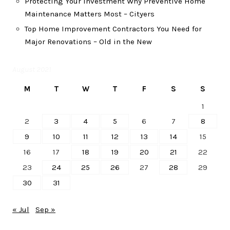
Protecting Your Investment Why Preventive Home
Maintenance Matters Most – Cityers
Top Home Improvement Contractors You Need for
Major Renovations – Old in the New
August 2021
M
T
W
T
F
S
S
1
2
3
4
5
6
7
8
9
10
11
12
13
14
15
16
17
18
19
20
21
22
23
24
25
26
27
28
29
30
31
« Jul
Sep »