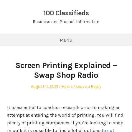
Skip
to
100 Classifieds
content
Business and Product Information
MENU
Screen Printing Explained –
Swap Shop Radio
Posted
Posted
August 11, 2021
Home
Leave a Reply
on
in
It is essential to conduct research prior to making an
attempt at entering the world of printing. You will find
plenty of printing companies. If you’re looking to shop
in bulk it is possible to find a lot of options
to cut