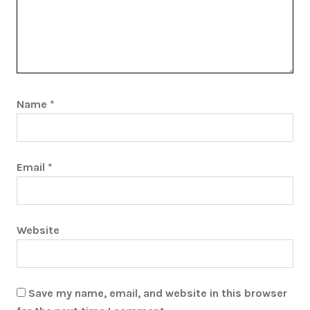
Name
*
Email
*
Website
Save my name, email, and website in this browser