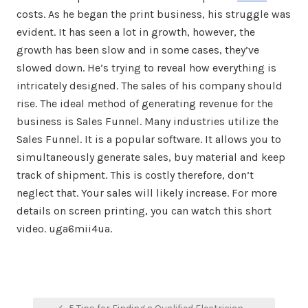
costs. As he began the print business, his struggle was
evident. It has seen a lot in growth, however, the
growth has been slow and in some cases, they’ve
slowed down. He’s trying to reveal how everything is
intricately designed. The sales of his company should
rise. The ideal method of generating revenue for the
business is Sales Funnel. Many industries utilize the
Sales Funnel. It is a popular software. It allows you to
simultaneously generate sales, buy material and keep
track of shipment. This is costly therefore, don’t
neglect that. Your sales will likely increase. For more
details on screen printing, you can watch this short
video. uga6mii4ua.
Post