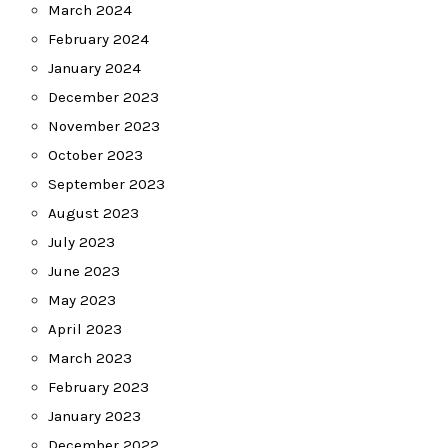
March 2024
February 2024
January 2024
December 2023
November 2023
October 2023
September 2023
August 2023
July 2023
June 2023
May 2023
April 2023
March 2023
February 2023
January 2023
December 2022