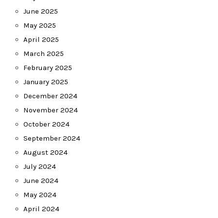
June 2025
May 2025
April 2025
March 2025
February 2025
January 2025
December 2024
November 2024
October 2024
September 2024
August 2024
July 2024
June 2024
May 2024
April 2024