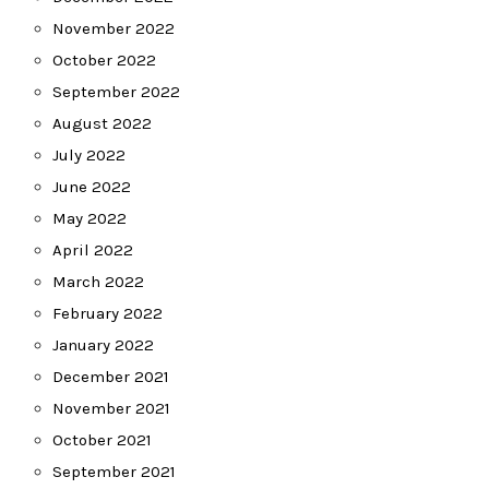
November 2022
October 2022
September 2022
August 2022
July 2022
June 2022
May 2022
April 2022
March 2022
February 2022
January 2022
December 2021
November 2021
October 2021
September 2021