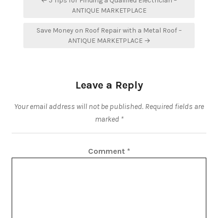
← 5 Tips for Finding a Qualified Electrician –
navigation
ANTIQUE MARKETPLACE
Save Money on Roof Repair with a Metal Roof –
ANTIQUE MARKETPLACE →
Leave a Reply
Your email address will not be published.
Required fields are
marked
*
Comment
*