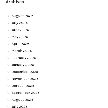
Archives
August 2026
July 2026
June 2026
May 2026
April 2026
March 2026
February 2026
January 2026
December 2025
November 2025
October 2025
September 2025
August 2025
July 2025