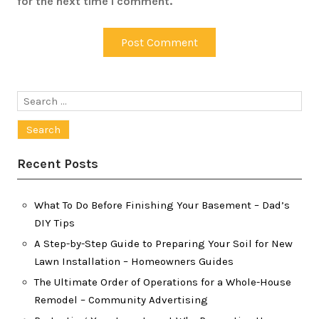
for the next time I comment.
Search
for:
Recent Posts
What To Do Before Finishing Your Basement – Dad’s
DIY Tips
A Step-by-Step Guide to Preparing Your Soil for New
Lawn Installation – Homeowners Guides
The Ultimate Order of Operations for a Whole-House
Remodel – Community Advertising