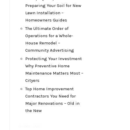
Preparing Your Soil for New
Lawn Installation –
Homeowners Guides
The Ultimate Order of
Operations for a Whole-
House Remodel –
Community Advertising
Protecting Your Investment
Why Preventive Home
Maintenance Matters Most –
Cityers
Top Home Improvement
Contractors You Need for
Major Renovations – Old in
the New
October 2021