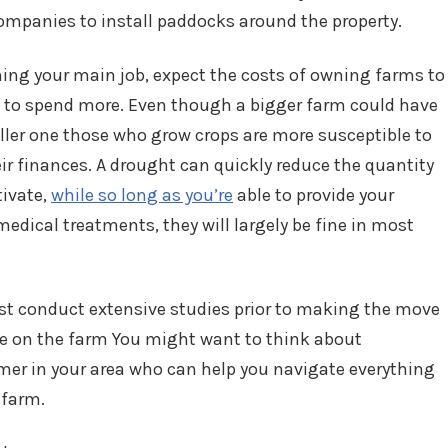
ompanies to install paddocks around the property.
ming your main job, expect the costs of owning farms to
ve to spend more. Even though a bigger farm could have
aller one those who grow crops are more susceptible to
r finances. A drought can quickly reduce the quantity
tivate,
while so long as you’re
able to provide your
medical treatments, they will largely be fine in most
must conduct extensive studies prior to making the move
ce on the farm You might want to think about
er in your area who can help you navigate everything
 farm.