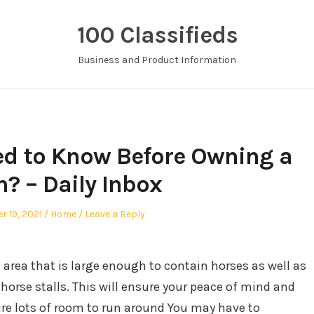
100 Classifieds
Business and Product Information
d to Know Before Owning a
? – Daily Inbox
d
Posted
r 19, 2021
Home
Leave a Reply
in
 area that is large enough to contain horses as well as
orse stalls. This will ensure your peace of mind and
uire lots of room to run around You may have to