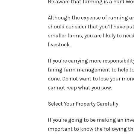
Be aware that farming is a hard Wo
Although the expense of running an 
should consider that you’ll have put
smaller farms, you are likely to nee
livestock.
If you’re carrying more responsibil
hiring farm management to help to 
done. Do not want to lose your mone
cannot reap what you sow.
Select Your Property Carefully
If you’re going to be making an inve
important to know the following t