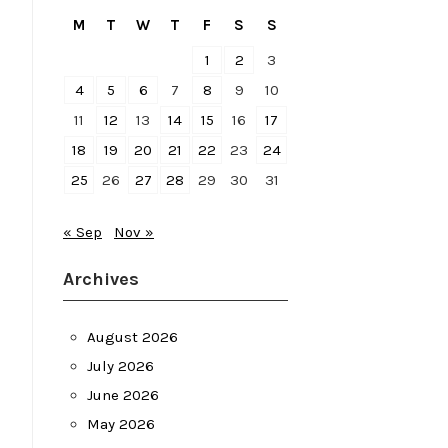
M
T
W
T
F
S
S
1
2
3
4
5
6
7
8
9
10
11
12
13
14
15
16
17
18
19
20
21
22
23
24
25
26
27
28
29
30
31
« Sep
Nov »
Archives
August 2026
July 2026
June 2026
May 2026