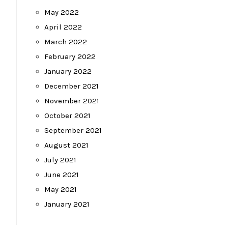
May 2022
April 2022
March 2022
February 2022
January 2022
December 2021
November 2021
October 2021
September 2021
August 2021
July 2021
June 2021
May 2021
January 2021