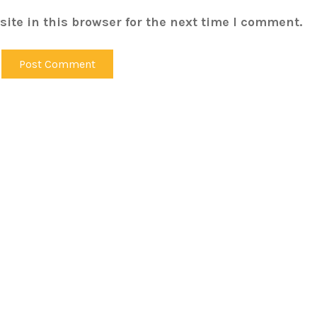
ite in this browser for the next time I comment.