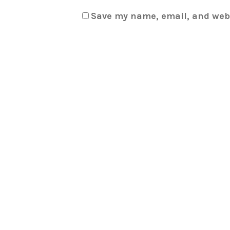
Save my name, email, and webs