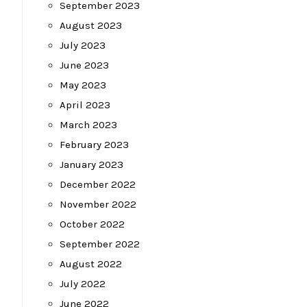
September 2023
August 2023
July 2023
June 2023
May 2023
April 2023
March 2023
February 2023
January 2023
December 2022
November 2022
October 2022
September 2022
August 2022
July 2022
June 2022