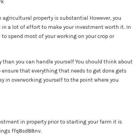
rk
agricultural property is substantial However, you
 in a lot of effort to make your investment worth it. In
d to spend most of your working on your crop or
ity than you can handle yourself You should think about
ensure that everything that needs to get done gets
y in overworking yourself to the point where you
stment in property prior to starting your farm it is
hings ffq8sd88nv.