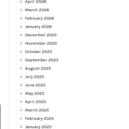
April 2026
March 2026
February 2026
January 2026
December 2025
November 2025
October 2025
September 2025
August 2025
July 2025
June 2025
May 2025
April 2025
March 2025
February 2025
January 2025