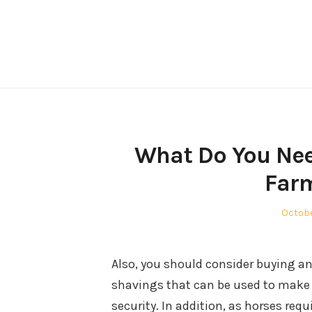
Skip
to
content
What Do You Nee
Farm
Poste
Octobe
on
Also, you should consider buying an
shavings that can be used to make h
security. In addition, as horses req