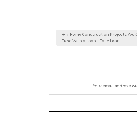
Post
← 7 Home Construction Projects You 
navigation
Fund With a Loan – Take Loan
Your email address wil