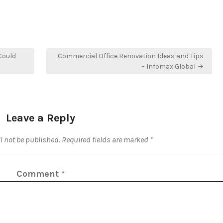
Could
Commercial Office Renovation Ideas and Tips
– Infomax Global →
Leave a Reply
l not be published.
Required fields are marked
*
Comment
*