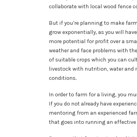
collaborate with local wood fence c
But if you’re planning to make far
grow exponentially, as you will ha
more potential for profit over a sm
weather and face problems with thei
of suitable crops which you can cul
livestock with nutrition, water and 
conditions.
In order to farm for a living, you 
If you do not already have experien
mentoring from an experienced farm
that goes into running an effective