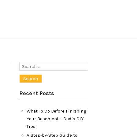
Search
for:
Recent Posts
What To Do Before Finishing
Your Basement – Dad’s DIY
Tips
A Step-by-Step Guide to