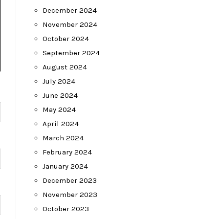
December 2024
November 2024
October 2024
September 2024
August 2024
July 2024
June 2024
May 2024
April 2024
March 2024
February 2024
January 2024
December 2023
November 2023
October 2023