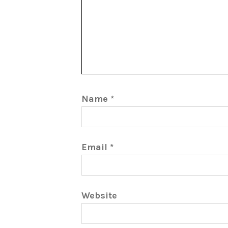
Name
*
Email
*
Website