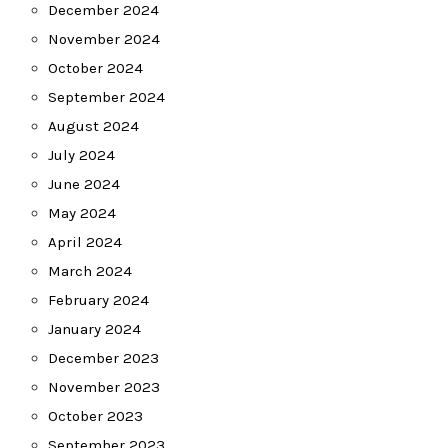
December 2024
November 2024
October 2024
September 2024
August 2024
July 2024
June 2024
May 2024
April 2024
March 2024
February 2024
January 2024
December 2023
November 2023
October 2023
September 2023