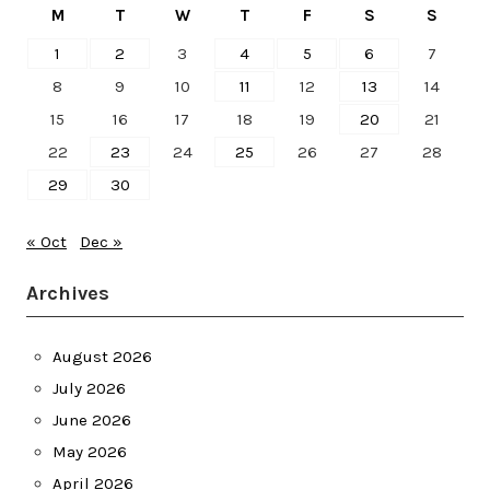
M
T
W
T
F
S
S
1
2
3
4
5
6
7
8
9
10
11
12
13
14
15
16
17
18
19
20
21
22
23
24
25
26
27
28
29
30
« Oct
Dec »
Archives
August 2026
July 2026
June 2026
May 2026
April 2026