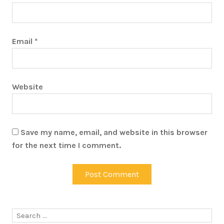
Email
*
Website
Save my name, email, and website in this browser
for the next time I comment.
Search