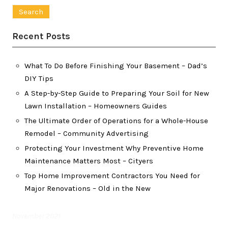
for:
Recent Posts
What To Do Before Finishing Your Basement – Dad’s
DIY Tips
A Step-by-Step Guide to Preparing Your Soil for New
Lawn Installation – Homeowners Guides
The Ultimate Order of Operations for a Whole-House
Remodel – Community Advertising
Protecting Your Investment Why Preventive Home
Maintenance Matters Most – Cityers
Top Home Improvement Contractors You Need for
Major Renovations – Old in the New
November 2021