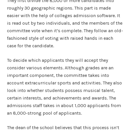
They first divide the 8,000 or more candidates into
roughly 30 geographic regions. This part is made
easier with the help of colleges admission software. It
is read out by two individuals, and the members of the
committee vote when it’s complete. They follow an old-
fashioned style of voting with raised hands in each
case for the candidate.
To decide which applicants they will accept they
consider various elements. Although grades are an
important component, the committee takes into
account extracurricular sports and activities. They also
look into whether students possess musical talent,
certain interests, and achievements and awards. The
admissions staff takes in about 1,000 applicants from
an 8,000-strong pool of applicants.
The dean of the school believes that this process isn’t