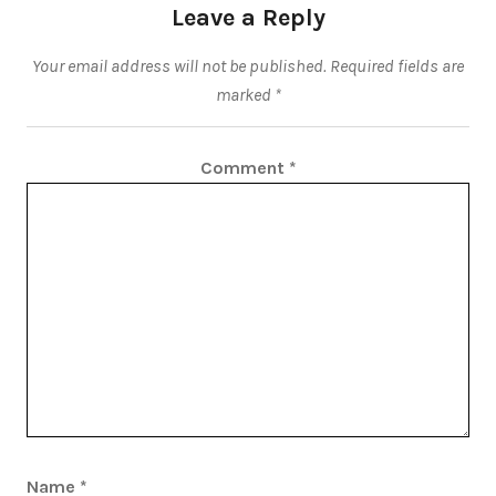
Leave a Reply
Your email address will not be published.
Required fields are
marked
*
Comment
*
Name
*