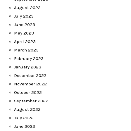
August 2023
July 2023
June 2023
May 2023
April 2023
March 2023
February 2023
January 2023
December 2022
November 2022
October 2022
September 2022
August 2022
July 2022
June 2022