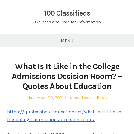
Skip
to
100 Classifieds
content
Business and Product Information
MENU
What Is It Like in the College
Admissions Decision Room? –
Quotes About Education
Posted
Posted
November 20, 2021
Home
Leave a Reply
on
in
https://quotesabouteducation.net/what-is-it-like-in-
the-college-admissions-decision-room/