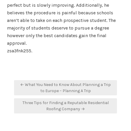
perfect but is slowly improving. Additionally, he
believes the procedure is painful because schools
aren’t able to take on each prospective student. The
majority of students deserve to pursue a degree
however only the best candidates gain the final
approval.
zsa3fnk255.
Post
← What You Need to Know About Planning a Trip
navigation
to Europe – Planning A Trip
Three Tips for Finding a Reputable Residential
Roofing Company →