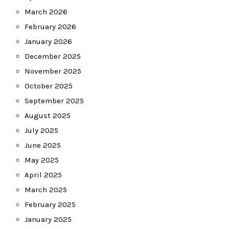
March 2026
February 2026
January 2026
December 2025
November 2025
October 2025
September 2025
August 2025
July 2025
June 2025
May 2025
April 2025
March 2025
February 2025
January 2025