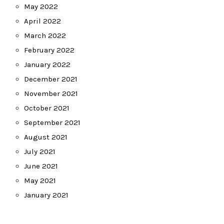
May 2022
April 2022
March 2022
February 2022
January 2022
December 2021
November 2021
October 2021
September 2021
August 2021
July 2021
June 2021
May 2021
January 2021