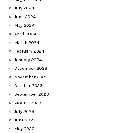
July 2024
June 2024
May 2024
April 2024
March 2024
February 2024
January 2024
December 2023
November 2023
October 2023
September 2023
August 2023
July 2023
June 2023
May 2023