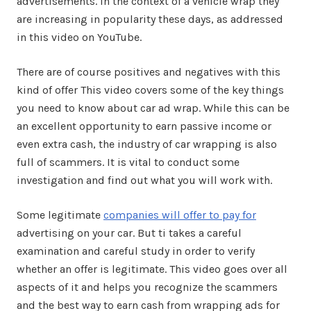
advertisements. In the context of a vehicle wrap they
are increasing in popularity these days, as addressed
in this video on YouTube.
There are of course positives and negatives with this
kind of offer This video covers some of the key things
you need to know about car ad wrap. While this can be
an excellent opportunity to earn passive income or
even extra cash, the industry of car wrapping is also
full of scammers. It is vital to conduct some
investigation and find out what you will work with.
Some legitimate
companies will offer to pay for
advertising on your car. But ti takes a careful
examination and careful study in order to verify
whether an offer is legitimate. This video goes over all
aspects of it and helps you recognize the scammers
and the best way to earn cash from wrapping ads for