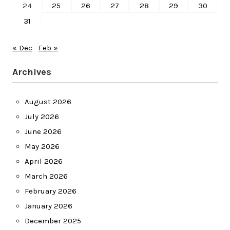
24
25
26
27
28
29
30
31
« Dec
Feb »
Archives
August 2026
July 2026
June 2026
May 2026
April 2026
March 2026
February 2026
January 2026
December 2025