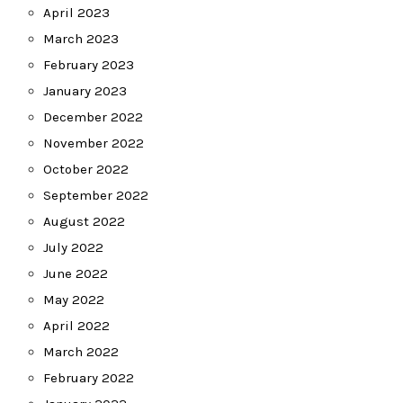
April 2023
March 2023
February 2023
January 2023
December 2022
November 2022
October 2022
September 2022
August 2022
July 2022
June 2022
May 2022
April 2022
March 2022
February 2022