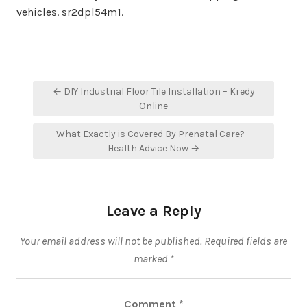
vehicles. sr2dpl54m1.
Post
← DIY Industrial Floor Tile Installation – Kredy
navigation
Online
What Exactly is Covered By Prenatal Care? –
Health Advice Now →
Leave a Reply
Your email address will not be published.
Required fields are
marked
*
Comment
*