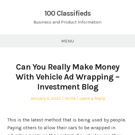
Skip
to
100 Classifieds
content
Business and Product Information
MENU
Can You Really Make Money
With Vehicle Ad Wrapping –
Investment Blog
Posted
Posted
January 4, 2022
Home
Leave a Reply
on
in
This is the latest method that is being used by people.
Paying others to allow their cars to be wrapped in