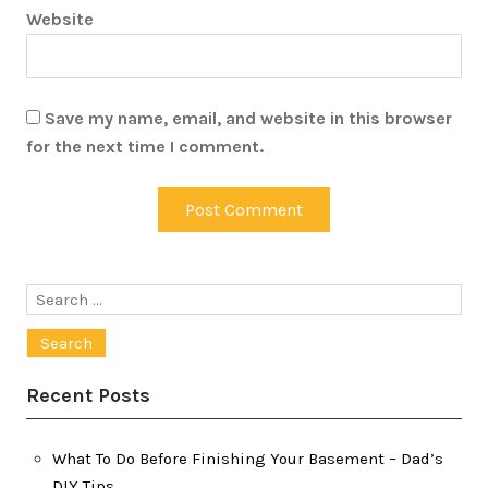
Website
Save my name, email, and website in this browser
for the next time I comment.
Search
for:
Recent Posts
What To Do Before Finishing Your Basement – Dad’s
DIY Tips