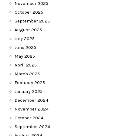
November 2025
October 2025
September 2025
August 2025
July 2025
June 2025
May 2025
April 2025
March 2025
February 2025
January 2025
December 2024
November 2024
October 2024
September 2024
August 2024