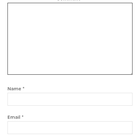
Name
*
Email
*