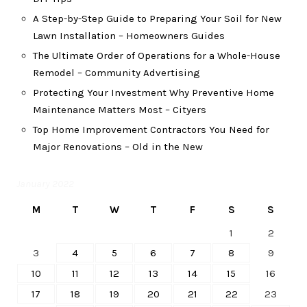
A Step-by-Step Guide to Preparing Your Soil for New
Lawn Installation – Homeowners Guides
The Ultimate Order of Operations for a Whole-House
Remodel – Community Advertising
Protecting Your Investment Why Preventive Home
Maintenance Matters Most – Cityers
Top Home Improvement Contractors You Need for
Major Renovations – Old in the New
January 2022
M
T
W
T
F
S
S
1
2
3
4
5
6
7
8
9
10
11
12
13
14
15
16
17
18
19
20
21
22
23