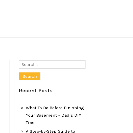
Search
for:
Recent Posts
What To Do Before Finishing
Your Basement – Dad’s DIY
Tips
A Step-by-Step Guide to