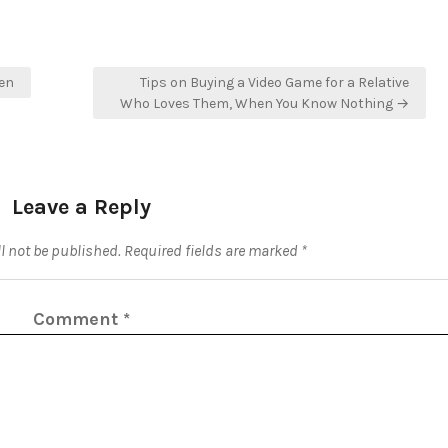
en
Tips on Buying a Video Game for a Relative
Who Loves Them, When You Know Nothing →
Leave a Reply
l not be published.
Required fields are marked
*
Comment
*