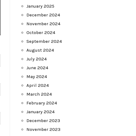
January 2025
December 2024
November 2024
October 2024
September 2024
August 2024
July 2024
June 2024
May 2024
April 2024
March 2024
February 2024
January 2024
December 2023
November 2023