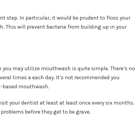
t step. In particular, it would be prudent to floss your
h. This will prevent bacteria from building up in your
 you may utilize mouthwash is quite simple. There’s no
eral times a each day. It’s not recommended you
ol-based mouthwash.
isit your dentist at least at least once every six months.
 problems before they get to be grave.