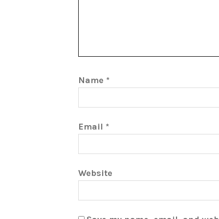
Name
*
Email
*
Website