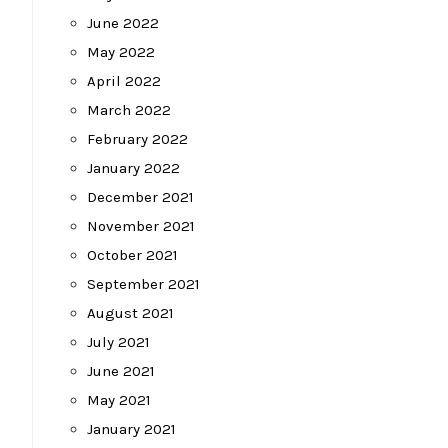
June 2022
May 2022
April 2022
March 2022
February 2022
January 2022
December 2021
November 2021
October 2021
September 2021
August 2021
July 2021
June 2021
May 2021
January 2021