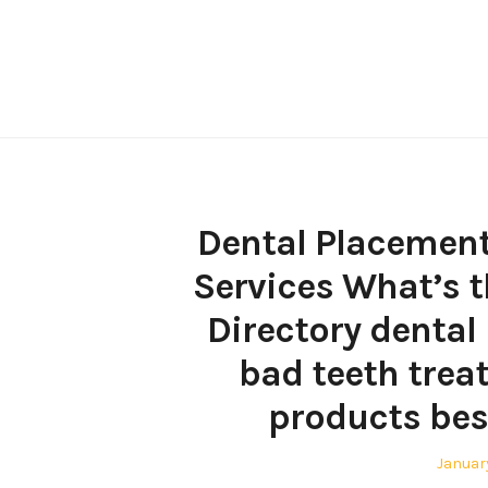
Skip
to
content
Dental Placement 
Services What’s t
Directory dental
bad teeth trea
products bes
Posted
Januar
on