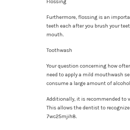
Flossing
Furthermore, flossing is an importan
teeth each after you brush your teet
mouth.
Toothwash
Your question concerning how often
need to apply a mild mouthwash sev
consume a large amount of alcoh
Additionally, it is recommended to v
This allows the dentist to recognize
7wc25mjih8.