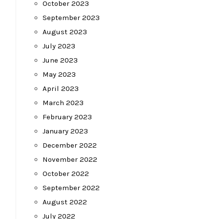
October 2023
September 2023
August 2023
July 2023
June 2023
May 2023
April 2023
March 2023
February 2023
January 2023
December 2022
November 2022
October 2022
September 2022
August 2022
July 2022