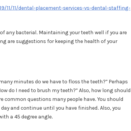
019/11/11/dental-placement-services-vs-dental-staffing-
of any bacterial. Maintaining your teeth well if you are
wing are suggestions for keeping the health of your
w many minutes do we have to floss the teeth?” Perhaps
How do I need to brush my teeth?” Also, how long should
 are common questions many people have. You should
 day and continue until you have finished. Also, you
with a 45 degree angle.