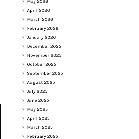
May 2026
April 2026
March 2026
February 2026
January 2026
December 2025
November 2025
October 2025
September 2025
August 2025
July 2025
June 2025
May 2025
April 2025
March 2025
February 2025