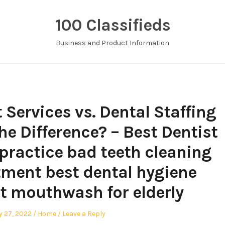
100 Classifieds
Business and Product Information
Services vs. Dental Staffing
he Difference? – Best Dentist
 practice bad teeth cleaning
tment best dental hygiene
t mouthwash for elderly
Posted
y 27, 2022
Home
Leave a Reply
in