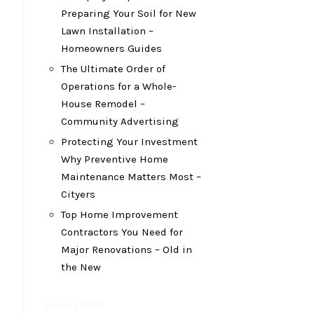
Preparing Your Soil for New
Lawn Installation –
Homeowners Guides
The Ultimate Order of
Operations for a Whole-
House Remodel –
Community Advertising
Protecting Your Investment
Why Preventive Home
Maintenance Matters Most –
Cityers
Top Home Improvement
Contractors You Need for
Major Renovations – Old in
the New
January 2022