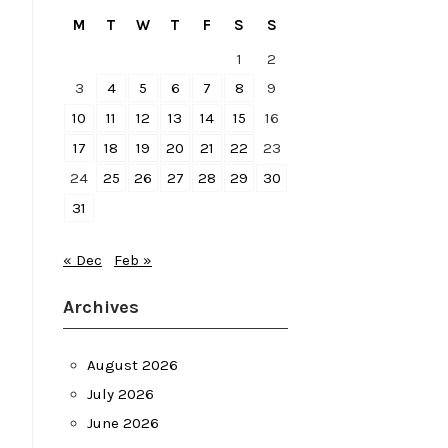
M
T
W
T
F
S
S
1
2
3
4
5
6
7
8
9
10
11
12
13
14
15
16
17
18
19
20
21
22
23
24
25
26
27
28
29
30
31
« Dec
Feb »
Archives
August 2026
July 2026
June 2026