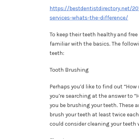
https://bestdentistdirectory.net/2
services-whats-the-difference/
To keep their teeth healthy and free 
familiar with the basics. The follo
teeth:
Tooth Brushing
Perhaps you’d like to find out “Ho
you’re searching at the answer to “
you be brushing your teeth. These
brush your teeth at least twice each
could consider cleaning your teeth 