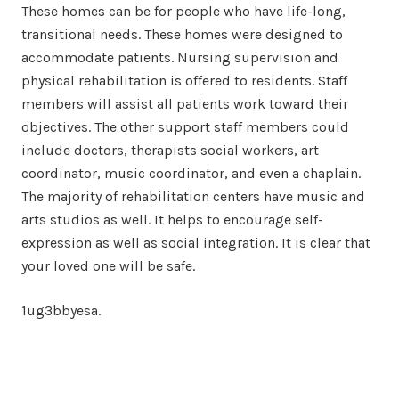
These homes can be for people who have life-long,
transitional needs. These homes were designed to
accommodate patients. Nursing supervision and
physical rehabilitation is offered to residents. Staff
members will assist all patients work toward their
objectives. The other support staff members could
include doctors, therapists social workers, art
coordinator, music coordinator, and even a chaplain.
The majority of rehabilitation centers have music and
arts studios as well. It helps to encourage self-
expression as well as social integration. It is clear that
your loved one will be safe.
1ug3bbyesa.