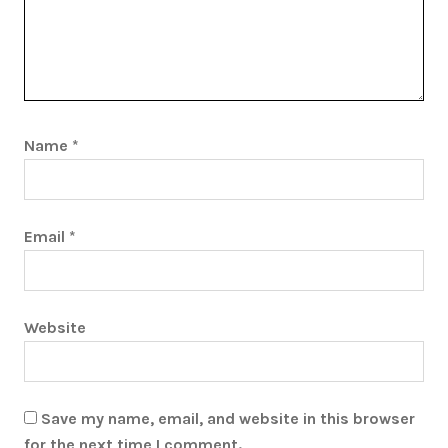
Name
*
Email
*
Website
Save my name, email, and website in this browser
for the next time I comment.