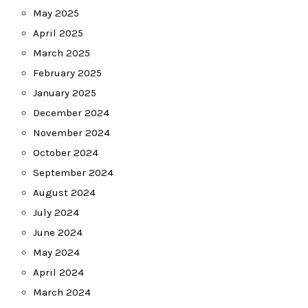
May 2025
April 2025
March 2025
February 2025
January 2025
December 2024
November 2024
October 2024
September 2024
August 2024
July 2024
June 2024
May 2024
April 2024
March 2024