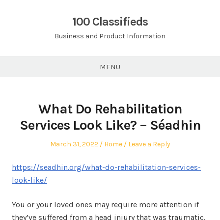
Skip
to
100 Classifieds
content
Business and Product Information
MENU
What Do Rehabilitation
Services Look Like? – Séadhin
Posted
Posted
March 31, 2022
Home
Leave a Reply
on
in
https://seadhin.org/what-do-rehabilitation-services-
look-like/
You or your loved ones may require more attention if
they’ve suffered from a head injury that was traumatic.