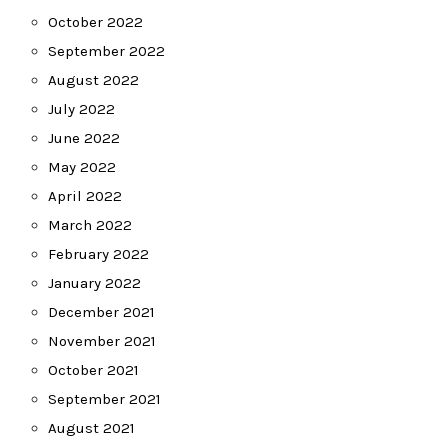
October 2022
September 2022
August 2022
July 2022
June 2022
May 2022
April 2022
March 2022
February 2022
January 2022
December 2021
November 2021
October 2021
September 2021
August 2021