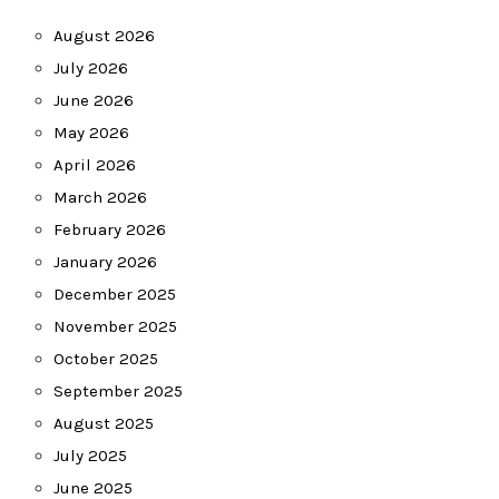
August 2026
July 2026
June 2026
May 2026
April 2026
March 2026
February 2026
January 2026
December 2025
November 2025
October 2025
September 2025
August 2025
July 2025
June 2025