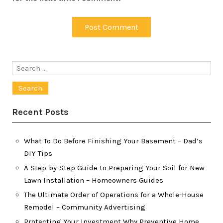
Search
for:
Recent Posts
What To Do Before Finishing Your Basement – Dad’s
DIY Tips
A Step-by-Step Guide to Preparing Your Soil for New
Lawn Installation – Homeowners Guides
The Ultimate Order of Operations for a Whole-House
Remodel – Community Advertising
Protecting Your Investment Why Preventive Home