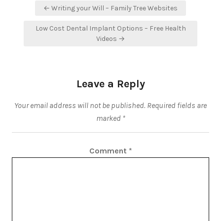
Post
← Writing your Will – Family Tree Websites
navigation
Low Cost Dental Implant Options – Free Health
Videos →
Leave a Reply
Your email address will not be published.
Required fields are
marked
*
Comment
*