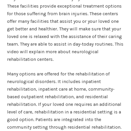
These facilities provide exceptional treatment options
for those suffering from brain injuries. These centers
offer many facilities that assist you or your loved one
get better and healthier. They will make sure that your
loved one is relaxed with the assistance of their caring
team. They are able to assist in day-today routines. This
video will explain more about neurological
rehabilitation centers.
Many options are offered for the rehabilitation of
neurological disorders. It includes inpatient
rehabilitation, inpatient care at home, community-
based outpatient rehabilitation, and residential
rehabilitation. If your loved one requires an additional
level of care, rehabilitation in a residential setting is a
good option. Patients are integrated into the
community setting through residential rehabilitation.