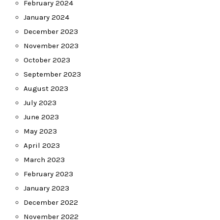
February 2024
January 2024
December 2023
November 2023
October 2023
September 2023
August 2023
July 2023
June 2023
May 2023
April 2023
March 2023
February 2023
January 2023
December 2022
November 2022