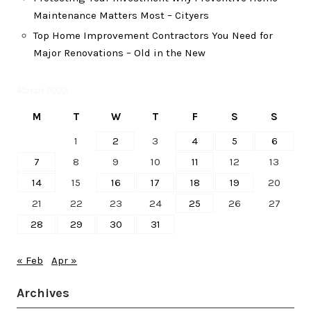
Maintenance Matters Most – Cityers
Top Home Improvement Contractors You Need for
Major Renovations – Old in the New
March 2022
M
T
W
T
F
S
S
1
2
3
4
5
6
7
8
9
10
11
12
13
14
15
16
17
18
19
20
21
22
23
24
25
26
27
28
29
30
31
« Feb
Apr »
Archives