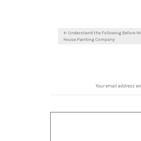
Post
← Understand the Following Before Hi
navigation
House Painting Company
Your email address wil