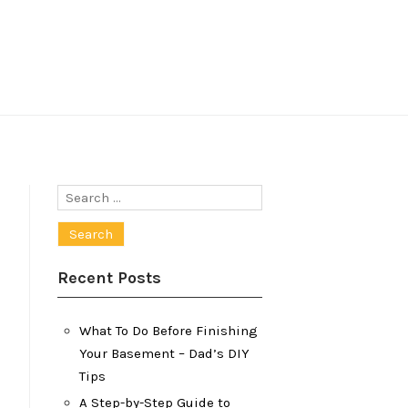
Search
for:
Recent Posts
What To Do Before Finishing
Your Basement – Dad’s DIY
Tips
A Step-by-Step Guide to