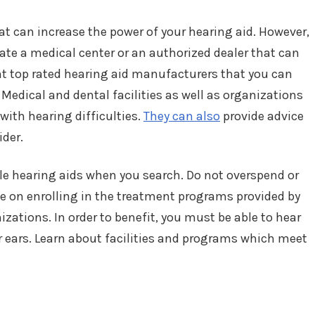
hat can increase the power of your hearing aid. However,
ocate a medical center or an authorized dealer that can
ent top rated hearing aid manufacturers that you can
Medical and dental facilities as well as organizations
 with hearing difficulties.
They can also
provide advice
ider.
le hearing aids when you search. Do not overspend or
 on enrolling in the treatment programs provided by
izations. In order to benefit, you must be able to hear
ur ears. Learn about facilities and programs which meet