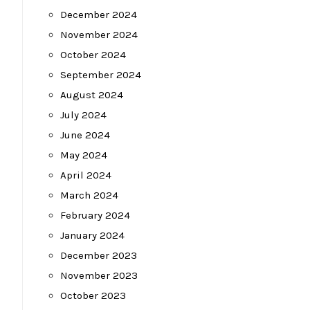
December 2024
November 2024
October 2024
September 2024
August 2024
July 2024
June 2024
May 2024
April 2024
March 2024
February 2024
January 2024
December 2023
November 2023
October 2023