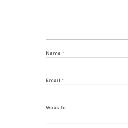
Name
*
Email
*
Website