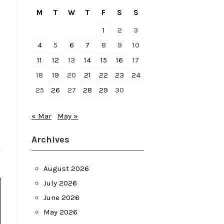
M
T
W
T
F
S
S
1
2
3
4
5
6
7
8
9
10
11
12
13
14
15
16
17
18
19
20
21
22
23
24
25
26
27
28
29
30
« Mar
May »
Archives
August 2026
July 2026
June 2026
May 2026