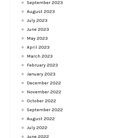
September 2023
August 2023
July 2023
June 2023
May 2023
April 2023
March 2023
February 2023
January 2023
December 2022
November 2022
October 2022
September 2022
August 2022
July 2022
June 2022