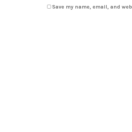
Save my name, email, and webs