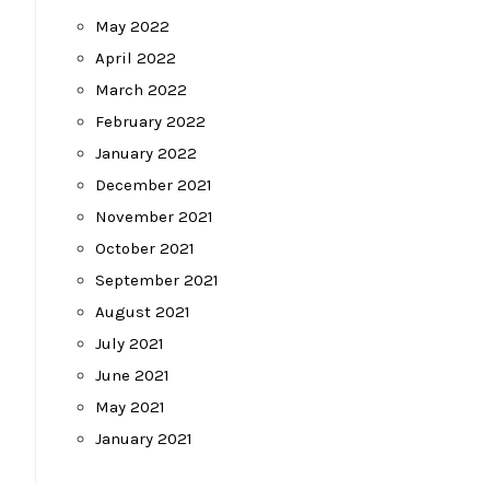
May 2022
April 2022
March 2022
February 2022
January 2022
December 2021
November 2021
October 2021
September 2021
August 2021
July 2021
June 2021
May 2021
January 2021