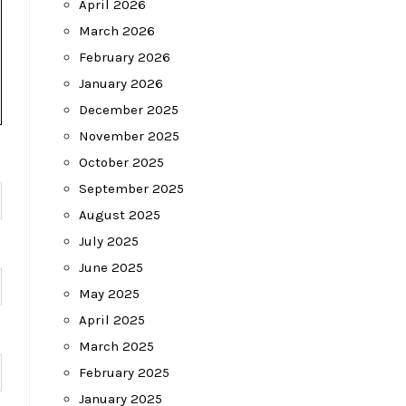
April 2026
March 2026
February 2026
January 2026
December 2025
November 2025
October 2025
September 2025
August 2025
July 2025
June 2025
May 2025
April 2025
March 2025
February 2025
January 2025