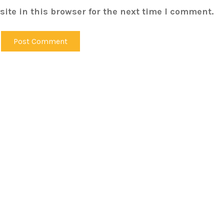
ite in this browser for the next time I comment.