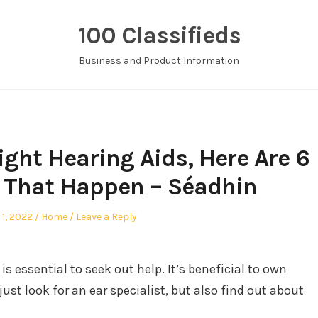
100 Classifieds
Business and Product Information
ight Hearing Aids, Here Are 6
 That Happen – Séadhin
ed
Posted
 1, 2022
Home
Leave a Reply
in
 is essential to seek out help. It’s beneficial to own
just look for an ear specialist, but also find out about