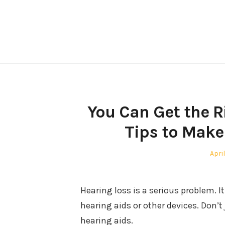
Skip
to
content
You Can Get the R
Tips to Make
Post
April
on
Hearing loss is a serious problem. It
hearing aids or other devices. Don’t 
hearing aids.