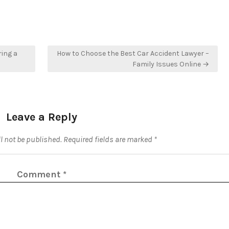
ring a
How to Choose the Best Car Accident Lawyer –
Family Issues Online →
Leave a Reply
l not be published.
Required fields are marked
*
Comment
*