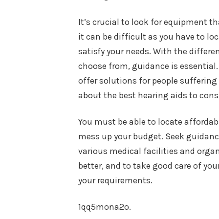
It’s crucial to look for equipment t
it can be difficult as you have to l
satisfy your needs. With the differ
choose from, guidance is essential. 
offer solutions for people suffering
about the best hearing aids to cons
You must be able to locate affordab
mess up your budget. Seek guidance
various medical facilities and organ
better, and to take good care of yo
your requirements.
1qq5mona2o.