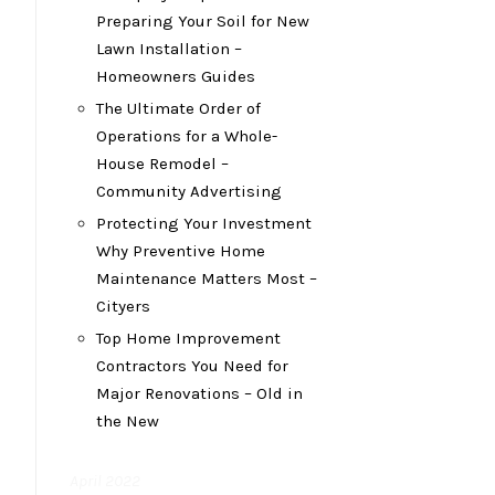
Preparing Your Soil for New
Lawn Installation –
Homeowners Guides
The Ultimate Order of
Operations for a Whole-
House Remodel –
Community Advertising
Protecting Your Investment
Why Preventive Home
Maintenance Matters Most –
Cityers
Top Home Improvement
Contractors You Need for
Major Renovations – Old in
the New
April 2022