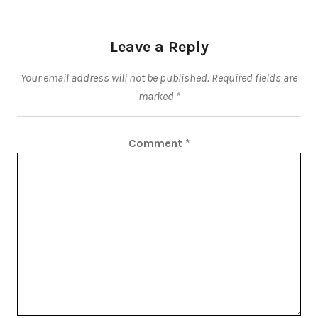
Leave a Reply
Your email address will not be published.
Required fields are
marked
*
Comment
*