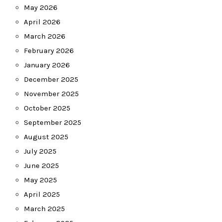
May 2026
April 2026
March 2026
February 2026
January 2026
December 2025
November 2025
October 2025
September 2025
August 2025
July 2025
June 2025
May 2025
April 2025
March 2025