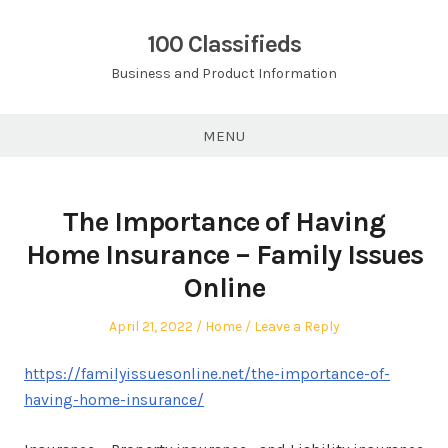
Skip
to
100 Classifieds
content
Business and Product Information
MENU
The Importance of Having
Home Insurance – Family Issues
Online
Posted
Posted
April 21, 2022
Home
Leave a Reply
on
in
https://familyissuesonline.net/the-importance-of-
having-home-insurance/