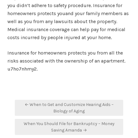
you didn’t adhere to safety procedure. Insurance for
homeowners protects youand your family members as
well as you from any lawsuits about the property.
Medical insurance coverage can help pay for medical
costs incurred by people injured at your home.
Insurance for homeowners protects you from all the
risks associated with the ownership of an apartment.
u7ho7nhmy2.
Post
← When to Get and Customize Hearing Aids –
navigation
Biology of Aging
When You Should File for Bankruptcy – Money
Saving Amanda →