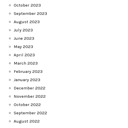
October 2023
September 2023
August 2023
July 2023
June 2023
May 2023
April 2023
March 2023
February 2023
January 2023
December 2022
November 2022
October 2022
September 2022
August 2022