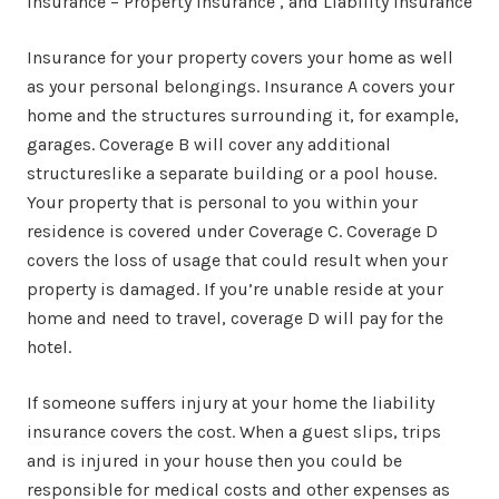
Insurance – Property insurance , and Liability insurance
Insurance for your property covers your home as well
as your personal belongings. Insurance A covers your
home and the structures surrounding it, for example,
garages. Coverage B will cover any additional
structureslike a separate building or a pool house.
Your property that is personal to you within your
residence is covered under Coverage C. Coverage D
covers the loss of usage that could result when your
property is damaged. If you’re unable reside at your
home and need to travel, coverage D will pay for the
hotel.
If someone suffers injury at your home the liability
insurance covers the cost. When a guest slips, trips
and is injured in your house then you could be
responsible for medical costs and other expenses as