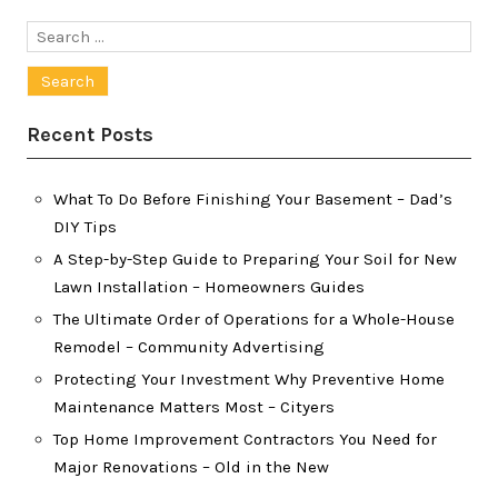
Search
for:
Recent Posts
What To Do Before Finishing Your Basement – Dad’s
DIY Tips
A Step-by-Step Guide to Preparing Your Soil for New
Lawn Installation – Homeowners Guides
The Ultimate Order of Operations for a Whole-House
Remodel – Community Advertising
Protecting Your Investment Why Preventive Home
Maintenance Matters Most – Cityers
Top Home Improvement Contractors You Need for
Major Renovations – Old in the New