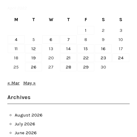
April 2022
M
T
W
T
F
S
S
1
2
3
4
5
6
7
8
9
10
11
12
13
14
15
16
17
18
19
20
21
22
23
24
25
26
27
28
29
30
« Mar
May »
Archives
August 2026
July 2026
June 2026