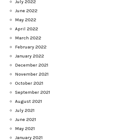
July 2022
June 2022
May 2022
April 2022
March 2022
February 2022
January 2022
December 2021
November 2021
October 2021
September 2021
August 2021
July 2021
June 2021
May 2021
January 2021