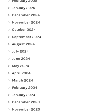
February 2025
January 2025
December 2024
November 2024
October 2024
September 2024
August 2024
July 2024
June 2024
May 2024
April 2024
March 2024
February 2024
January 2024
December 2023
November 2023