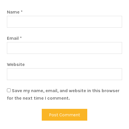
Name
*
Email
*
Website
Save my name, email, and website in this browser
for the next time I comment.