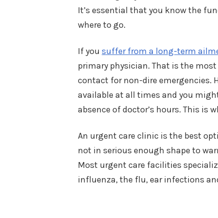
It’s essential that you know the fu
where to go.
If you
suffer from a long-term ailm
primary physician. That is the most
contact for non-dire emergencies. 
available at all times and you migh
absence of doctor’s hours. This is w
An urgent care clinic is the best op
not in serious enough shape to war
Most urgent care facilities special
influenza, the flu, ear infections 