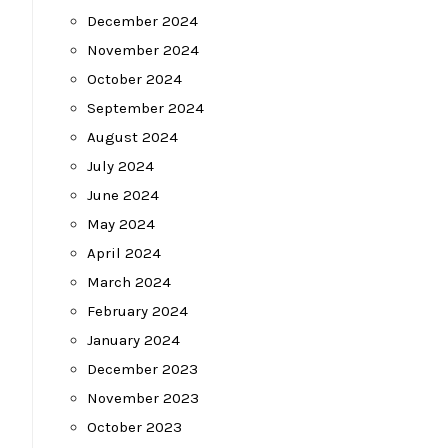
December 2024
November 2024
October 2024
September 2024
August 2024
July 2024
June 2024
May 2024
April 2024
March 2024
February 2024
January 2024
December 2023
November 2023
October 2023