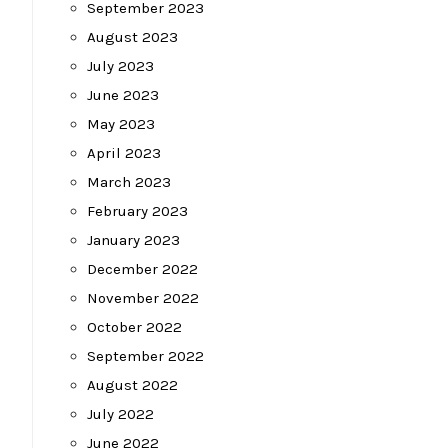
September 2023
August 2023
July 2023
June 2023
May 2023
April 2023
March 2023
February 2023
January 2023
December 2022
November 2022
October 2022
September 2022
August 2022
July 2022
June 2022