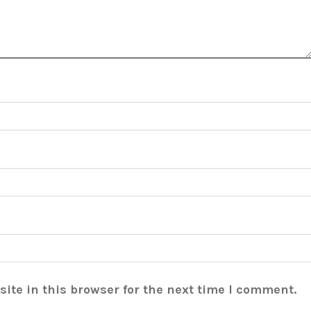
ite in this browser for the next time I comment.