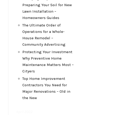
Preparing Your Soil for New
Lawn Installation –
Homeowners Guides
The Ultimate Order of
Operations for a Whole-
House Remodel –
Community Advertising
Protecting Your Investment
Why Preventive Home
Maintenance Matters Most –
Cityers
Top Home Improvement
Contractors You Need for
Major Renovations – Old in
the New
April 2022