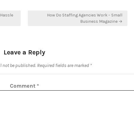
 Hassle
How Do Staffing Agencies Work – Small
Business Magazine →
Leave a Reply
l not be published.
Required fields are marked
*
Comment
*