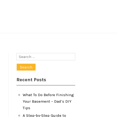
Search
for:
Recent Posts
What To Do Before Finishing
Your Basement – Dad’s DIY
Tips
A Step-by-Step Guide to