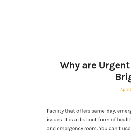
Skip
to
content
Why are Urgent 
Bri
Post
April
on
Facility that offers same-day, emer
issues. It is a distinct form of heal
and emergency room. You can’t use a