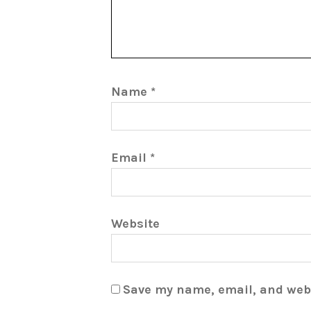
Name
*
Email
*
Website
Save my name, email, and webs