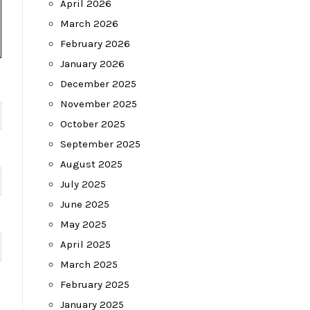
April 2026
March 2026
February 2026
January 2026
December 2025
November 2025
October 2025
September 2025
August 2025
July 2025
June 2025
May 2025
April 2025
March 2025
February 2025
January 2025