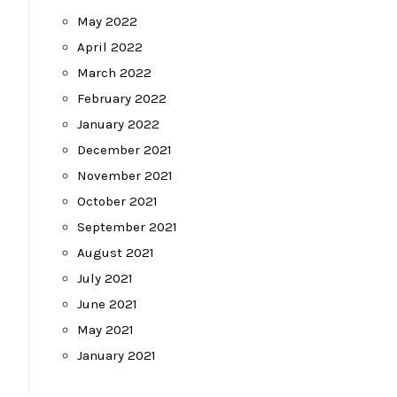
May 2022
April 2022
March 2022
February 2022
January 2022
December 2021
November 2021
October 2021
September 2021
August 2021
July 2021
June 2021
May 2021
January 2021