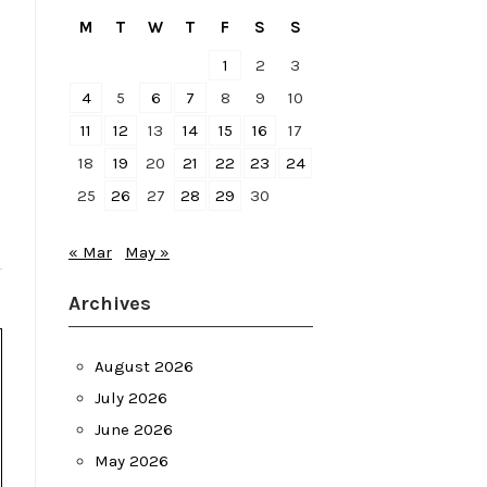
M
T
W
T
F
S
S
1
2
3
4
5
6
7
8
9
10
11
12
13
14
15
16
17
18
19
20
21
22
23
24
25
26
27
28
29
30
« Mar
May »
Archives
August 2026
July 2026
June 2026
May 2026