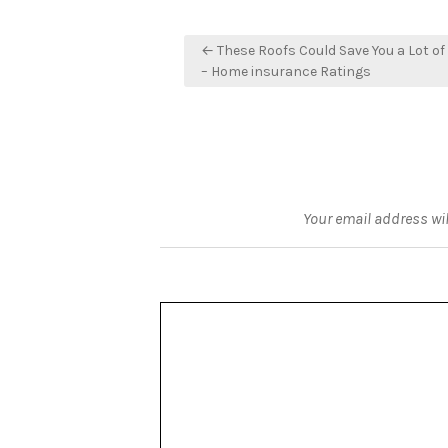
Post
← These Roofs Could Save You a Lot of
navigation
– Home insurance Ratings
Your email address wil