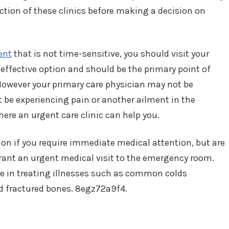
nction of these clinics before making a decision on
ent
that is not time-sensitive, you should visit your
 effective option and should be the primary point of
However your primary care physician may not be
t be experiencing pain or another ailment in the
here an urgent care clinic can help you.
tion if you require immediate medical attention, but are
rant an urgent medical visit to the emergency room.
ize in treating illnesses such as common colds
and fractured bones. 8egz72a9f4.