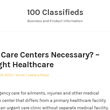
100 Classifieds
Business and Product Information
Care Centers Necessary? –
ght Healthcare
ed
Posted
 24, 2022
Home
Leave a Reply
in
gency care for ailments, injuries and other medical
th center that differs from a primary healthcare facility
n urgent care clinic without separate medical facility.