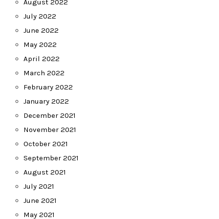
August 2022
July 2022
June 2022
May 2022
April 2022
March 2022
February 2022
January 2022
December 2021
November 2021
October 2021
September 2021
August 2021
July 2021
June 2021
May 2021