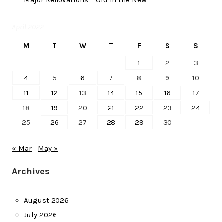
Major Renovations – Old in the New
April 2022
M
T
W
T
F
S
S
1
2
3
4
5
6
7
8
9
10
11
12
13
14
15
16
17
18
19
20
21
22
23
24
25
26
27
28
29
30
« Mar
May »
Archives
August 2026
July 2026