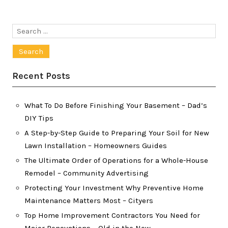
Search
for:
Recent Posts
What To Do Before Finishing Your Basement – Dad’s
DIY Tips
A Step-by-Step Guide to Preparing Your Soil for New
Lawn Installation – Homeowners Guides
The Ultimate Order of Operations for a Whole-House
Remodel – Community Advertising
Protecting Your Investment Why Preventive Home
Maintenance Matters Most – Cityers
Top Home Improvement Contractors You Need for