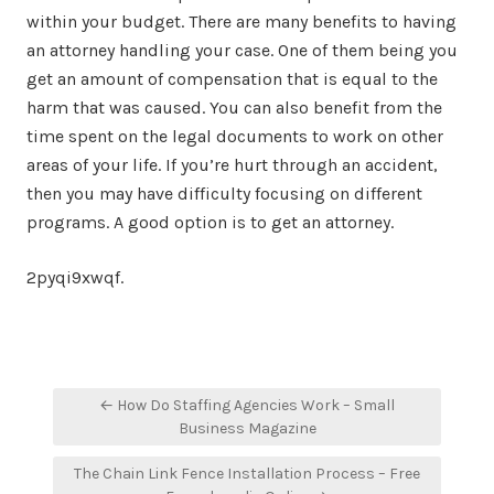
within your budget. There are many benefits to having
an attorney handling your case. One of them being you
get an amount of compensation that is equal to the
harm that was caused. You can also benefit from the
time spent on the legal documents to work on other
areas of your life. If you’re hurt through an accident,
then you may have difficulty focusing on different
programs. A good option is to get an attorney.
2pyqi9xwqf.
Post
← How Do Staffing Agencies Work – Small
navigation
Business Magazine
The Chain Link Fence Installation Process – Free