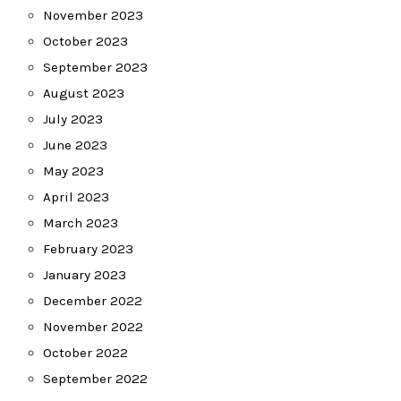
November 2023
October 2023
September 2023
August 2023
July 2023
June 2023
May 2023
April 2023
March 2023
February 2023
January 2023
December 2022
November 2022
October 2022
September 2022