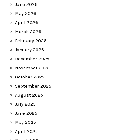
June 2026
May 2026
April 2026
March 2026
February 2026
January 2026
December 2025
November 2025
October 2025
September 2025
August 2025
July 2025
June 2025
May 2025
April 2025