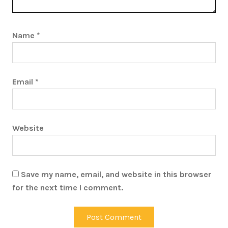
Name
*
Email
*
Website
Save my name, email, and website in this browser
for the next time I comment.