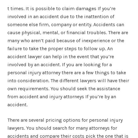
t times. It is possible to claim damages If you’re
involved in an accident due to the inattention of
someone else firm, company or entity. Accidents can
cause physical, mental, or financial troubles. There are
many who aren’t paid because of inexperience or the
failure to take the proper steps to follow up. An
accident lawyer can help in the event that you’re
involved by an accident. If you are looking for a
personal injury attorney there are a few things to take
into consideration. The different lawyers will have their
own requirements. You should seek the assistance
from accident and injury attorneys If you’re by an
accident.
There are several pricing options for personal injury
lawyers. You should search for many attorneys for
accidents and compare their costs pick the one that is