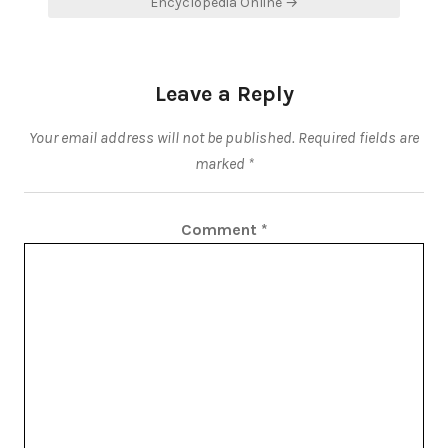
Encyclopedia Online →
Leave a Reply
Your email address will not be published.
Required fields are
marked
*
Comment
*