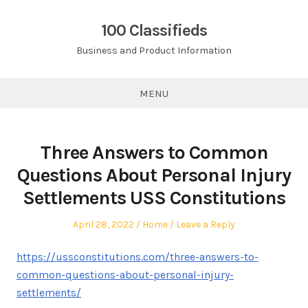
Skip
to
100 Classifieds
content
Business and Product Information
MENU
Three Answers to Common
Questions About Personal Injury
Settlements USS Constitutions
Posted
Posted
April 28, 2022
Home
Leave a Reply
on
in
https://ussconstitutions.com/three-answers-to-
common-questions-about-personal-injury-
settlements/