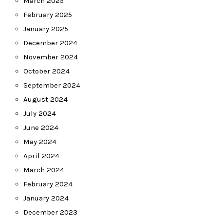
March 2025
February 2025
January 2025
December 2024
November 2024
October 2024
September 2024
August 2024
July 2024
June 2024
May 2024
April 2024
March 2024
February 2024
January 2024
December 2023