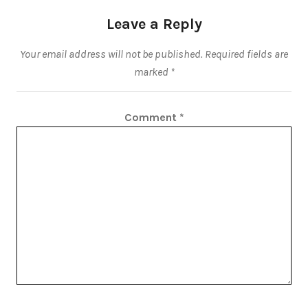
Leave a Reply
Your email address will not be published.
Required fields are
marked
*
Comment
*