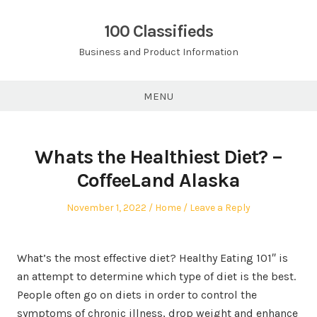
Skip
to
100 Classifieds
content
Business and Product Information
MENU
Whats the Healthiest Diet? –
CoffeeLand Alaska
Posted
Posted
November 1, 2022
Home
Leave a Reply
on
in
What’s the most effective diet? Healthy Eating 101″ is
an attempt to determine which type of diet is the best.
People often go on diets in order to control the
symptoms of chronic illness, drop weight and enhance