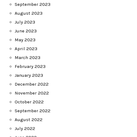
September 2023
August 2023
July 2023
June 2023
May 2023
April 2023
March 2023
February 2023
January 2023
December 2022
November 2022
October 2022
September 2022
August 2022
July 2022