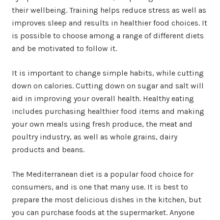
their wellbeing. Training helps reduce stress as well as
improves sleep and results in healthier food choices. It
is possible to choose among a range of different diets
and be motivated to follow it.
It is important to change simple habits, while cutting
down on calories. Cutting down on sugar and salt will
aid in improving your overall health. Healthy eating
includes purchasing healthier food items and making
your own meals using fresh produce, the meat and
poultry industry, as well as whole grains, dairy
products and beans.
The Mediterranean diet is a popular food choice for
consumers, and is one that many use. It is best to
prepare the most delicious dishes in the kitchen, but
you can purchase foods at the supermarket. Anyone