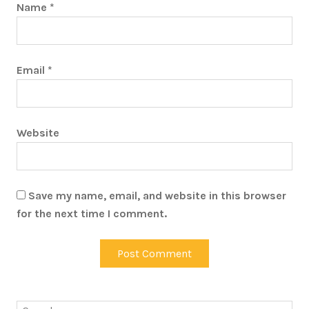
Name
*
Email
*
Website
Save my name, email, and website in this browser
for the next time I comment.
Search