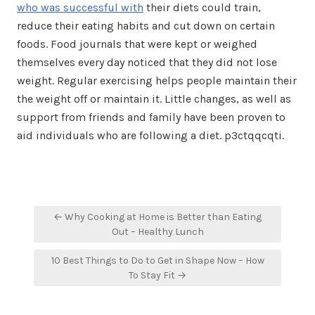
who was successful with
their diets could train,
reduce their eating habits and cut down on certain
foods. Food journals that were kept or weighed
themselves every day noticed that they did not lose
weight. Regular exercising helps people maintain their
the weight off or maintain it. Little changes, as well as
support from friends and family have been proven to
aid individuals who are following a diet. p3ctqqcqti.
Post
← Why Cooking at Home is Better than Eating
navigation
Out – Healthy Lunch
10 Best Things to Do to Get in Shape Now – How
To Stay Fit →