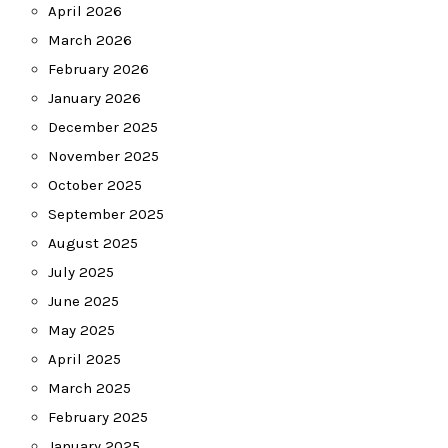
April 2026
March 2026
February 2026
January 2026
December 2025
November 2025
October 2025
September 2025
August 2025
July 2025
June 2025
May 2025
April 2025
March 2025
February 2025
January 2025