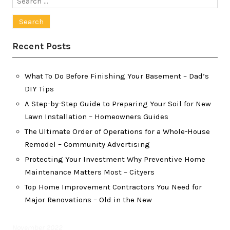
for:
Recent Posts
What To Do Before Finishing Your Basement – Dad’s
DIY Tips
A Step-by-Step Guide to Preparing Your Soil for New
Lawn Installation – Homeowners Guides
The Ultimate Order of Operations for a Whole-House
Remodel – Community Advertising
Protecting Your Investment Why Preventive Home
Maintenance Matters Most – Cityers
Top Home Improvement Contractors You Need for
Major Renovations – Old in the New
November 2022