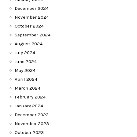
December 2024
November 2024
October 2024
September 2024
August 2024
July 2024
June 2024
May 2024
April 2024
March 2024
February 2024
January 2024
December 2023
November 2023
October 2023