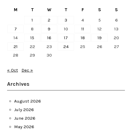
M
T
W
T
F
S
S
1
2
3
4
5
6
7
8
9
10
11
12
13
14
15
16
17
18
19
20
21
22
23
24
25
26
27
28
29
30
« Oct
Dec »
Archives
August 2026
July 2026
June 2026
May 2026