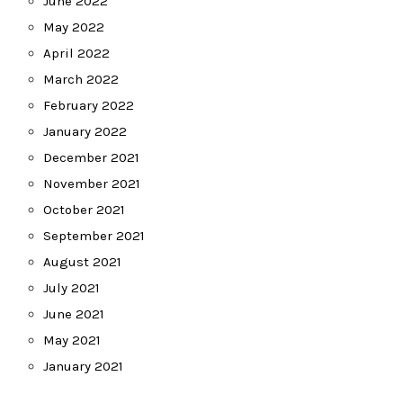
June 2022
May 2022
April 2022
March 2022
February 2022
January 2022
December 2021
November 2021
October 2021
September 2021
August 2021
July 2021
June 2021
May 2021
January 2021