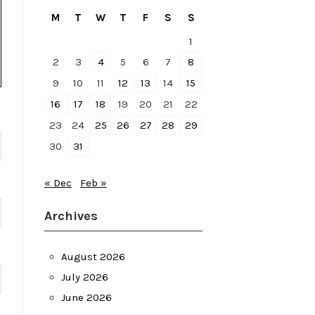
M
T
W
T
F
S
S
1
2
3
4
5
6
7
8
9
10
11
12
13
14
15
16
17
18
19
20
21
22
23
24
25
26
27
28
29
30
31
« Dec
Feb »
Archives
August 2026
July 2026
June 2026