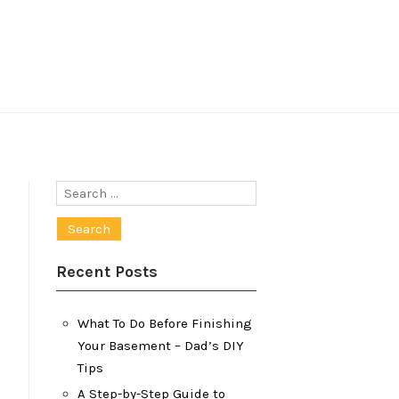
Search
for:
Recent Posts
What To Do Before Finishing
Your Basement – Dad’s DIY
Tips
A Step-by-Step Guide to