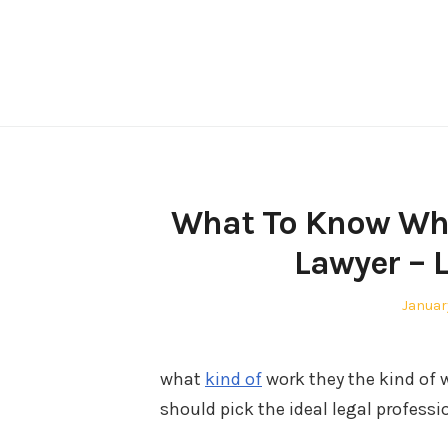
Skip
to
content
What To Know Whe
Lawyer – 
Posted
Januar
on
what
kind of
work they the kind of 
should pick the ideal legal profess