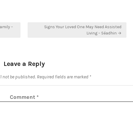
amily –
Signs Your Loved One May Need Assisted
Living – Séadhin →
Leave a Reply
l not be published.
Required fields are marked
*
Comment
*