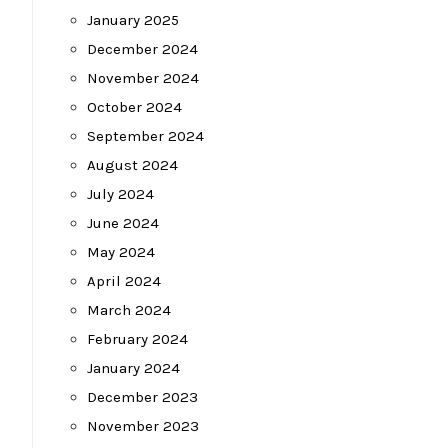
January 2025
December 2024
November 2024
October 2024
September 2024
August 2024
July 2024
June 2024
May 2024
April 2024
March 2024
February 2024
January 2024
December 2023
November 2023