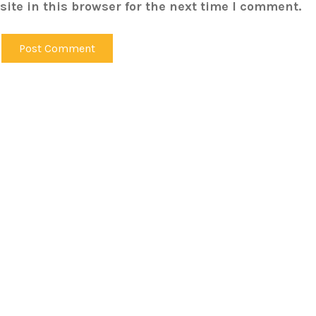
ite in this browser for the next time I comment.