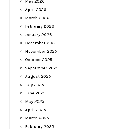
May 2026
April 2026
March 2026
February 2026
January 2026
December 2025
November 2025
October 2025
September 2025
August 2025
July 2025
June 2025
May 2025
April 2025
March 2025
February 2025