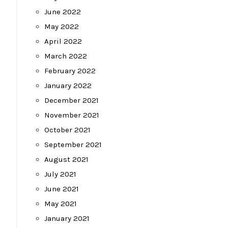
June 2022
May 2022
April 2022
March 2022
February 2022
January 2022
December 2021
November 2021
October 2021
September 2021
August 2021
July 2021
June 2021
May 2021
January 2021