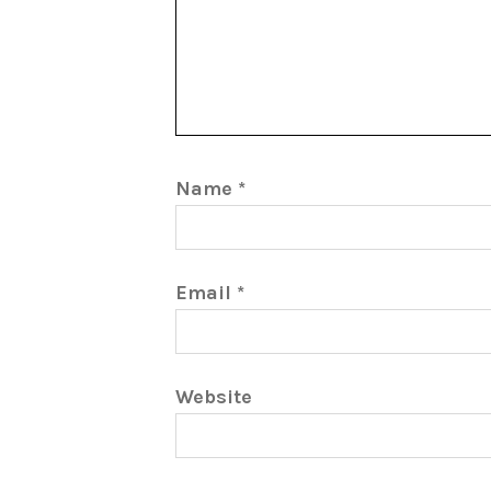
Name
*
Email
*
Website