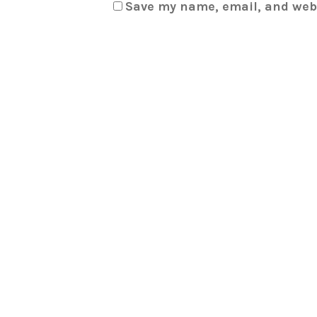
Save my name, email, and webs