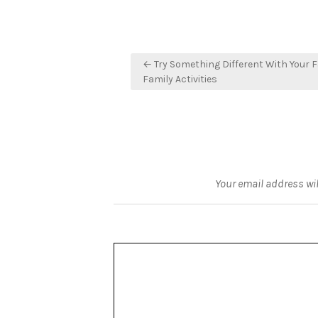
Post
← Try Something Different With Your F
navigation
Family Activities
Your email address wil