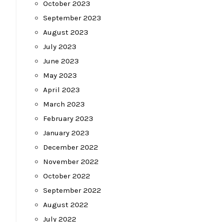
October 2023
September 2023
August 2023
July 2023
June 2023
May 2023
April 2023
March 2023
February 2023
January 2023
December 2022
November 2022
October 2022
September 2022
August 2022
July 2022