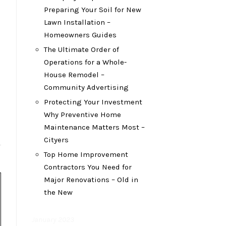
Preparing Your Soil for New
Lawn Installation –
Homeowners Guides
The Ultimate Order of
Operations for a Whole-
House Remodel –
Community Advertising
Protecting Your Investment
Why Preventive Home
Maintenance Matters Most –
Cityers
Top Home Improvement
Contractors You Need for
Major Renovations – Old in
the New
January 2023