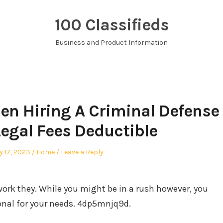
100 Classifieds
Business and Product Information
n Hiring A Criminal Defense
Legal Fees Deductible
Posted
y 17, 2023
Home
Leave a Reply
in
work they. While you might be in a rush however, you
ional for your needs. 4dp5mnjq9d.