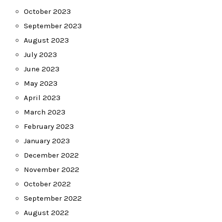
October 2023
September 2023
August 2023
July 2023
June 2023
May 2023
April 2023
March 2023
February 2023
January 2023
December 2022
November 2022
October 2022
September 2022
August 2022