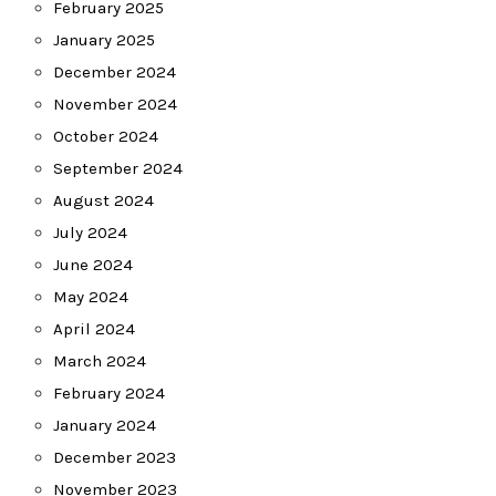
February 2025
January 2025
December 2024
November 2024
October 2024
September 2024
August 2024
July 2024
June 2024
May 2024
April 2024
March 2024
February 2024
January 2024
December 2023
November 2023