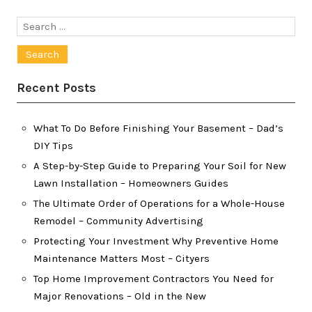
Search
for:
Recent Posts
What To Do Before Finishing Your Basement – Dad’s
DIY Tips
A Step-by-Step Guide to Preparing Your Soil for New
Lawn Installation – Homeowners Guides
The Ultimate Order of Operations for a Whole-House
Remodel – Community Advertising
Protecting Your Investment Why Preventive Home
Maintenance Matters Most – Cityers
Top Home Improvement Contractors You Need for
Major Renovations – Old in the New