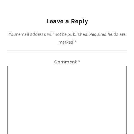
Leave a Reply
Your email address will not be published.
Required fields are
marked
*
Comment
*