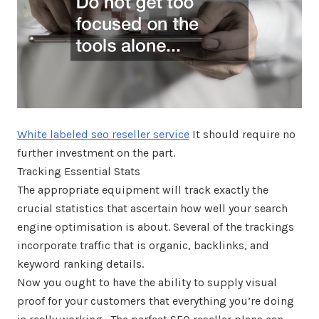
White labeled seo reseller service
It should require no
further investment on the part.
Tracking Essential Stats
The appropriate equipment will track exactly the
crucial statistics that ascertain how well your search
engine optimisation is about. Several of the trackings
incorporate traffic that is organic, backlinks, and
keyword ranking details.
Now you ought to have the ability to supply visual
proof for your customers that everything you’re doing