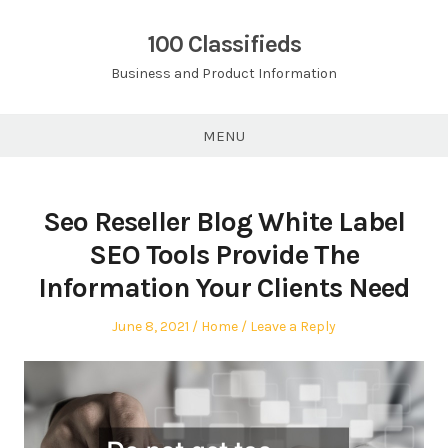
Skip
to
100 Classifieds
content
Business and Product Information
MENU
Seo Reseller Blog White Label
SEO Tools Provide The
Information Your Clients Need
Posted
Posted
June 8, 2021
Home
Leave a Reply
on
in