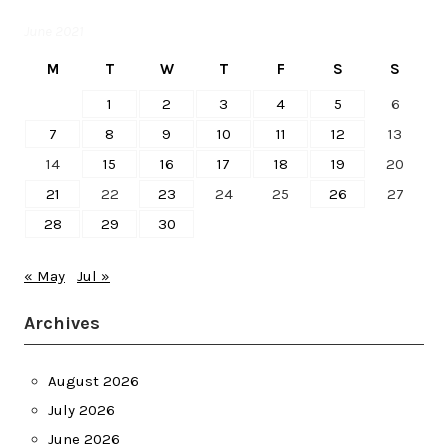
June 2021
M
T
W
T
F
S
S
1
2
3
4
5
6
7
8
9
10
11
12
13
14
15
16
17
18
19
20
21
22
23
24
25
26
27
28
29
30
« May
Jul »
Archives
August 2026
July 2026
June 2026