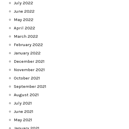
July 2022
June 2022
May 2022
April 2022
March 2022
February 2022
January 2022
December 2021
November 2021
October 2021
September 2021
August 2021
July 2021
June 2021
May 2021
January 2021