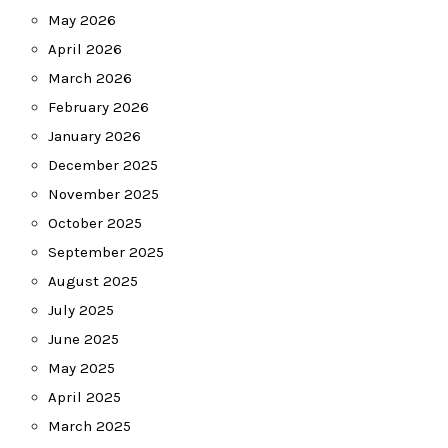
May 2026
April 2026
March 2026
February 2026
January 2026
December 2025
November 2025
October 2025
September 2025
August 2025
July 2025
June 2025
May 2025
April 2025
March 2025