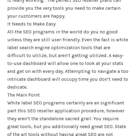
is really working . The perfect SEO reseller plans can
provide you the very tools you need to make certain
your customers are happy.
It Needs to Make Easy
All-the SEO programs in the world do you no good
unless they are still user-friendly. Even the fact is white
label search engine optimization tools that are
difficult to utilize, but aren’t getting utilized. A easy-
to-use dashboard will allow one to look at your stats
and get on with every day. Attempting to navigate a too
intricate dashboard will occupy time you don’t need to
dedicate.
The Main Point
White label SEO programs certainly are an significant
part this SEO reseller application procedure, however
they aren’t the standalone sacred grail. You require
great tools, but you additionally need great SEO. State
of the art tools without having great SEO are not