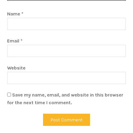
Name
*
Email
*
Website
Save my name, email, and website in this browser
for the next time I comment.