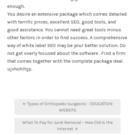
enough.
You desire an extensive package which comes detailed
with terrific prices, excellent SEO, good tools, and
good assistance. You cannot need great tools minus
other factors in order to find success. A comprehensive
way of white label SEO may be your better solution. Do
not get overly focused about the software . Find a firm
that comes together with the complete package deal.
ujvhoh1hjp.
Post
← Types of Orthopedic Surgeons – EDUCATION
navigation
WEBSITE
What To Pay for Junk Removal – How Old Is the
Internet →