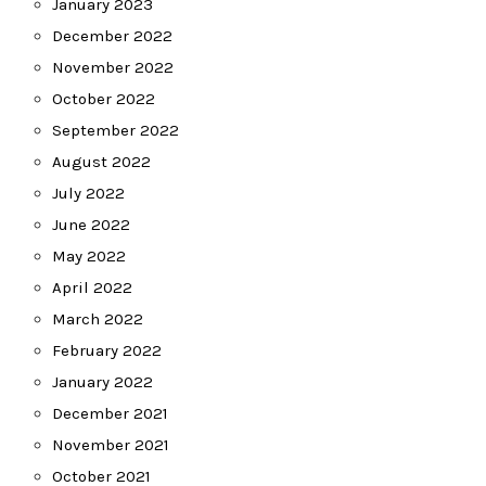
January 2023
December 2022
November 2022
October 2022
September 2022
August 2022
July 2022
June 2022
May 2022
April 2022
March 2022
February 2022
January 2022
December 2021
November 2021
October 2021