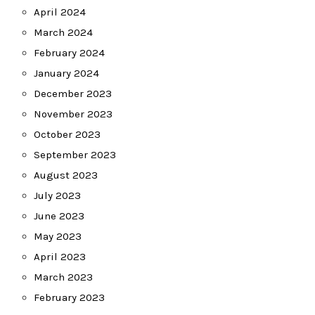
April 2024
March 2024
February 2024
January 2024
December 2023
November 2023
October 2023
September 2023
August 2023
July 2023
June 2023
May 2023
April 2023
March 2023
February 2023