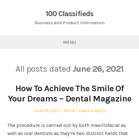
Skip
to
100 Classifieds
content
Business and Product Information
MENU
All posts dated
June 26, 2021
How To Achieve The Smile Of
Your Dreams – Dental Magazine
Posted
Posted
June 26, 2021
Home
Leave a Reply
on
in
The procedure is carried out by both maxillofacial as
well as oral dentists as they’re two distinct fields that