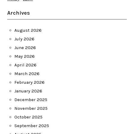
Archives
August 2026
July 2026
June 2026
May 2026
April 2026
March 2026
February 2026
January 2026
December 2025
November 2025
October 2025
September 2025