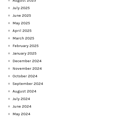
August 2025
July 2025
June 2025
May 2025
April 2025
March 2025
February 2025
January 2025
December 2024
November 2024
October 2024
September 2024
August 2024
July 2024
June 2024
May 2024