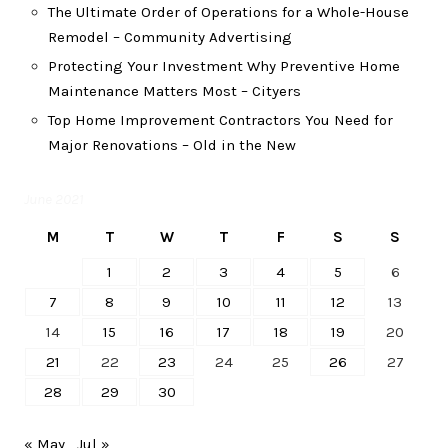
The Ultimate Order of Operations for a Whole-House
Remodel – Community Advertising
Protecting Your Investment Why Preventive Home
Maintenance Matters Most – Cityers
Top Home Improvement Contractors You Need for
Major Renovations – Old in the New
June 2021
M
T
W
T
F
S
S
1
2
3
4
5
6
7
8
9
10
11
12
13
14
15
16
17
18
19
20
21
22
23
24
25
26
27
28
29
30
« May
Jul »