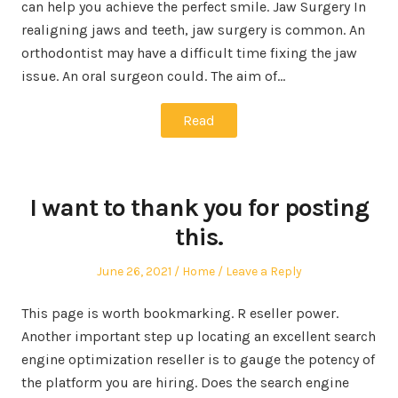
can help you achieve the perfect smile. Jaw Surgery In
realigning jaws and teeth, jaw surgery is common. An
orthodontist may have a difficult time fixing the jaw
issue. An oral surgeon could. The aim of…
Read
I want to thank you for posting
this.
Posted
Posted
June 26, 2021
Home
Leave a Reply
on
in
This page is worth bookmarking. R eseller power.
Another important step up locating an excellent search
engine optimization reseller is to gauge the potency of
the platform you are hiring. Does the search engine