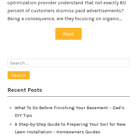
optimization provider understand that not exactly 80
percent of customers dismiss paid advertisements?
Being a consequence, are they focusing on organic…
Read
Search
for:
Recent Posts
What To Do Before Finishing Your Basement – Dad’s
DIY Tips
A Step-by-Step Guide to Preparing Your Soil for New
Lawn Installation – Homeowners Guides