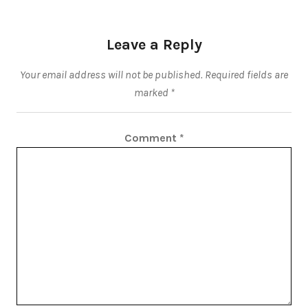
Leave a Reply
Your email address will not be published.
Required fields are
marked
*
Comment
*