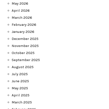
May 2026
April 2026
March 2026
February 2026
January 2026
December 2025
November 2025
October 2025
September 2025
August 2025
July 2025
June 2025
May 2025
April 2025
March 2025