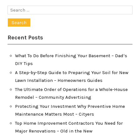
Search
for:
Recent Posts
What To Do Before Finishing Your Basement – Dad’s
DIY Tips
A Step-by-Step Guide to Preparing Your Soil for New
Lawn Installation – Homeowners Guides
The Ultimate Order of Operations for a Whole-House
Remodel – Community Advertising
Protecting Your Investment Why Preventive Home
Maintenance Matters Most – Cityers
Top Home Improvement Contractors You Need for
Major Renovations – Old in the New