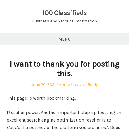
Skip
to
100 Classifieds
content
Business and Product Information
MENU
I want to thank you for posting
this.
Posted
Posted
June 26, 2021
Home
Leave a Reply
on
in
This page is worth bookmarking.
R eseller power. Another important step up locating an
excellent search engine optimization reseller is to
gauge the potency of the platform you are hiring. Does