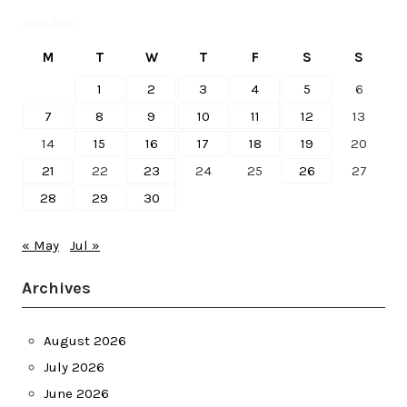
June 2021
M
T
W
T
F
S
S
1
2
3
4
5
6
7
8
9
10
11
12
13
14
15
16
17
18
19
20
21
22
23
24
25
26
27
28
29
30
« May
Jul »
Archives
August 2026
July 2026
June 2026