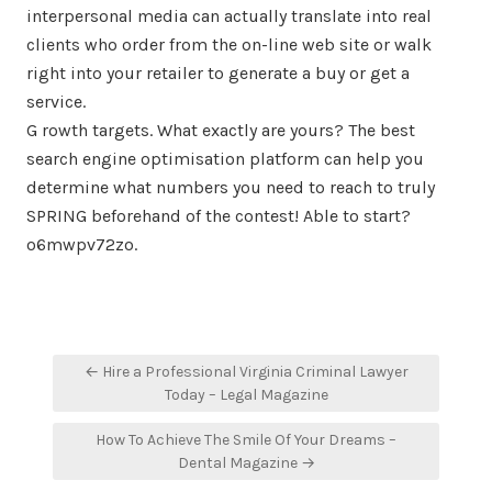
interpersonal media can actually translate into real
clients who order from the on-line web site or walk
right into your retailer to generate a buy or get a
service.
G rowth targets. What exactly are yours? The best
search engine optimisation platform can help you
determine what numbers you need to reach to truly
SPRING beforehand of the contest! Able to start?
o6mwpv72zo.
Post
← Hire a Professional Virginia Criminal Lawyer
navigation
Today – Legal Magazine
How To Achieve The Smile Of Your Dreams –
Dental Magazine →