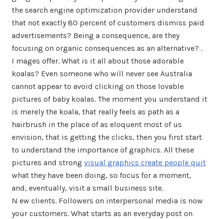
the search engine optimization provider understand
that not exactly 80 percent of customers dismiss paid
advertisements? Being a consequence, are they
focusing on organic consequences as an alternative? .
I mages offer. What is it all about those adorable
koalas? Even someone who will never see Australia
cannot appear to avoid clicking on those lovable
pictures of baby koalas. The moment you understand it
is merely the koala, that really feels as path as a
hairbrush in the place of as eloquent most of us
envision, that is getting the clicks, then you first start
to understand the importance of graphics. All these
pictures and strong
visual graphics create people quit
what they have been doing, so focus for a moment,
and, eventually, visit a small business site.
N ew clients. Followers on interpersonal media is now
your customers. What starts as an everyday post on