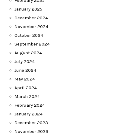
February 2025
January 2025
December 2024
November 2024
October 2024
September 2024
August 2024
July 2024
June 2024
May 2024
April 2024
March 2024
February 2024
January 2024
December 2023
November 2023