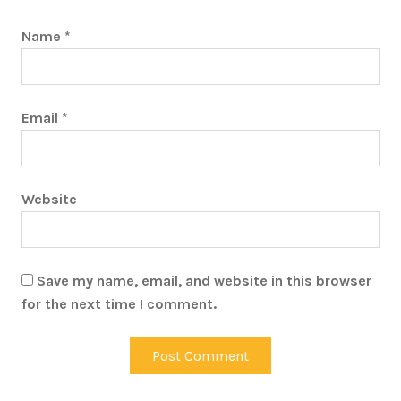
Name
*
Email
*
Website
Save my name, email, and website in this browser
for the next time I comment.