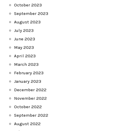
October 2023
September 2023
August 2023
July 2023
June 2023
May 2023
April 2023
March 2023
February 2023
January 2023
December 2022
November 2022
October 2022
September 2022
August 2022