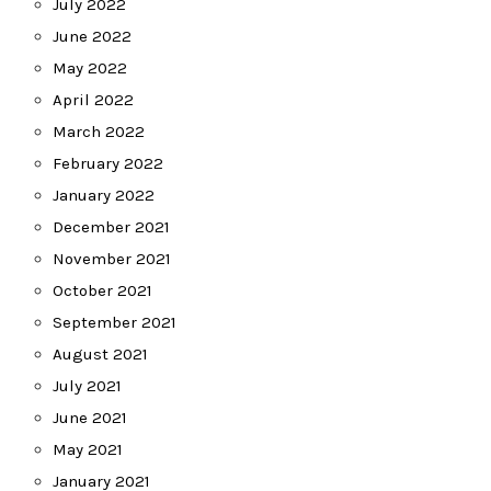
July 2022
June 2022
May 2022
April 2022
March 2022
February 2022
January 2022
December 2021
November 2021
October 2021
September 2021
August 2021
July 2021
June 2021
May 2021
January 2021