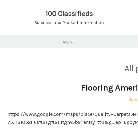
Skip
to
100 Classifieds
content
Business and Product Information
MENU
All
Flooring Ameri
Pos
June
on
https://www.google.com/maps/place/Quality+Carpets,+I
75.1131052!16s%2Fg%2F1tgny5b9?entry=ttu&g_ep=Eg