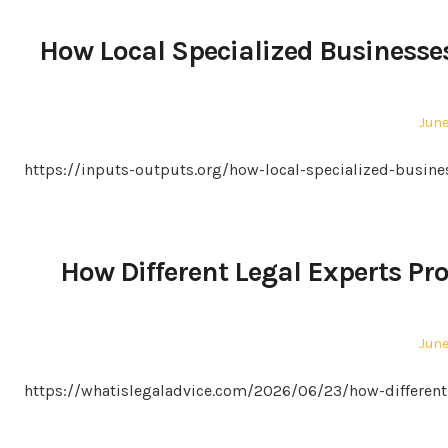
How Local Specialized Businesse
Pos
June
on
https://inputs-outputs.org/how-local-specialized-busi
How Different Legal Experts Pr
Pos
June
on
https://whatislegaladvice.com/2026/06/23/how-different-