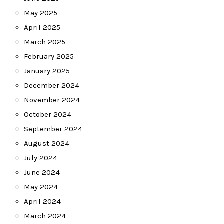
May 2025
April 2025
March 2025
February 2025
January 2025
December 2024
November 2024
October 2024
September 2024
August 2024
July 2024
June 2024
May 2024
April 2024
March 2024