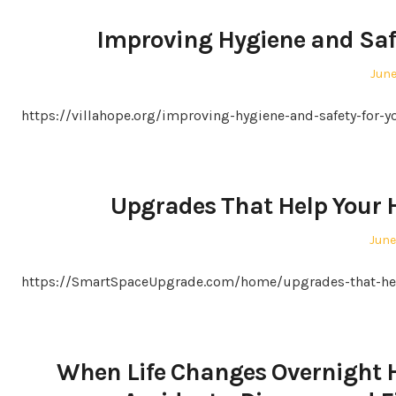
Improving Hygiene and Safe
Pos
June
on
https://villahope.org/improving-hygiene-and-safety-for
Upgrades That Help Your
Post
June
on
https://SmartSpaceUpgrade.com/home/upgrades-that-hel
When Life Changes Overnight H