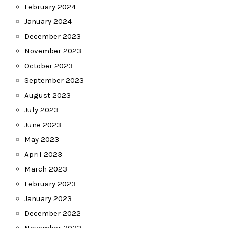
February 2024
January 2024
December 2023
November 2023
October 2023
September 2023
August 2023
July 2023
June 2023
May 2023
April 2023
March 2023
February 2023
January 2023
December 2022