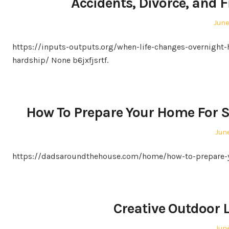
Accidents, Divorce, and 
Post
June
on
https://inputs-outputs.org/when-life-changes-overnight-h
hardship/ None b6jxfjsrtf.
How To Prepare Your Home For 
Pos
June
on
https://dadsaroundthehouse.com/home/how-to-prepare-y
Creative Outdoor 
Pos
June