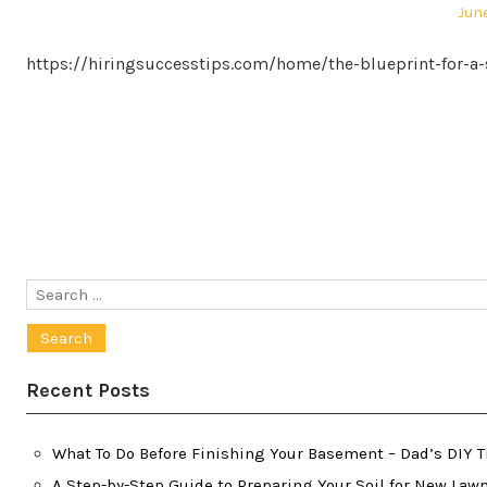
Pos
June
on
https://hiringsuccesstips.com/home/the-blueprint-for-a
Posts
pagination
Search
for:
Recent Posts
What To Do Before Finishing Your Basement – Dad’s DIY T
A Step-by-Step Guide to Preparing Your Soil for New Law