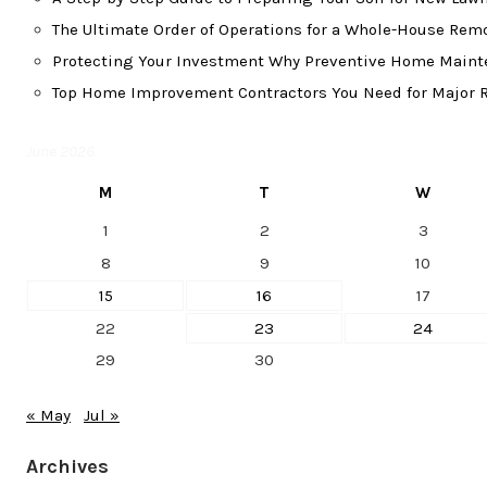
The Ultimate Order of Operations for a Whole-House Re
Protecting Your Investment Why Preventive Home Mainte
Top Home Improvement Contractors You Need for Major R
June 2026
M
T
W
1
2
3
8
9
10
15
16
17
22
23
24
29
30
« May
Jul »
Archives