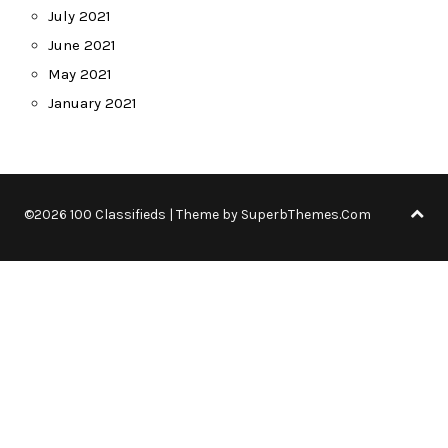
July 2021
June 2021
May 2021
January 2021
©2026 100 Classifieds
| Theme by
SuperbThemes.Com