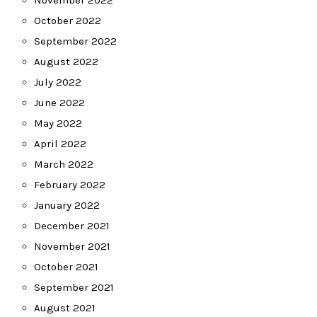
November 2022
October 2022
September 2022
August 2022
July 2022
June 2022
May 2022
April 2022
March 2022
February 2022
January 2022
December 2021
November 2021
October 2021
September 2021
August 2021