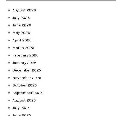
August 2026
July 2026
June 2026
May 2026
April 2026
March 2026
February 2026
January 2026
December 2025
November 2025
October 2025
September 2025
August 2025
July 2025
June 2025