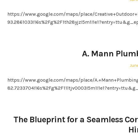
on
https://www.google.com/maps/place/Creative+Outdoor+
93.2861033!16s%2Fg%2F1th28yjz!5m1!1e1?entry=ttu&
A. Mann Plumb
Pos
June
on
https://www.google.com/maps/place/A.+Mann+Plumbing
82.7233704!16s%2Fg%2F11ltjv0003!5m1!1e1?entry=tt
The Blueprint for a Seamless Cor
Hi