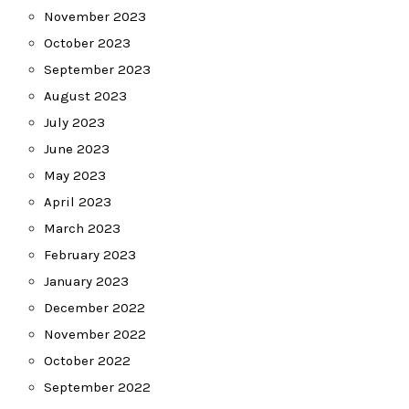
November 2023
October 2023
September 2023
August 2023
July 2023
June 2023
May 2023
April 2023
March 2023
February 2023
January 2023
December 2022
November 2022
October 2022
September 2022