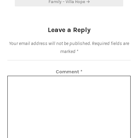
Family – Villa Hope →
Leave a Reply
Your email address will not be published.
Required fields are
marked
*
Comment
*