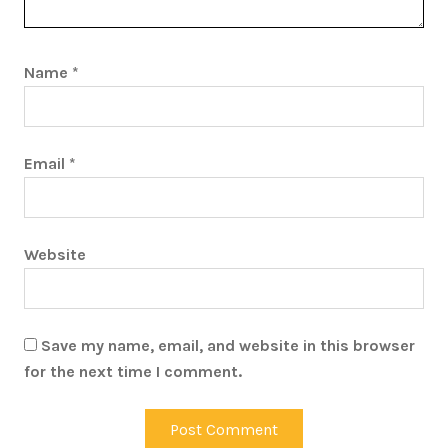
Name
*
Email
*
Website
Save my name, email, and website in this browser
for the next time I comment.