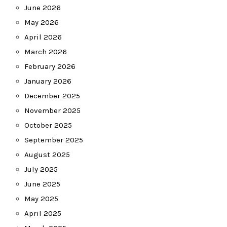
June 2026
May 2026
April 2026
March 2026
February 2026
January 2026
December 2025
November 2025
October 2025
September 2025
August 2025
July 2025
June 2025
May 2025
April 2025