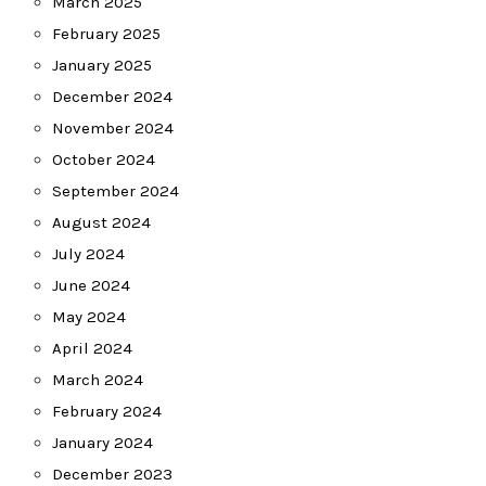
March 2025
February 2025
January 2025
December 2024
November 2024
October 2024
September 2024
August 2024
July 2024
June 2024
May 2024
April 2024
March 2024
February 2024
January 2024
December 2023