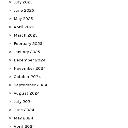
July 2025
June 2025
May 2025
April 2025
March 2025
February 2025
January 2025
December 2024
November 2024
October 2024
September 2024
August 2024
July 2024
June 2024
May 2024
April 2024