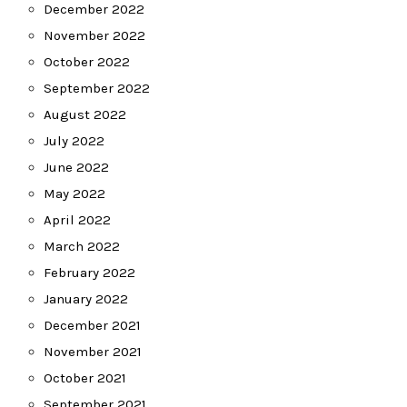
December 2022
November 2022
October 2022
September 2022
August 2022
July 2022
June 2022
May 2022
April 2022
March 2022
February 2022
January 2022
December 2021
November 2021
October 2021
September 2021