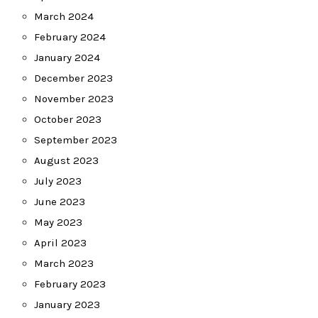
March 2024
February 2024
January 2024
December 2023
November 2023
October 2023
September 2023
August 2023
July 2023
June 2023
May 2023
April 2023
March 2023
February 2023
January 2023