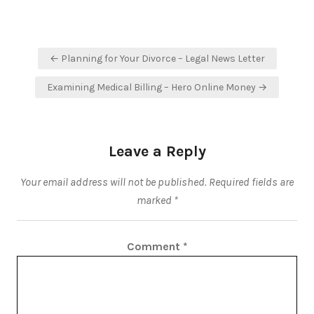
Post
← Planning for Your Divorce – Legal News Letter
navigation
Examining Medical Billing – Hero Online Money →
Leave a Reply
Your email address will not be published.
Required fields are
marked
*
Comment
*