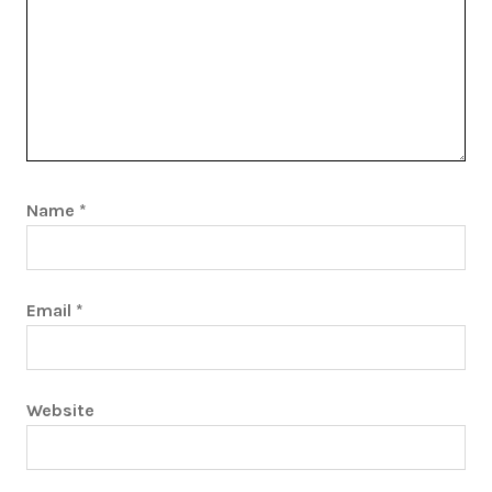
Name
*
Email
*
Website