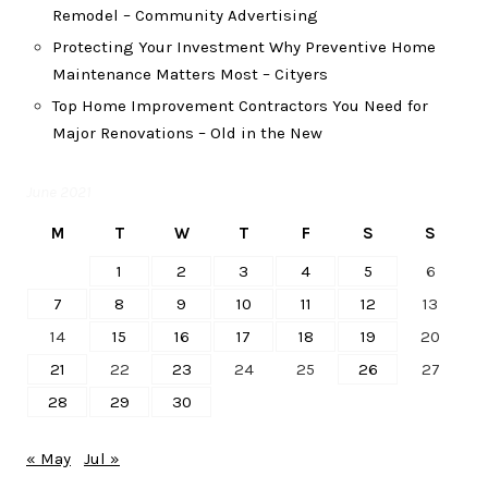
Remodel – Community Advertising
Protecting Your Investment Why Preventive Home
Maintenance Matters Most – Cityers
Top Home Improvement Contractors You Need for
Major Renovations – Old in the New
June 2021
M
T
W
T
F
S
S
1
2
3
4
5
6
7
8
9
10
11
12
13
14
15
16
17
18
19
20
21
22
23
24
25
26
27
28
29
30
« May
Jul »