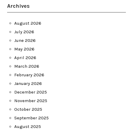
Archives
August 2026
July 2026
June 2026
May 2026
April 2026
March 2026
February 2026
January 2026
December 2025
November 2025
October 2025
September 2025
August 2025