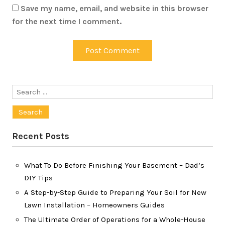
Save my name, email, and website in this browser
for the next time I comment.
Search
for:
Recent Posts
What To Do Before Finishing Your Basement – Dad’s
DIY Tips
A Step-by-Step Guide to Preparing Your Soil for New
Lawn Installation – Homeowners Guides
The Ultimate Order of Operations for a Whole-House