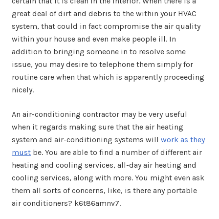
certain that it is clean in the interior. When there is a
great deal of dirt and debris to the within your HVAC
system, that could in fact compromise the air quality
within your house and even make people ill. In
addition to bringing someone in to resolve some
issue, you may desire to telephone them simply for
routine care when that which is apparently proceeding
nicely.
An air-conditioning contractor may be very useful
when it regards making sure that the air heating
system and air-conditioning systems will
work as they
must
be. You are able to find a number of different air
heating and cooling services, all-day air heating and
cooling services, along with more. You might even ask
them all sorts of concerns, like, is there any portable
air conditioners? k6t86amnv7.