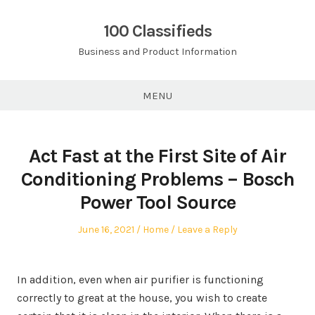
Skip
to
100 Classifieds
content
Business and Product Information
MENU
Act Fast at the First Site of Air
Conditioning Problems – Bosch
Power Tool Source
Posted
Posted
June 16, 2021
Home
Leave a Reply
on
in
In addition, even when air purifier is functioning
correctly to great at the house, you wish to create