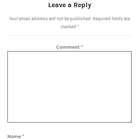
Leave a Reply
Your email address will not be published.
Required fields are
marked
*
Comment
*
Name
*