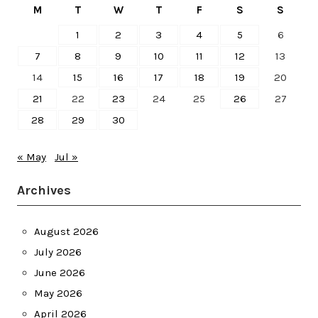
M
T
W
T
F
S
S
1
2
3
4
5
6
7
8
9
10
11
12
13
14
15
16
17
18
19
20
21
22
23
24
25
26
27
28
29
30
« May
Jul »
Archives
August 2026
July 2026
June 2026
May 2026
April 2026