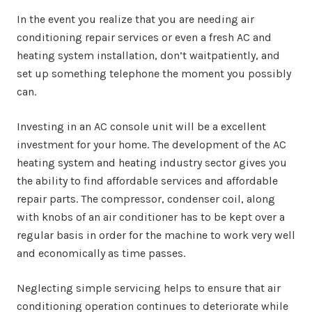
In the event you realize that you are needing air
conditioning repair services or even a fresh AC and
heating system installation, don’t waitpatiently, and
set up something telephone the moment you possibly
can.
Investing in an AC console unit will be a excellent
investment for your home. The development of the AC
heating system and heating industry sector gives you
the ability to find affordable services and affordable
repair parts. The compressor, condenser coil, along
with knobs of an air conditioner has to be kept over a
regular basis in order for the machine to work very well
and economically as time passes.
Neglecting simple servicing helps to ensure that air
conditioning operation continues to deteriorate while