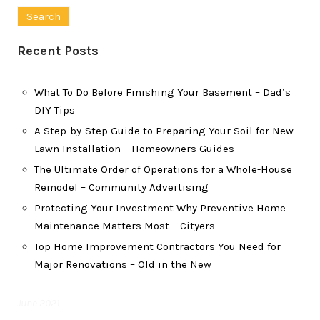
for:
Recent Posts
What To Do Before Finishing Your Basement – Dad’s
DIY Tips
A Step-by-Step Guide to Preparing Your Soil for New
Lawn Installation – Homeowners Guides
The Ultimate Order of Operations for a Whole-House
Remodel – Community Advertising
Protecting Your Investment Why Preventive Home
Maintenance Matters Most – Cityers
Top Home Improvement Contractors You Need for
Major Renovations – Old in the New
June 2021