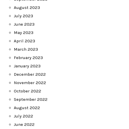
August 2023
July 2023
June 2023
May 2023
April 2023
March 2023
February 2023
January 2023
December 2022
November 2022
October 2022
September 2022
August 2022
July 2022
June 2022