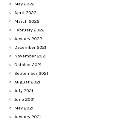
May 2022
April 2022
March 2022
February 2022
January 2022
December 2021
November 2021
October 2021
September 2021
August 2021
July 2021
June 2021
May 2021
January 2021