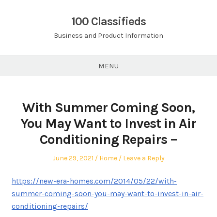
Skip
to
100 Classifieds
content
Business and Product Information
MENU
With Summer Coming Soon,
You May Want to Invest in Air
Conditioning Repairs –
Posted
Posted
June 29, 2021
Home
Leave a Reply
on
in
https://new-era-homes.com/2014/05/22/with-
summer-coming-soon-you-may-want-to-invest-in-air-
conditioning-repairs/