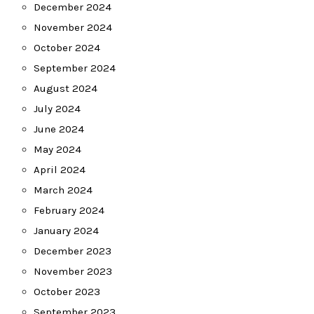
December 2024
November 2024
October 2024
September 2024
August 2024
July 2024
June 2024
May 2024
April 2024
March 2024
February 2024
January 2024
December 2023
November 2023
October 2023
September 2023