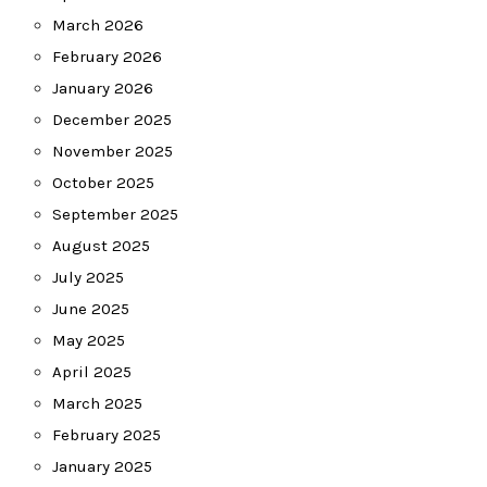
March 2026
February 2026
January 2026
December 2025
November 2025
October 2025
September 2025
August 2025
July 2025
June 2025
May 2025
April 2025
March 2025
February 2025
January 2025