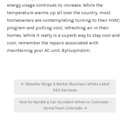
energy usage continues to increase. While the
temperature warms up all over the country, most
homeowners are contemplating turning to their HVAC
program and putting cool, refreshing air in their
homes. While it really is a superb way to stay cool and
cool, remember the repairs associated with
maintaining your AC unit. 8y1luqmdzm.
Post
← Reseller Blogs A Better Business White Label
navigation
SEO Services
How to Handle a Car Accident When in Colorado –
Home Town Colorado →