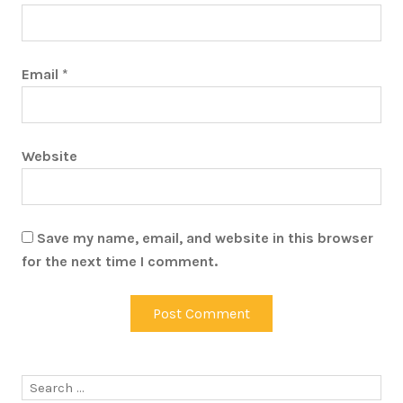
Email
*
Website
Save my name, email, and website in this browser
for the next time I comment.
Search