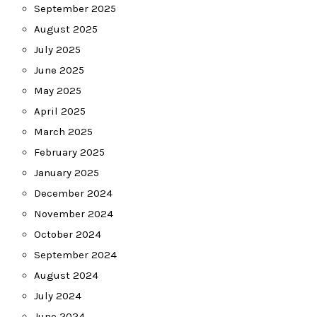
September 2025
August 2025
July 2025
June 2025
May 2025
April 2025
March 2025
February 2025
January 2025
December 2024
November 2024
October 2024
September 2024
August 2024
July 2024
June 2024