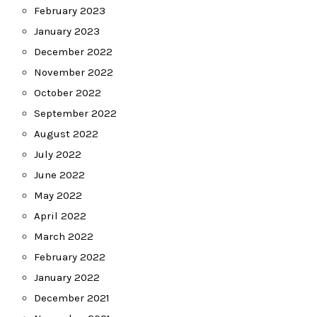
February 2023
January 2023
December 2022
November 2022
October 2022
September 2022
August 2022
July 2022
June 2022
May 2022
April 2022
March 2022
February 2022
January 2022
December 2021