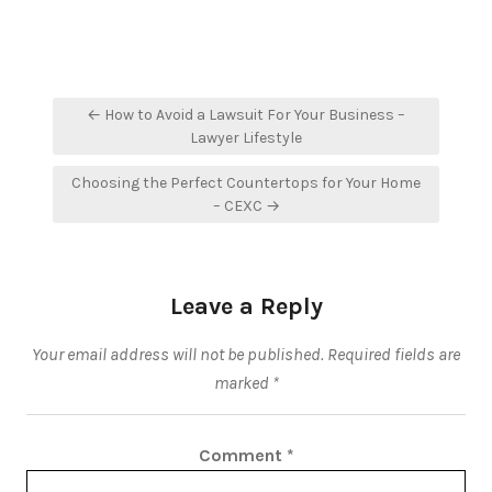
Post
← How to Avoid a Lawsuit For Your Business –
navigation
Lawyer Lifestyle
Choosing the Perfect Countertops for Your Home
– CEXC →
Leave a Reply
Your email address will not be published.
Required fields are
marked
*
Comment
*