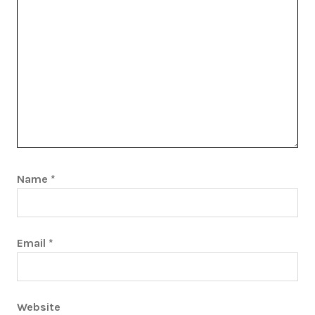
Name
*
Email
*
Website