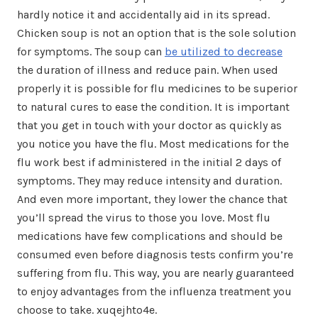
hardly notice it and accidentally aid in its spread.
Chicken soup is not an option that is the sole solution
for symptoms. The soup can
be utilized to decrease
the duration of illness and reduce pain. When used
properly it is possible for flu medicines to be superior
to natural cures to ease the condition. It is important
that you get in touch with your doctor as quickly as
you notice you have the flu. Most medications for the
flu work best if administered in the initial 2 days of
symptoms. They may reduce intensity and duration.
And even more important, they lower the chance that
you’ll spread the virus to those you love. Most flu
medications have few complications and should be
consumed even before diagnosis tests confirm you’re
suffering from flu. This way, you are nearly guaranteed
to enjoy advantages from the influenza treatment you
choose to take. xuqejhto4e.