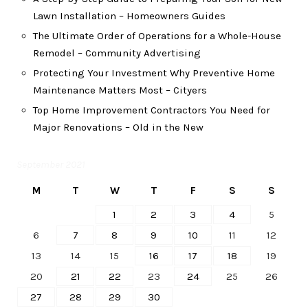
Lawn Installation – Homeowners Guides
The Ultimate Order of Operations for a Whole-House
Remodel – Community Advertising
Protecting Your Investment Why Preventive Home
Maintenance Matters Most – Cityers
Top Home Improvement Contractors You Need for
Major Renovations – Old in the New
September 2021
M
T
W
T
F
S
S
1
2
3
4
5
6
7
8
9
10
11
12
13
14
15
16
17
18
19
20
21
22
23
24
25
26
27
28
29
30