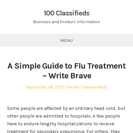
Skip
to
100 Classifieds
content
Business and Product Information
MENU
A Simple Guide to Flu Treatment
– Write Brave
Posted
Posted
September 28, 2021
Home
Leave a Reply
on
in
Some people are affected by an ordinary head cold, but
other people are admitted to hospitals. A few people
have to endure lengthy hospitalizations to receive
treatment for secondary pneumonia. For others, they