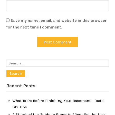
Save my name, email, and website in this browser
for the next time I comment.
Search
for:
Recent Posts
What To Do Before Finishing Your Basement – Dad’s
DIY Tips
A Step-by-Step Guide to Preparing Your Soil for New