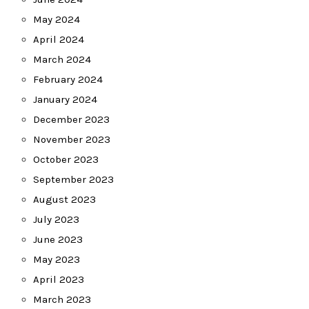
May 2024
April 2024
March 2024
February 2024
January 2024
December 2023
November 2023
October 2023
September 2023
August 2023
July 2023
June 2023
May 2023
April 2023
March 2023