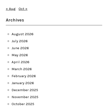
« Aug
Oct »
Archives
August 2026
July 2026
June 2026
May 2026
April 2026
March 2026
February 2026
January 2026
December 2025
November 2025
October 2025