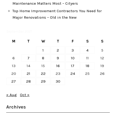
Maintenance Matters Most – Cityers
Top Home Improvement Contractors You Need for
Major Renovations – Old in the New
September 2021
M
T
W
T
F
S
S
1
2
3
4
5
6
7
8
9
10
11
12
13
14
15
16
17
18
19
20
21
22
23
24
25
26
27
28
29
30
« Aug
Oct »
Archives