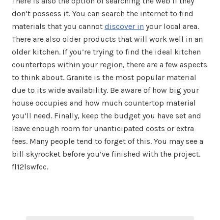
There is also the option of searching the web if they
don’t possess it. You can search the internet to find
materials that you cannot
discover in
your local area.
There are also older products that will work well in an
older kitchen. If you’re trying to find the ideal kitchen
countertops within your region, there are a few aspects
to think about. Granite is the most popular material
due to its wide availability. Be aware of how big your
house occupies and how much countertop material
you’ll need. Finally, keep the budget you have set and
leave enough room for unanticipated costs or extra
fees. Many people tend to forget of this. You may see a
bill skyrocket before you’ve finished with the project.
fl12lswfcc.