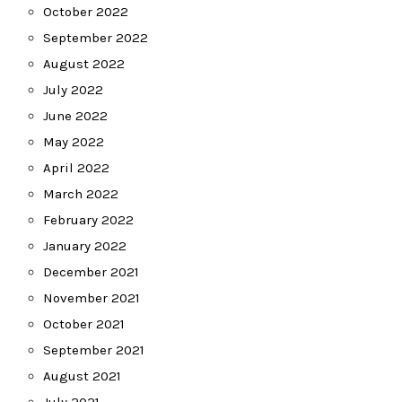
October 2022
September 2022
August 2022
July 2022
June 2022
May 2022
April 2022
March 2022
February 2022
January 2022
December 2021
November 2021
October 2021
September 2021
August 2021