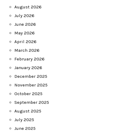
August 2026
July 2026
June 2026
May 2026
April 2026
March 2026
February 2026
January 2026
December 2025
November 2025
October 2025
September 2025
August 2025
July 2025
June 2025