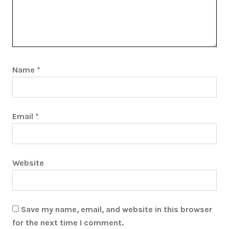
Name
*
Email
*
Website
Save my name, email, and website in this browser
for the next time I comment.