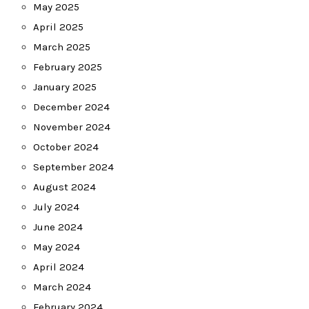
May 2025
April 2025
March 2025
February 2025
January 2025
December 2024
November 2024
October 2024
September 2024
August 2024
July 2024
June 2024
May 2024
April 2024
March 2024
February 2024