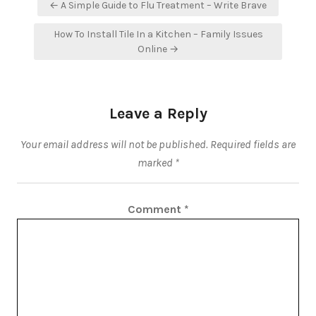
Post
← A Simple Guide to Flu Treatment – Write Brave
navigation
How To Install Tile In a Kitchen – Family Issues
Online →
Leave a Reply
Your email address will not be published.
Required fields are
marked
*
Comment
*