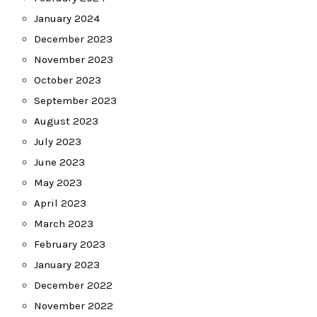
January 2024
December 2023
November 2023
October 2023
September 2023
August 2023
July 2023
June 2023
May 2023
April 2023
March 2023
February 2023
January 2023
December 2022
November 2022