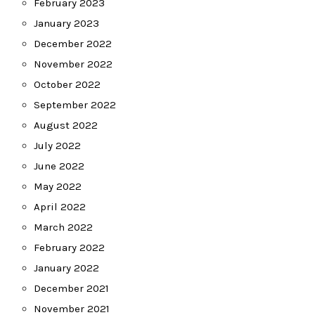
February 2023
January 2023
December 2022
November 2022
October 2022
September 2022
August 2022
July 2022
June 2022
May 2022
April 2022
March 2022
February 2022
January 2022
December 2021
November 2021