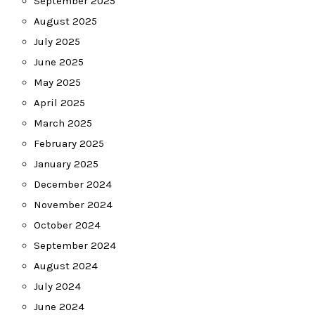
September 2025
August 2025
July 2025
June 2025
May 2025
April 2025
March 2025
February 2025
January 2025
December 2024
November 2024
October 2024
September 2024
August 2024
July 2024
June 2024