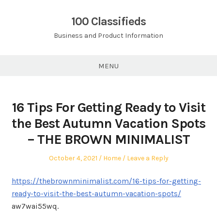
Skip
to
100 Classifieds
content
Business and Product Information
MENU
16 Tips For Getting Ready to Visit
the Best Autumn Vacation Spots
– THE BROWN MINIMALIST
Posted
Posted
October 4, 2021
Home
Leave a Reply
on
in
https://thebrownminimalist.com/16-tips-for-getting-
ready-to-visit-the-best-autumn-vacation-spots/
aw7wai55wq.