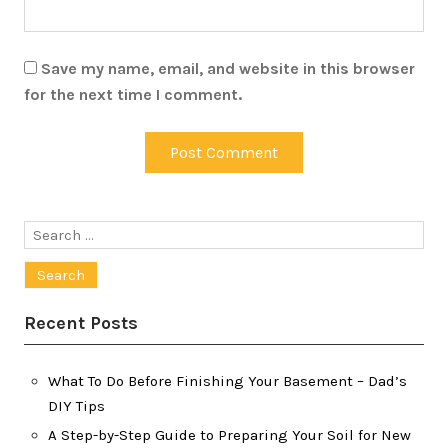
Save my name, email, and website in this browser
for the next time I comment.
Search
for:
Recent Posts
What To Do Before Finishing Your Basement – Dad’s
DIY Tips
A Step-by-Step Guide to Preparing Your Soil for New