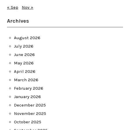
« Sep
Nov »
Archives
August 2026
July 2026
June 2026
May 2026
April 2026
March 2026
February 2026
January 2026
December 2025
November 2025
October 2025