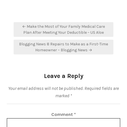
Post
← Make the Most of Your Family Medical Care
navigation
Plan After Meeting Your Deductible – US Aloe
Blogging News 8 Repairs to Make as a First-Time
Homeowner – Blogging News →
Leave a Reply
Your email address will not be published.
Required fields are
marked
*
Comment
*