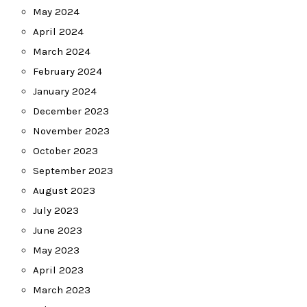
May 2024
April 2024
March 2024
February 2024
January 2024
December 2023
November 2023
October 2023
September 2023
August 2023
July 2023
June 2023
May 2023
April 2023
March 2023