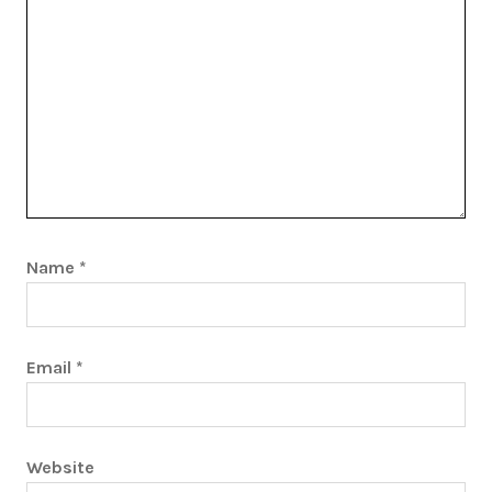
Name
*
Email
*
Website