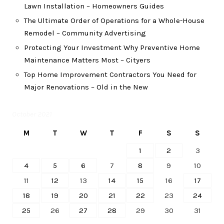
Lawn Installation – Homeowners Guides
The Ultimate Order of Operations for a Whole-House
Remodel – Community Advertising
Protecting Your Investment Why Preventive Home
Maintenance Matters Most – Cityers
Top Home Improvement Contractors You Need for
Major Renovations – Old in the New
October 2021
M
T
W
T
F
S
S
1
2
3
4
5
6
7
8
9
10
11
12
13
14
15
16
17
18
19
20
21
22
23
24
25
26
27
28
29
30
31