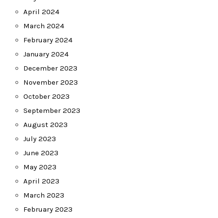
April 2024
March 2024
February 2024
January 2024
December 2023
November 2023
October 2023
September 2023
August 2023
July 2023
June 2023
May 2023
April 2023
March 2023
February 2023