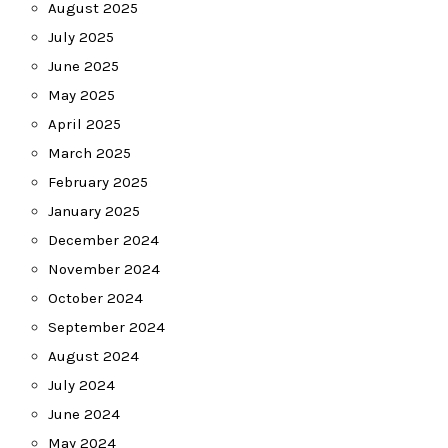
August 2025
July 2025
June 2025
May 2025
April 2025
March 2025
February 2025
January 2025
December 2024
November 2024
October 2024
September 2024
August 2024
July 2024
June 2024
May 2024