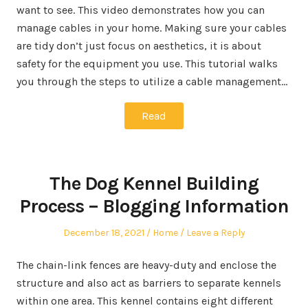
want to see. This video demonstrates how you can
manage cables in your home. Making sure your cables
are tidy don’t just focus on aesthetics, it is about
safety for the equipment you use. This tutorial walks
you through the steps to utilize a cable management…
Read
The Dog Kennel Building
Process – Blogging Information
Posted
Posted
December 18, 2021
Home
Leave a Reply
on
in
The chain-link fences are heavy-duty and enclose the
structure and also act as barriers to separate kennels
within one area. This kennel contains eight different