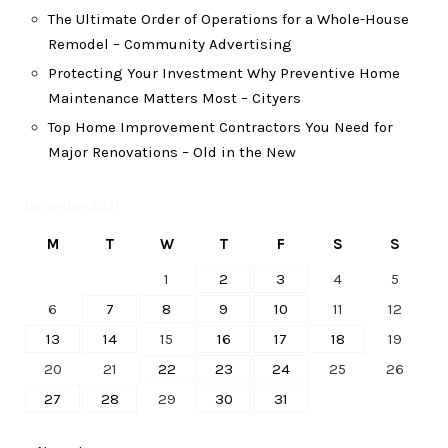
The Ultimate Order of Operations for a Whole-House
Remodel – Community Advertising
Protecting Your Investment Why Preventive Home
Maintenance Matters Most – Cityers
Top Home Improvement Contractors You Need for
Major Renovations – Old in the New
December 2021
M
T
W
T
F
S
S
1
2
3
4
5
6
7
8
9
10
11
12
13
14
15
16
17
18
19
20
21
22
23
24
25
26
27
28
29
30
31