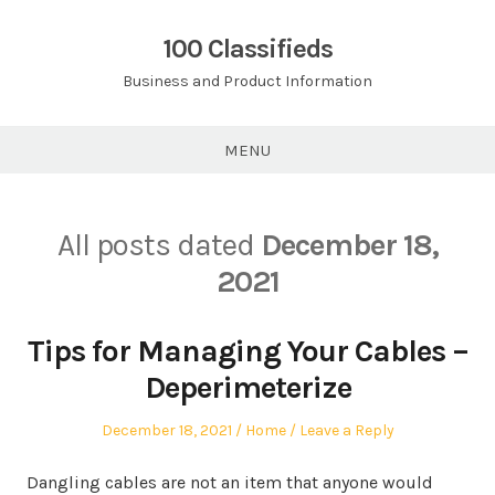
Skip
to
100 Classifieds
content
Business and Product Information
MENU
All posts dated
December 18,
2021
Tips for Managing Your Cables –
Deperimeterize
Posted
Posted
December 18, 2021
Home
Leave a Reply
on
in
Dangling cables are not an item that anyone would