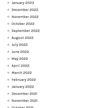
January 2023
December 2022
November 2022
October 2022
September 2022
August 2022
July 2022
June 2022
May 2022
April 2022
March 2022
February 2022
January 2022
December 2021
November 2021
October 2021