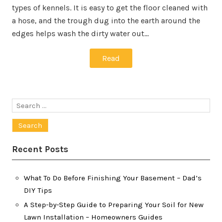
types of kennels. It is easy to get the floor cleaned with
a hose, and the trough dug into the earth around the
edges helps wash the dirty water out…
Read
Search
for:
Recent Posts
What To Do Before Finishing Your Basement – Dad’s
DIY Tips
A Step-by-Step Guide to Preparing Your Soil for New
Lawn Installation – Homeowners Guides