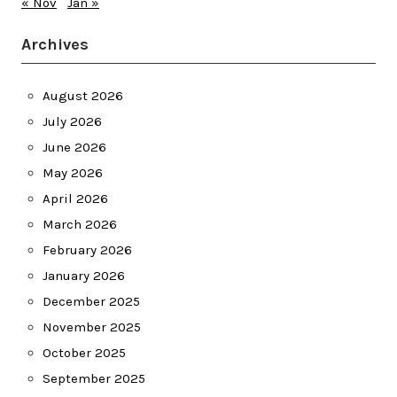
« Nov
Jan »
Archives
August 2026
July 2026
June 2026
May 2026
April 2026
March 2026
February 2026
January 2026
December 2025
November 2025
October 2025
September 2025