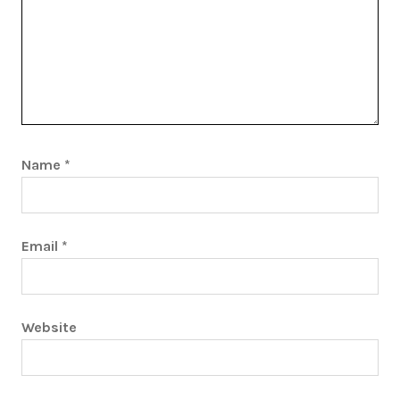
Name
*
Email
*
Website