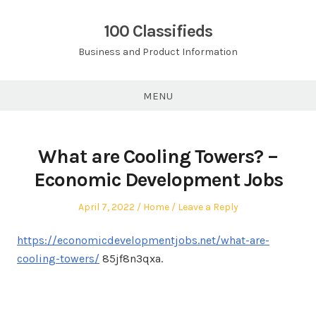
Skip
to
100 Classifieds
content
Business and Product Information
MENU
What are Cooling Towers? –
Economic Development Jobs
Posted
Posted
April 7, 2022
Home
Leave a Reply
on
in
https://economicdevelopmentjobs.net/what-are-
cooling-towers/
85jf8n3qxa.