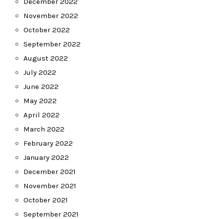
December 2022
November 2022
October 2022
September 2022
August 2022
July 2022
June 2022
May 2022
April 2022
March 2022
February 2022
January 2022
December 2021
November 2021
October 2021
September 2021