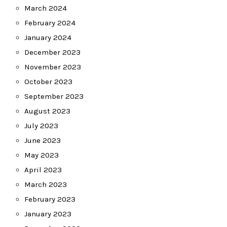
March 2024
February 2024
January 2024
December 2023
November 2023
October 2023
September 2023
August 2023
July 2023
June 2023
May 2023
April 2023
March 2023
February 2023
January 2023