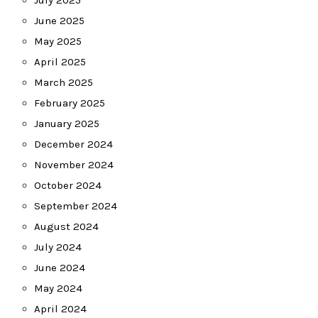
July 2025
June 2025
May 2025
April 2025
March 2025
February 2025
January 2025
December 2024
November 2024
October 2024
September 2024
August 2024
July 2024
June 2024
May 2024
April 2024