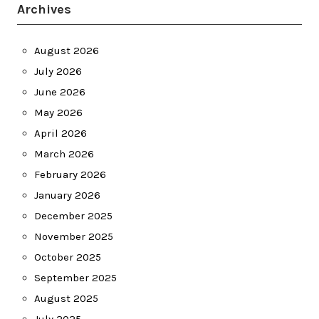
Archives
August 2026
July 2026
June 2026
May 2026
April 2026
March 2026
February 2026
January 2026
December 2025
November 2025
October 2025
September 2025
August 2025