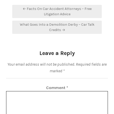
Post
← Facts On Car Accident Attorneys – Free
navigation
Litigation Advice
What Goes Into a Demolition Derby – Car Talk
Credits →
Leave a Reply
Your email address will not be published.
Required fields are
marked
*
Comment
*