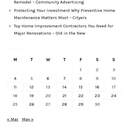
Remodel – Community Advertising
Protecting Your Investment Why Preventive Home
Maintenance Matters Most – Cityers
Top Home Improvement Contractors You Need for
Major Renovations – Old in the New
April 2022
M
T
W
T
F
S
S
1
2
3
4
5
6
7
8
9
10
11
12
13
14
15
16
17
18
19
20
21
22
23
24
25
26
27
28
29
30
« Mar
May »