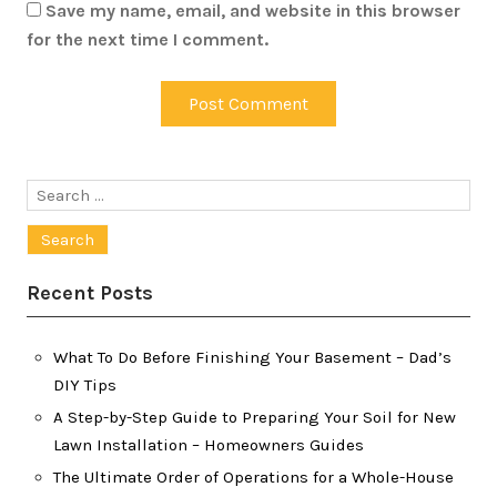
Save my name, email, and website in this browser
for the next time I comment.
Search
for:
Recent Posts
What To Do Before Finishing Your Basement – Dad’s
DIY Tips
A Step-by-Step Guide to Preparing Your Soil for New
Lawn Installation – Homeowners Guides
The Ultimate Order of Operations for a Whole-House