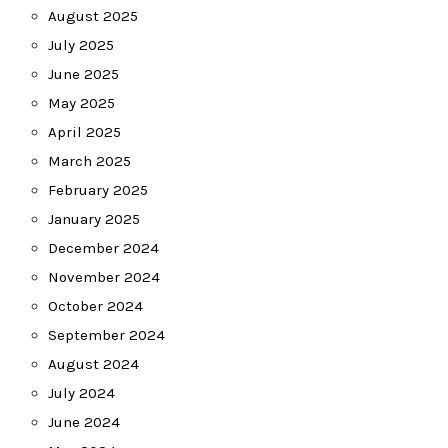
August 2025
July 2025
June 2025
May 2025
April 2025
March 2025
February 2025
January 2025
December 2024
November 2024
October 2024
September 2024
August 2024
July 2024
June 2024