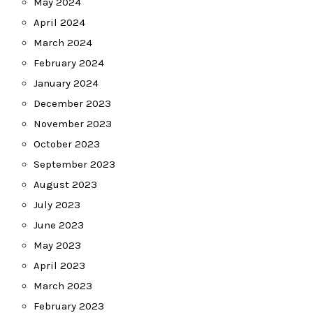
May 2024
April 2024
March 2024
February 2024
January 2024
December 2023
November 2023
October 2023
September 2023
August 2023
July 2023
June 2023
May 2023
April 2023
March 2023
February 2023