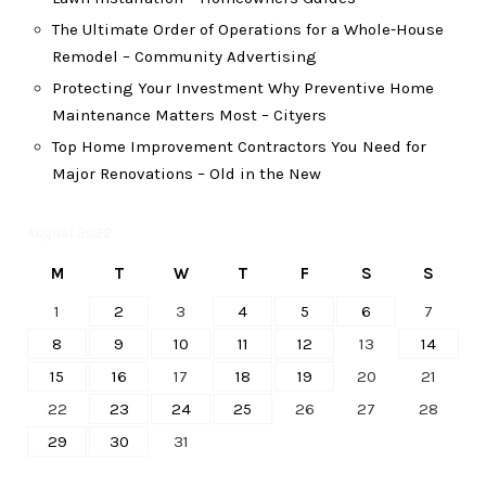
The Ultimate Order of Operations for a Whole-House
Remodel – Community Advertising
Protecting Your Investment Why Preventive Home
Maintenance Matters Most – Cityers
Top Home Improvement Contractors You Need for
Major Renovations – Old in the New
August 2022
M
T
W
T
F
S
S
1
2
3
4
5
6
7
8
9
10
11
12
13
14
15
16
17
18
19
20
21
22
23
24
25
26
27
28
29
30
31