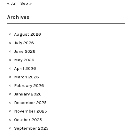
« Jul
Sep »
Archives
August 2026
July 2026
June 2026
May 2026
April 2026
March 2026
February 2026
January 2026
December 2025
November 2025
October 2025
September 2025