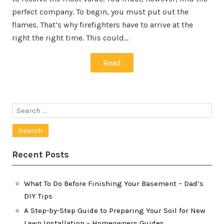
perfect company. To begin, you must put out the
flames. That’s why firefighters have to arrive at the
right the right time. This could…
Read
Search
for:
Recent Posts
What To Do Before Finishing Your Basement – Dad’s
DIY Tips
A Step-by-Step Guide to Preparing Your Soil for New
Lawn Installation – Homeowners Guides