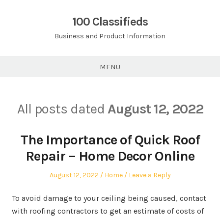
Skip
to
100 Classifieds
content
Business and Product Information
MENU
All posts dated
August 12, 2022
The Importance of Quick Roof
Repair – Home Decor Online
Posted
Posted
August 12, 2022
Home
Leave a Reply
on
in
To avoid damage to your ceiling being caused, contact
with roofing contractors to get an estimate of costs of