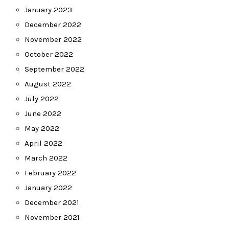
January 2023
December 2022
November 2022
October 2022
September 2022
August 2022
July 2022
June 2022
May 2022
April 2022
March 2022
February 2022
January 2022
December 2021
November 2021