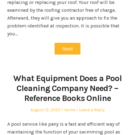
replacing or replacing your roof. Your roof will be
examined by the roofing contractor free of charge.
Afterward, they will give you an approach to fix the
problem identified at inspection. It is possible that
you…
Read
What Equipment Does a Pool
Cleaning Company Need? –
Reference Books Online
Posted
Posted
August 12, 2022
Home
Leave a Reply
on
in
A pool service like pany is a fast and efficient way of
maintaining the function of your swimming pool as