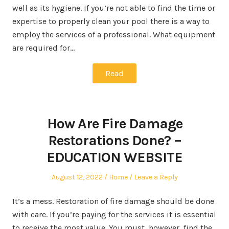
well as its hygiene. If you’re not able to find the time or
expertise to properly clean your pool there is a way to
employ the services of a professional. What equipment
are required for…
Read
How Are Fire Damage
Restorations Done? –
EDUCATION WEBSITE
Posted
Posted
August 12, 2022
Home
Leave a Reply
on
in
It’s a mess. Restoration of fire damage should be done
with care. If you’re paying for the services it is essential
to receive the most value. You must, however, find the