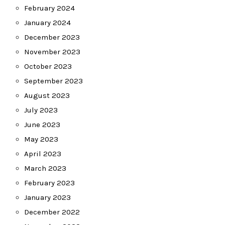
February 2024
January 2024
December 2023
November 2023
October 2023
September 2023
August 2023
July 2023
June 2023
May 2023
April 2023
March 2023
February 2023
January 2023
December 2022