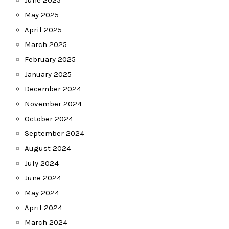
June 2025
May 2025
April 2025
March 2025
February 2025
January 2025
December 2024
November 2024
October 2024
September 2024
August 2024
July 2024
June 2024
May 2024
April 2024
March 2024