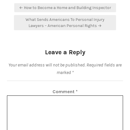
Post
← How to Become a Home and Building Inspector
navigation
What Sends Americans To Personal Injury
Lawyers – American Personal Rights →
Leave a Reply
Your email address will not be published.
Required fields are
marked
*
Comment
*