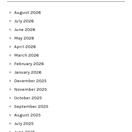
August 2026
July 2026
June 2026
May 2026
April 2026
March 2026
February 2026
January 2026
December 2025
November 2025
October 2025
September 2025
August 2025
July 2025