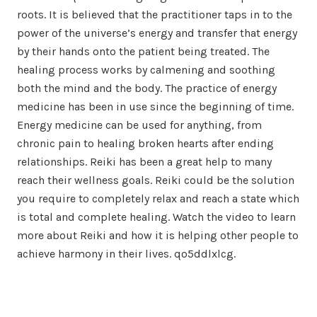
roots. It is believed that the practitioner taps in to the
power of the universe’s energy and transfer that energy
by their hands onto the patient being treated. The
healing process works by calmening and soothing
both the mind and the body. The practice of energy
medicine has been in use since the beginning of time.
Energy medicine can be used for anything, from
chronic pain to healing broken hearts after ending
relationships. Reiki has been a great help to many
reach their wellness goals. Reiki could be the solution
you require to completely relax and reach a state which
is total and complete healing. Watch the video to learn
more about Reiki and how it is helping other people to
achieve harmony in their lives. qo5ddlxlcg.