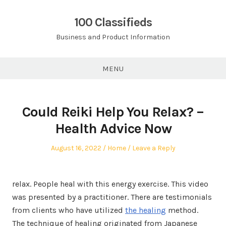
Skip
to
100 Classifieds
content
Business and Product Information
MENU
Could Reiki Help You Relax? –
Health Advice Now
Posted
Posted
August 16, 2022
Home
Leave a Reply
on
in
relax. People heal with this energy exercise. This video
was presented by a practitioner. There are testimonials
from clients who have utilized
the healing
method.
The technique of healing originated from Japanese