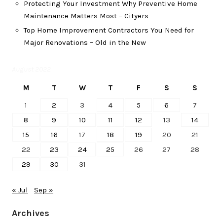
Protecting Your Investment Why Preventive Home
Maintenance Matters Most – Cityers
Top Home Improvement Contractors You Need for
Major Renovations – Old in the New
August 2022
M
T
W
T
F
S
S
1
2
3
4
5
6
7
8
9
10
11
12
13
14
15
16
17
18
19
20
21
22
23
24
25
26
27
28
29
30
31
« Jul
Sep »
Archives