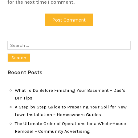
for the next time I comment.
Search
for:
Recent Posts
What To Do Before Finishing Your Basement – Dad’s
DIY Tips
A Step-by-Step Guide to Preparing Your Soil for New
Lawn Installation – Homeowners Guides
The Ultimate Order of Operations for a Whole-House
Remodel – Community Advertising