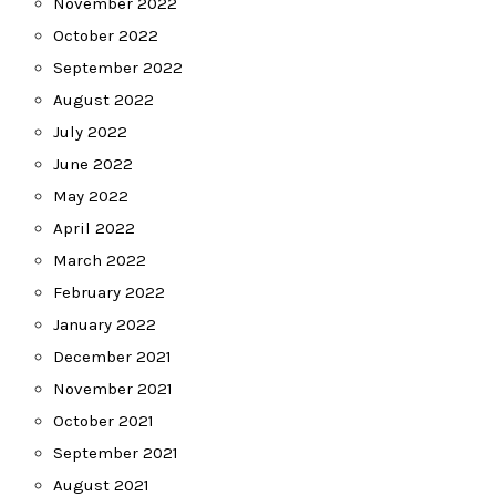
November 2022
October 2022
September 2022
August 2022
July 2022
June 2022
May 2022
April 2022
March 2022
February 2022
January 2022
December 2021
November 2021
October 2021
September 2021
August 2021