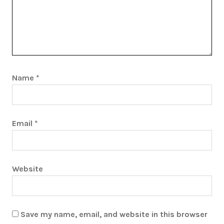
Name
*
Email
*
Website
Save my name, email, and website in this browser