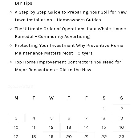
DIY Tips
A Step-by-Step Guide to Preparing Your Soil for New
Lawn Installation – Homeowners Guides
The Ultimate Order of Operations for a Whole-House
Remodel – Community Advertising
Protecting Your Investment Why Preventive Home
Maintenance Matters Most – Cityers
Top Home Improvement Contractors You Need for
Major Renovations – Old in the New
October 2022
M
T
W
T
F
S
S
1
2
3
4
5
6
7
8
9
10
11
12
13
14
15
16
17
18
19
20
21
22
23