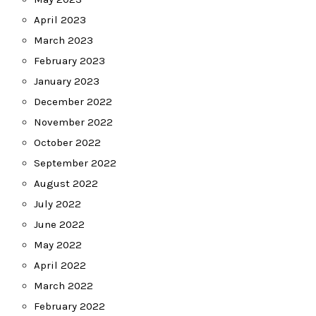
April 2023
March 2023
February 2023
January 2023
December 2022
November 2022
October 2022
September 2022
August 2022
July 2022
June 2022
May 2022
April 2022
March 2022
February 2022