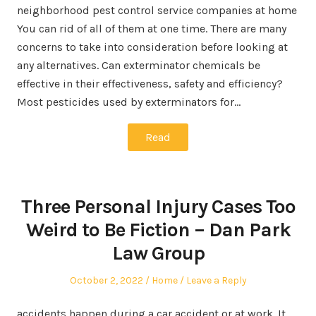
neighborhood pest control service companies at home
You can rid of all of them at one time. There are many
concerns to take into consideration before looking at
any alternatives. Can exterminator chemicals be
effective in their effectiveness, safety and efficiency?
Most pesticides used by exterminators for…
Read
Three Personal Injury Cases Too
Weird to Be Fiction – Dan Park
Law Group
Posted
Posted
October 2, 2022
Home
Leave a Reply
on
in
accidents happen during a car accident or at work. It