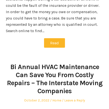
could be the fault of the insurance provider or driver.
In order to get the money you owe or compensation,
you could have to bring a case. Be sure that you are
represented by an attorney who is qualified in court.
Search online to find…
Read
Bi Annual HVAC Maintenance
Can Save You From Costly
Repairs – The Interstate Moving
Companies
Posted
Posted
October 2, 2022
Home
Leave a Reply
on
in