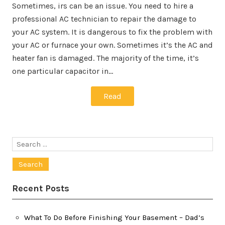
Sometimes, irs can be an issue. You need to hire a
professional AC technician to repair the damage to
your AC system. It is dangerous to fix the problem with
your AC or furnace your own. Sometimes it’s the AC and
heater fan is damaged. The majority of the time, it’s
one particular capacitor in…
Read
Search
for:
Recent Posts
What To Do Before Finishing Your Basement – Dad’s