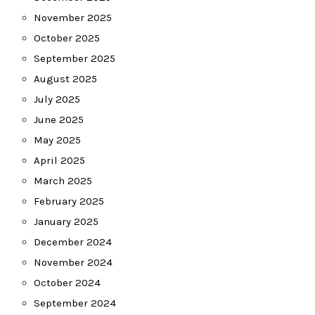
November 2025
October 2025
September 2025
August 2025
July 2025
June 2025
May 2025
April 2025
March 2025
February 2025
January 2025
December 2024
November 2024
October 2024
September 2024