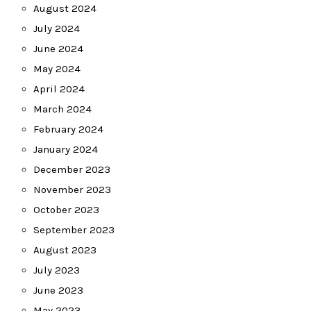
August 2024
July 2024
June 2024
May 2024
April 2024
March 2024
February 2024
January 2024
December 2023
November 2023
October 2023
September 2023
August 2023
July 2023
June 2023
May 2023