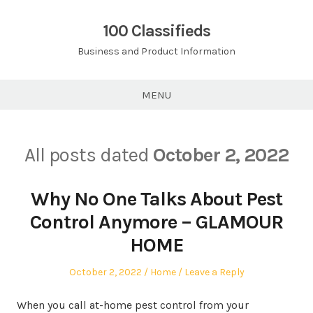
Skip
to
100 Classifieds
content
Business and Product Information
MENU
All posts dated
October 2, 2022
Why No One Talks About Pest
Control Anymore – GLAMOUR
HOME
Posted
Posted
October 2, 2022
Home
Leave a Reply
on
in
When you call at-home pest control from your