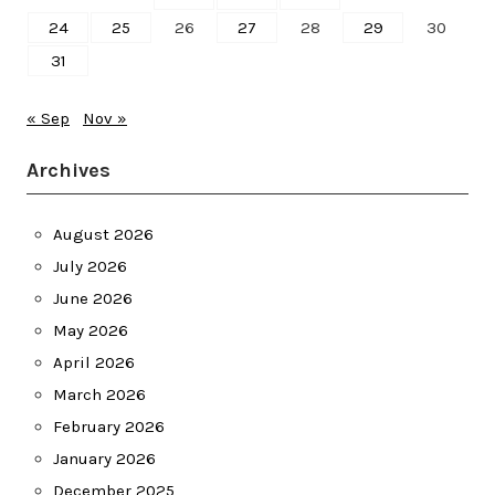
24
25
26
27
28
29
30
31
« Sep
Nov »
Archives
August 2026
July 2026
June 2026
May 2026
April 2026
March 2026
February 2026
January 2026
December 2025