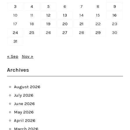
3
4
5
6
7
8
9
10
11
12
13
14
15
16
17
18
19
20
21
22
23
24
25
26
27
28
29
30
31
« Sep
Nov »
Archives
August 2026
July 2026
June 2026
May 2026
April 2026
March 2026