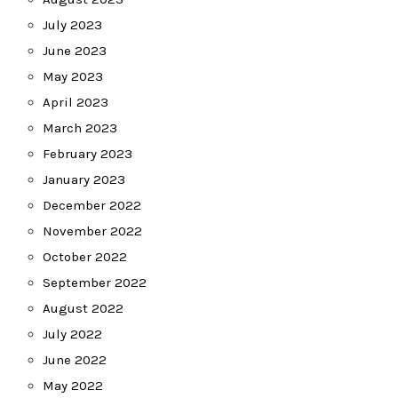
July 2023
June 2023
May 2023
April 2023
March 2023
February 2023
January 2023
December 2022
November 2022
October 2022
September 2022
August 2022
July 2022
June 2022
May 2022