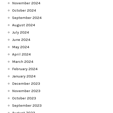
November 2024
October 2024
September 2024
August 2024
July 2024
June 2024
May 2024
April 2024
March 2024
February 2024
January 2024
December 2023
November 2023
October 2023
September 2023
August 2023