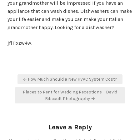
your grandmother will be impressed if you have an
appliance that can wash dishes. Dishwashers can make
your life easier and make you can make your Italian
grandmother happy. Looking for a dishwasher?
jfl11xzw4w.
Post
← How Much Should a New HVAC System Cost?
navigation
Places to Rent for Wedding Receptions – David
Bibeault Photography →
Leave a Reply