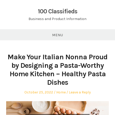
Skip
to
100 Classifieds
content
Business and Product Information
MENU
Make Your Italian Nonna Proud
by Designing a Pasta-Worthy
Home Kitchen – Healthy Pasta
Dishes
Posted
Posted
October 25, 2022
Home
Leave a Reply
on
in