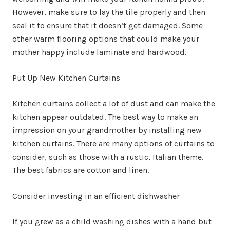
However, make sure to lay the tile properly and then
seal it to ensure that it doesn’t get damaged. Some
other warm flooring options that could make your
mother happy include laminate and hardwood.
Put Up New Kitchen Curtains
Kitchen curtains collect a lot of dust and can make the
kitchen appear outdated. The best way to make an
impression on your grandmother by installing new
kitchen curtains. There are many options of curtains to
consider, such as those with a rustic, Italian theme.
The best fabrics are cotton and linen.
Consider investing in an efficient dishwasher
If you grew as a child washing dishes with a hand but