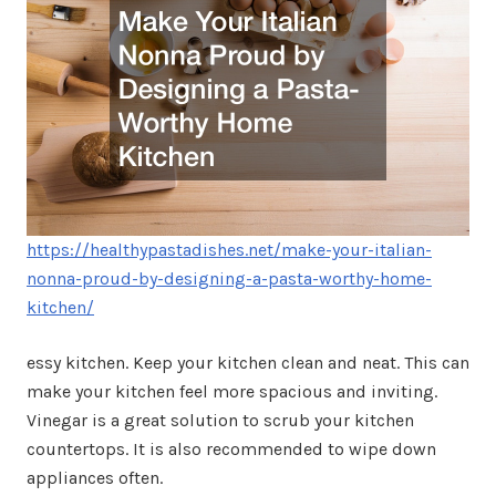
https://healthypastadishes.net/make-your-italian-
nonna-proud-by-designing-a-pasta-worthy-home-
kitchen/
essy kitchen. Keep your kitchen clean and neat. This can
make your kitchen feel more spacious and inviting.
Vinegar is a great solution to scrub your kitchen
countertops. It is also recommended to wipe down
appliances often.