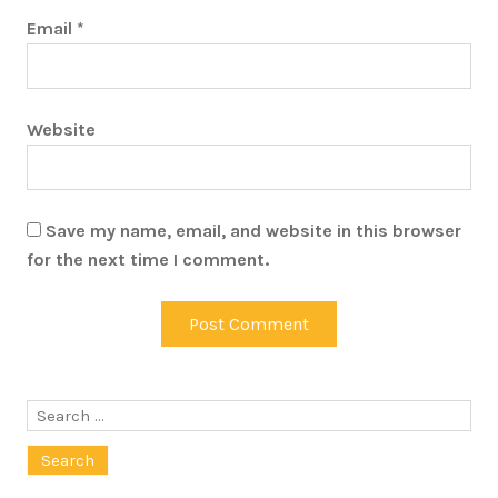
Email
*
Website
Save my name, email, and website in this browser
for the next time I comment.
Search
for: