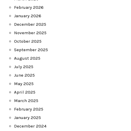
February 2026
January 2026
December 2025
November 2025
October 2025
September 2025
August 2025
July 2025
June 2025
May 2025
April 2025
March 2025
February 2025
January 2025
December 2024