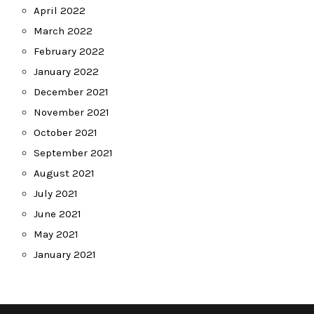
April 2022
March 2022
February 2022
January 2022
December 2021
November 2021
October 2021
September 2021
August 2021
July 2021
June 2021
May 2021
January 2021