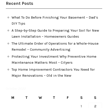
Recent Posts
What To Do Before Finishing Your Basement – Dad’s
DIY Tips
A Step-by-Step Guide to Preparing Your Soil for New
Lawn Installation – Homeowners Guides
The Ultimate Order of Operations for a Whole-House
Remodel – Community Advertising
Protecting Your Investment Why Preventive Home
Maintenance Matters Most – Cityers
Top Home Improvement Contractors You Need for
Major Renovations – Old in the New
October 2022
M
T
W
T
F
S
S
1
2