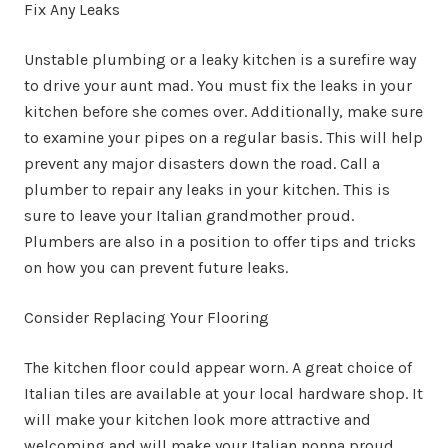
Fix Any Leaks
Unstable plumbing or a leaky kitchen is a surefire way
to drive your aunt mad. You must fix the leaks in your
kitchen before she comes over. Additionally, make sure
to examine your pipes on a regular basis. This will help
prevent any major disasters down the road. Call a
plumber to repair any leaks in your kitchen. This is
sure to leave your Italian grandmother proud.
Plumbers are also in a position to offer tips and tricks
on how you can prevent future leaks.
Consider Replacing Your Flooring
The kitchen floor could appear worn. A great choice of
Italian tiles are available at your local hardware shop. It
will make your kitchen look more attractive and
welcoming and will make your Italian nonna proud.