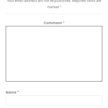
Your email address will not be published.
Required fields are
marked
*
Comment
*
Name
*