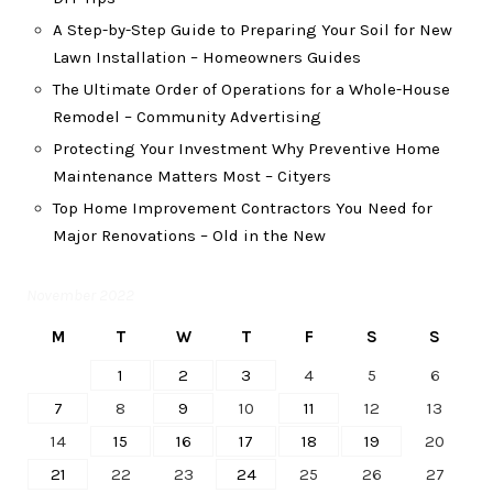
A Step-by-Step Guide to Preparing Your Soil for New
Lawn Installation – Homeowners Guides
The Ultimate Order of Operations for a Whole-House
Remodel – Community Advertising
Protecting Your Investment Why Preventive Home
Maintenance Matters Most – Cityers
Top Home Improvement Contractors You Need for
Major Renovations – Old in the New
November 2022
M
T
W
T
F
S
S
1
2
3
4
5
6
7
8
9
10
11
12
13
14
15
16
17
18
19
20
21
22
23
24
25
26
27