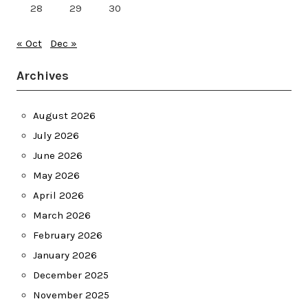
28
29
30
« Oct
Dec »
Archives
August 2026
July 2026
June 2026
May 2026
April 2026
March 2026
February 2026
January 2026
December 2025
November 2025