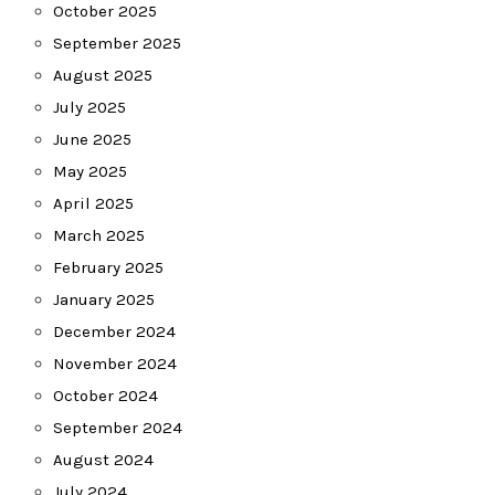
October 2025
September 2025
August 2025
July 2025
June 2025
May 2025
April 2025
March 2025
February 2025
January 2025
December 2024
November 2024
October 2024
September 2024
August 2024
July 2024