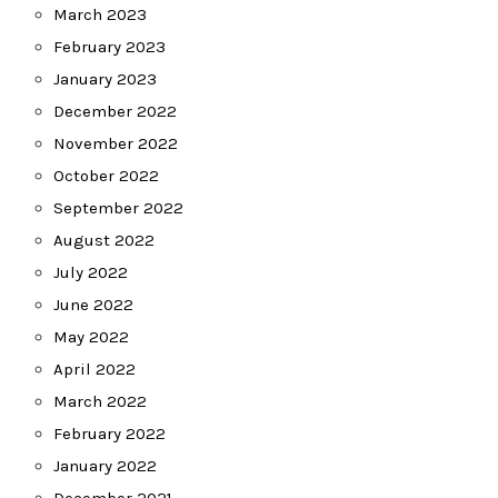
March 2023
February 2023
January 2023
December 2022
November 2022
October 2022
September 2022
August 2022
July 2022
June 2022
May 2022
April 2022
March 2022
February 2022
January 2022