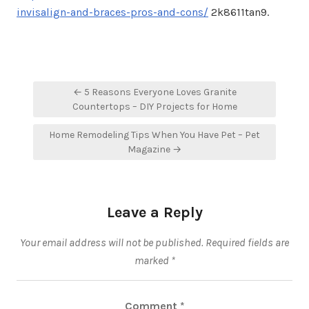
invisalign-and-braces-pros-and-cons/
2k8611tan9.
Post
← 5 Reasons Everyone Loves Granite
navigation
Countertops – DIY Projects for Home
Home Remodeling Tips When You Have Pet – Pet
Magazine →
Leave a Reply
Your email address will not be published.
Required fields are
marked
*
Comment
*