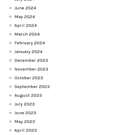
June 2024
May 2024
April 2024
March 2024
February 2024
January 2024
December 2023
November 2023
October 2023
September 2023
August 2023
July 2023
June 2023
May 2023
April 2023