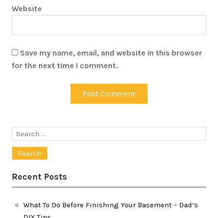
Website
Save my name, email, and website in this browser
for the next time I comment.
Search
for:
Recent Posts
What To Do Before Finishing Your Basement – Dad’s
DIY Tips