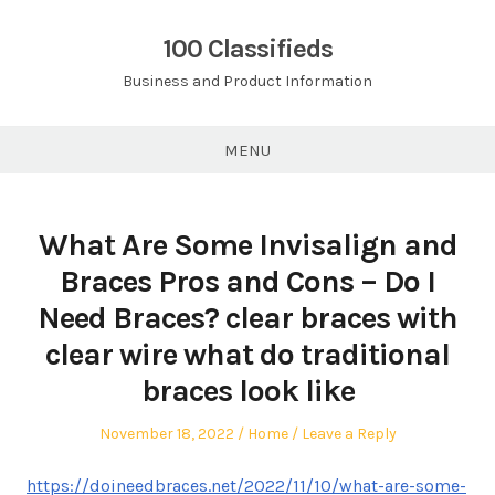
Skip
to
100 Classifieds
content
Business and Product Information
MENU
What Are Some Invisalign and
Braces Pros and Cons – Do I
Need Braces? clear braces with
clear wire what do traditional
braces look like
Posted
Posted
November 18, 2022
Home
Leave a Reply
on
in
https://doineedbraces.net/2022/11/10/what-are-some-