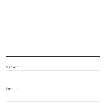
Name
*
Email
*