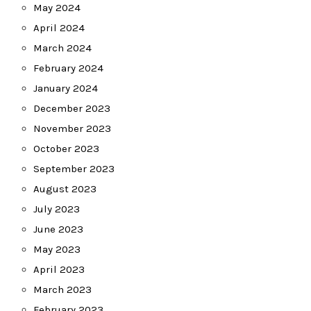
May 2024
April 2024
March 2024
February 2024
January 2024
December 2023
November 2023
October 2023
September 2023
August 2023
July 2023
June 2023
May 2023
April 2023
March 2023
February 2023