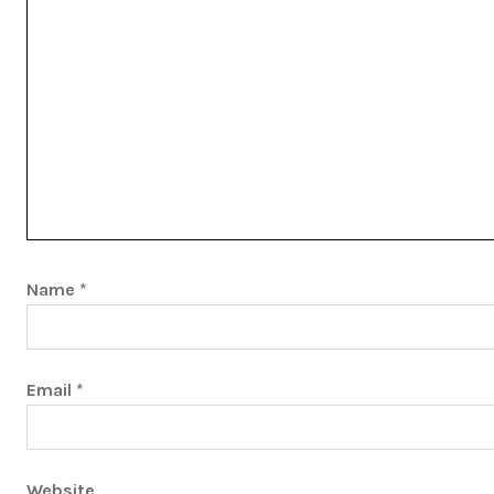
Name
*
Email
*
Website