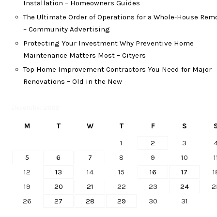
Installation – Homeowners Guides
The Ultimate Order of Operations for a Whole-House Rem
– Community Advertising
Protecting Your Investment Why Preventive Home
Maintenance Matters Most – Cityers
Top Home Improvement Contractors You Need for Major
Renovations – Old in the New
December 2022
M
T
W
T
F
S
1
2
3
5
6
7
8
9
10
1
12
13
14
15
16
17
1
19
20
21
22
23
24
2
26
27
28
29
30
31