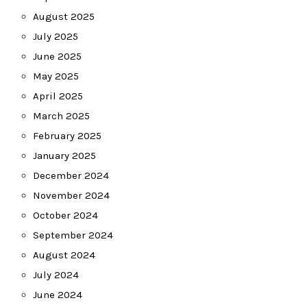
August 2025
July 2025
June 2025
May 2025
April 2025
March 2025
February 2025
January 2025
December 2024
November 2024
October 2024
September 2024
August 2024
July 2024
June 2024