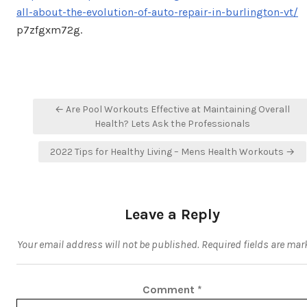
all-about-the-evolution-of-auto-repair-in-burlington-vt/
p7zfgxm72g.
Post
← Are Pool Workouts Effective at Maintaining Overall
navigation
Health? Lets Ask the Professionals
2022 Tips for Healthy Living – Mens Health Workouts →
Leave a Reply
Your email address will not be published.
Required fields are ma
Comment
*