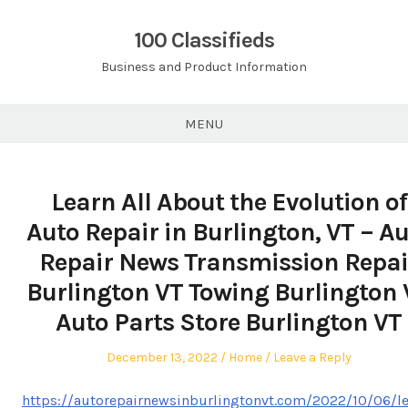
Skip
to
100 Classifieds
content
Business and Product Information
MENU
Learn All About the Evolution of
Auto Repair in Burlington, VT – A
Repair News Transmission Repai
Burlington VT Towing Burlington 
Auto Parts Store Burlington VT
Posted
Posted
December 13, 2022
Home
Leave a Reply
on
in
https://autorepairnewsinburlingtonvt.com/2022/10/06/le