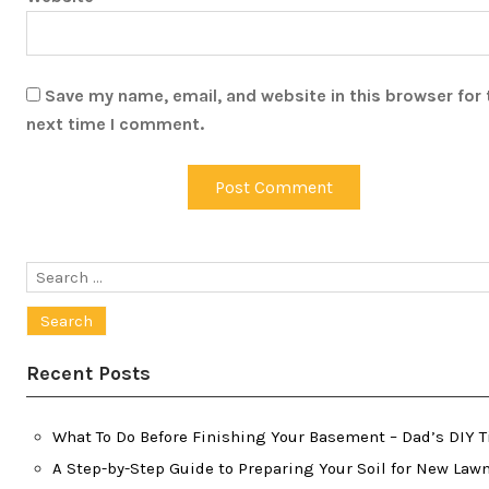
Save my name, email, and website in this browser for 
next time I comment.
Search
for:
Recent Posts
What To Do Before Finishing Your Basement – Dad’s DIY T
A Step-by-Step Guide to Preparing Your Soil for New Law