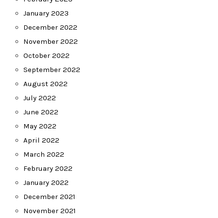
January 2023
December 2022
November 2022
October 2022
September 2022
August 2022
July 2022
June 2022
May 2022
April 2022
March 2022
February 2022
January 2022
December 2021
November 2021