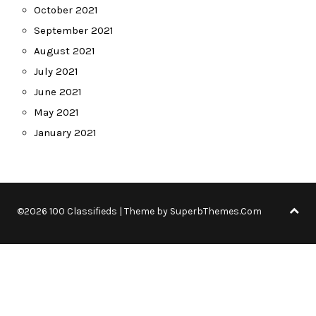
October 2021
September 2021
August 2021
July 2021
June 2021
May 2021
January 2021
©2026 100 Classifieds
| Theme by
SuperbThemes.Com