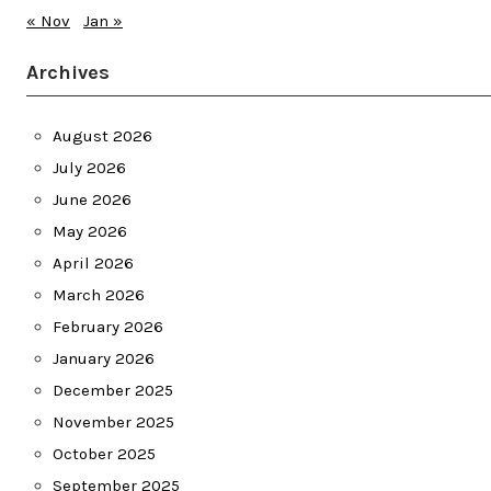
« Nov
Jan »
Archives
August 2026
July 2026
June 2026
May 2026
April 2026
March 2026
February 2026
January 2026
December 2025
November 2025
October 2025
September 2025