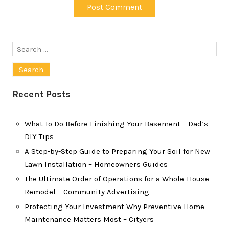
Search
for:
Recent Posts
What To Do Before Finishing Your Basement – Dad’s
DIY Tips
A Step-by-Step Guide to Preparing Your Soil for New
Lawn Installation – Homeowners Guides
The Ultimate Order of Operations for a Whole-House
Remodel – Community Advertising
Protecting Your Investment Why Preventive Home
Maintenance Matters Most – Cityers