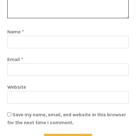
Name
*
Email
*
Website
Save my name, email, and website in this browser
for the next time I comment.