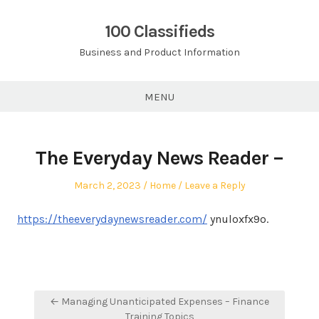
Skip
to
100 Classifieds
content
Business and Product Information
MENU
The Everyday News Reader –
Posted
Posted
March 2, 2023
Home
Leave a Reply
on
in
https://theeverydaynewsreader.com/
ynuloxfx9o.
Post
← Managing Unanticipated Expenses – Finance
navigation
Training Topics