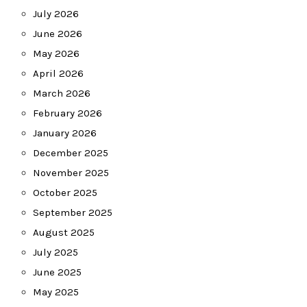
July 2026
June 2026
May 2026
April 2026
March 2026
February 2026
January 2026
December 2025
November 2025
October 2025
September 2025
August 2025
July 2025
June 2025
May 2025