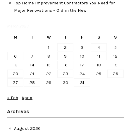
Top Home Improvement Contractors You Need for
Major Renovations – Old in the New
March 2023
M
T
W
T
F
S
S
1
2
3
4
5
6
7
8
9
10
11
12
13
14
15
16
17
18
19
20
21
22
23
24
25
26
27
28
29
30
31
« Feb
Apr »
Archives
August 2026