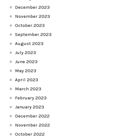
December 2023
November 2023
October 2023
September 2023
August 2023
July 2023
June 2023
May 2023
April 2023
March 2023
February 2023
January 2023
December 2022
November 2022
October 2022