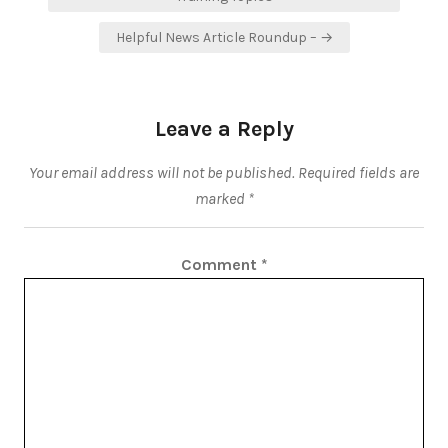
Helpful News Article Roundup – →
Leave a Reply
Your email address will not be published.
Required fields are
marked
*
Comment
*