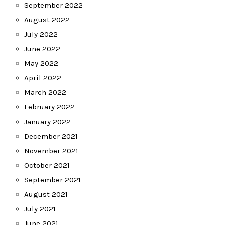
September 2022
August 2022
July 2022
June 2022
May 2022
April 2022
March 2022
February 2022
January 2022
December 2021
November 2021
October 2021
September 2021
August 2021
July 2021
June 2021