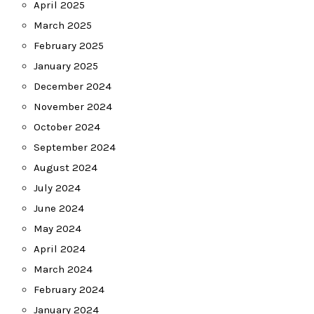
April 2025
March 2025
February 2025
January 2025
December 2024
November 2024
October 2024
September 2024
August 2024
July 2024
June 2024
May 2024
April 2024
March 2024
February 2024
January 2024