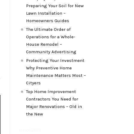
Preparing Your Soil for New
Lawn Installation –
Homeowners Guides
The Ultimate Order of
Operations for a Whole-
House Remodel –
Community Advertising
Protecting Your Investment
Why Preventive Home
Maintenance Matters Most –
Cityers
Top Home Improvement
Contractors You Need for
Major Renovations – Old in
the New
March 2023