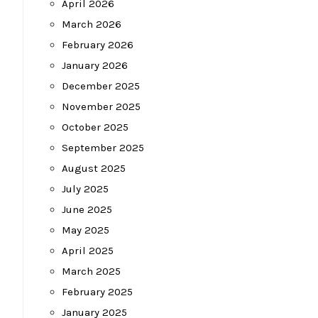
April 2026
March 2026
February 2026
January 2026
December 2025
November 2025
October 2025
September 2025
August 2025
July 2025
June 2025
May 2025
April 2025
March 2025
February 2025
January 2025