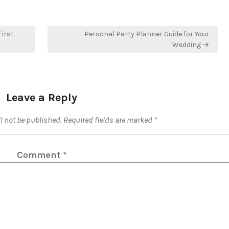
irst
Personal Party Planner Guide for Your
Wedding →
Leave a Reply
l not be published.
Required fields are marked
*
Comment
*