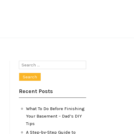
Search
for:
Recent Posts
What To Do Before Finishing
Your Basement – Dad’s DIY
Tips
A Step-by-Step Guide to