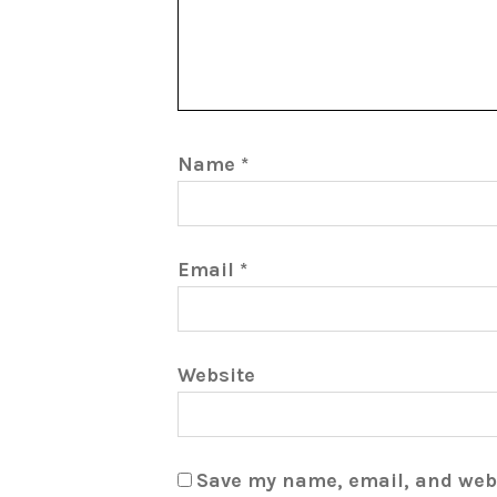
Name
*
Email
*
Website
Save my name, email, and webs