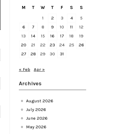
M
T
W
T
F
S
S
1
2
3
4
5
6
7
8
9
10
11
12
13
14
15
16
17
18
19
20
21
22
23
24
25
26
27
28
29
30
31
« Feb
Apr »
Archives
August 2026
July 2026
June 2026
May 2026