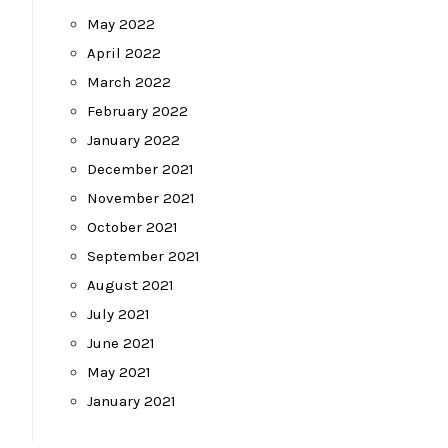
May 2022
April 2022
March 2022
February 2022
January 2022
December 2021
November 2021
October 2021
September 2021
August 2021
July 2021
June 2021
May 2021
January 2021