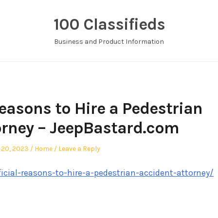
100 Classifieds
Business and Product Information
Reasons to Hire a Pedestrian
orney – JeepBastard.com
d
Posted
 20, 2023
Home
Leave a Reply
in
icial-reasons-to-hire-a-pedestrian-accident-attorney/