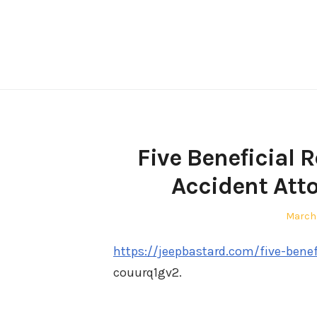
Skip
to
content
Five Beneficial 
Accident Att
Poste
March
on
https://jeepbastard.com/five-benef
couurq1gv2.