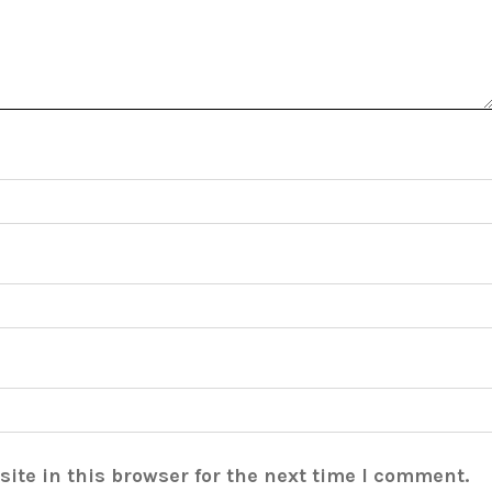
ite in this browser for the next time I comment.