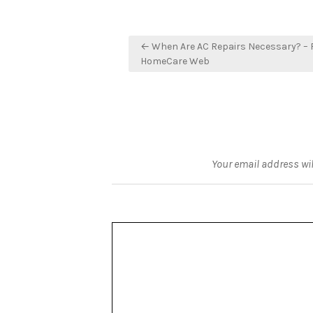
Post
← When Are AC Repairs Necessary? – F
navigation
HomeCare Web
Your email address wil