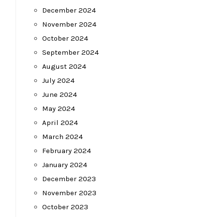
December 2024
November 2024
October 2024
September 2024
August 2024
July 2024
June 2024
May 2024
April 2024
March 2024
February 2024
January 2024
December 2023
November 2023
October 2023