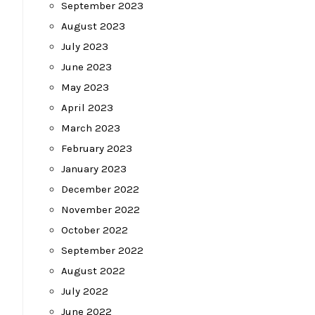
September 2023
August 2023
July 2023
June 2023
May 2023
April 2023
March 2023
February 2023
January 2023
December 2022
November 2022
October 2022
September 2022
August 2022
July 2022
June 2022