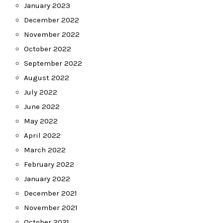
January 2023
December 2022
November 2022
October 2022
September 2022
August 2022
July 2022
June 2022
May 2022
April 2022
March 2022
February 2022
January 2022
December 2021
November 2021
October 2021