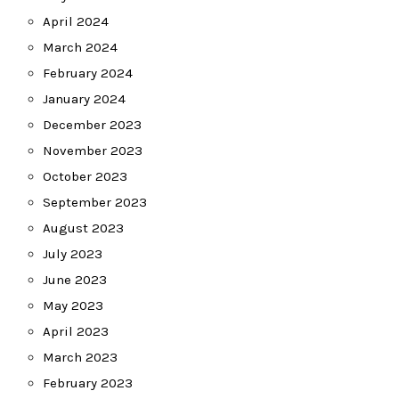
April 2024
March 2024
February 2024
January 2024
December 2023
November 2023
October 2023
September 2023
August 2023
July 2023
June 2023
May 2023
April 2023
March 2023
February 2023