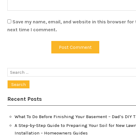
Save my name, email, and website in this browser for 
next time I comment.
Search
for:
Recent Posts
What To Do Before Finishing Your Basement – Dad’s DIY T
A Step-by-Step Guide to Preparing Your Soil for New Law
Installation – Homeowners Guides