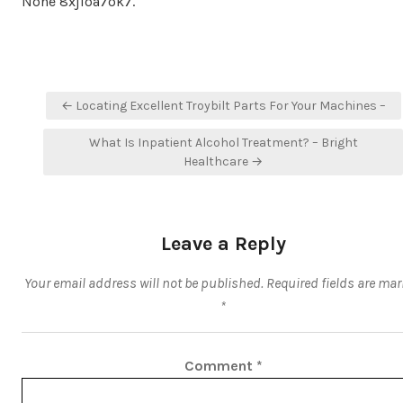
None 8xjloa7ok7.
Post
← Locating Excellent Troybilt Parts For Your Machines –
navigation
What Is Inpatient Alcohol Treatment? – Bright
Healthcare →
Leave a Reply
Your email address will not be published.
Required fields are ma
*
Comment
*