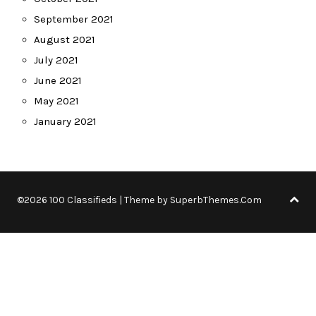
September 2021
August 2021
July 2021
June 2021
May 2021
January 2021
©2026 100 Classifieds
| Theme by
SuperbThemes.Com