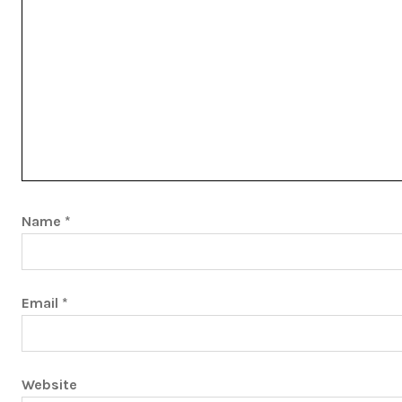
Name
*
Email
*
Website