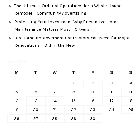
The Ultimate Order of Operations for a Whole-House
Remodel – Community Advertising
Protecting Your Investment Why Preventive Home
Maintenance Matters Most – Cityers
Top Home Improvement Contractors You Need for Major
Renovations – Old in the New
June 2023
M
T
W
T
F
S
S
1
2
3
4
5
6
7
8
9
10
11
12
13
14
15
16
17
18
19
20
21
22
23
24
2
26
27
28
29
30