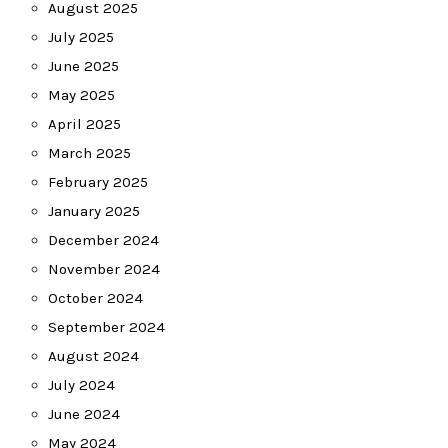
August 2025
July 2025
June 2025
May 2025
April 2025
March 2025
February 2025
January 2025
December 2024
November 2024
October 2024
September 2024
August 2024
July 2024
June 2024
May 2024