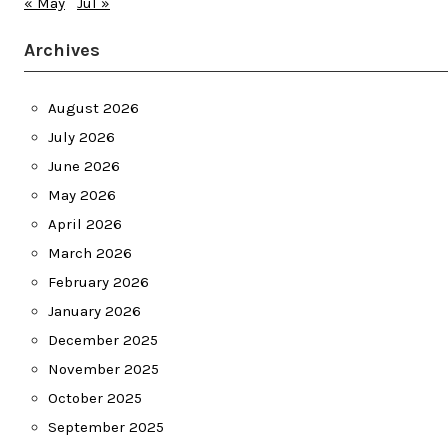
« May
Jul »
Archives
August 2026
July 2026
June 2026
May 2026
April 2026
March 2026
February 2026
January 2026
December 2025
November 2025
October 2025
September 2025