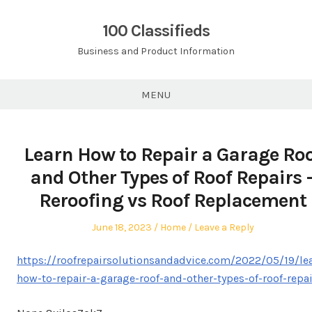
Skip
to
100 Classifieds
content
Business and Product Information
MENU
Learn How to Repair a Garage Ro
and Other Types of Roof Repairs 
Reroofing vs Roof Replacement
Posted
Posted
June 18, 2023
Home
Leave a Reply
on
in
https://roofrepairsolutionsandadvice.com/2022/05/19/le
how-to-repair-a-garage-roof-and-other-types-of-roof-repai