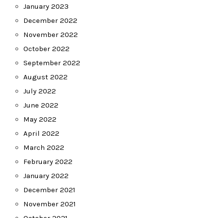
January 2023
December 2022
November 2022
October 2022
September 2022
August 2022
July 2022
June 2022
May 2022
April 2022
March 2022
February 2022
January 2022
December 2021
November 2021