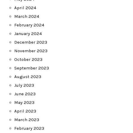
April 2024
March 2024
February 2024
January 2024
December 2023
November 2023
October 2023
September 2023
August 2023
July 2023
June 2023
May 2023
April 2023
March 2023
February 2023