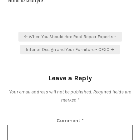
None xzsealtyr3.
Post
← When You Should Hire Roof Repair Experts –
navigation
Interior Design and Your Furniture – CEXC →
Leave a Reply
Your email address will not be published.
Required fields are
marked
*
Comment
*