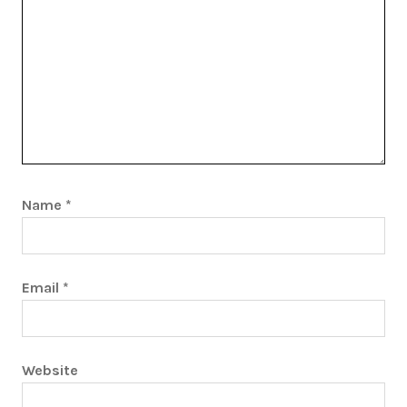
Name
*
Email
*
Website