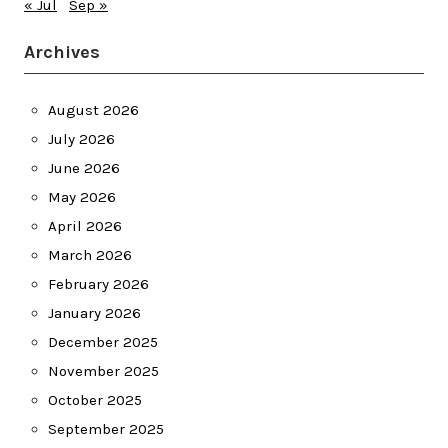
« Jul
Sep »
Archives
August 2026
July 2026
June 2026
May 2026
April 2026
March 2026
February 2026
January 2026
December 2025
November 2025
October 2025
September 2025