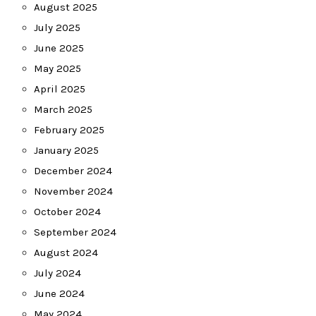
August 2025
July 2025
June 2025
May 2025
April 2025
March 2025
February 2025
January 2025
December 2024
November 2024
October 2024
September 2024
August 2024
July 2024
June 2024
May 2024