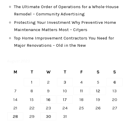
The Ultimate Order of Operations for a Whole-House
Remodel – Community Advertising
Protecting Your Investment Why Preventive Home
Maintenance Matters Most – Cityers
Top Home Improvement Contractors You Need for
Major Renovations – Old in the New
August 2023
M
T
W
T
F
S
S
1
2
3
4
5
6
7
8
9
10
11
12
13
14
15
16
17
18
19
20
21
22
23
24
25
26
27
28
29
30
31