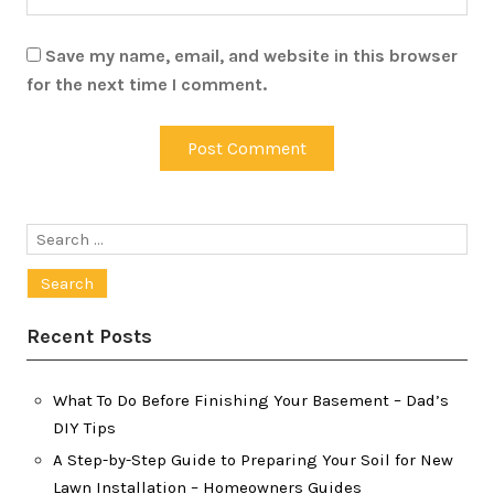
Save my name, email, and website in this browser
for the next time I comment.
Search
for:
Recent Posts
What To Do Before Finishing Your Basement – Dad’s
DIY Tips
A Step-by-Step Guide to Preparing Your Soil for New
Lawn Installation – Homeowners Guides