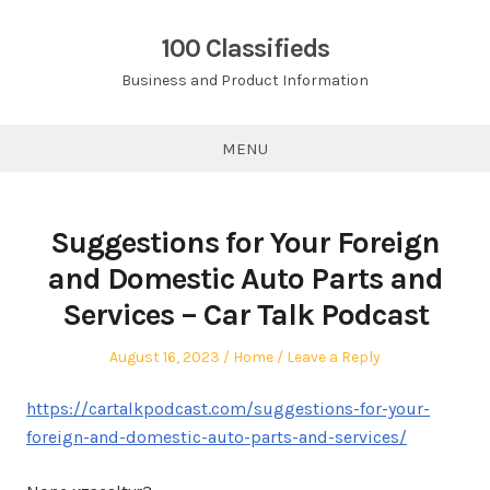
Skip
to
100 Classifieds
content
Business and Product Information
MENU
Suggestions for Your Foreign
and Domestic Auto Parts and
Services – Car Talk Podcast
Posted
Posted
August 16, 2023
Home
Leave a Reply
on
in
https://cartalkpodcast.com/suggestions-for-your-
foreign-and-domestic-auto-parts-and-services/