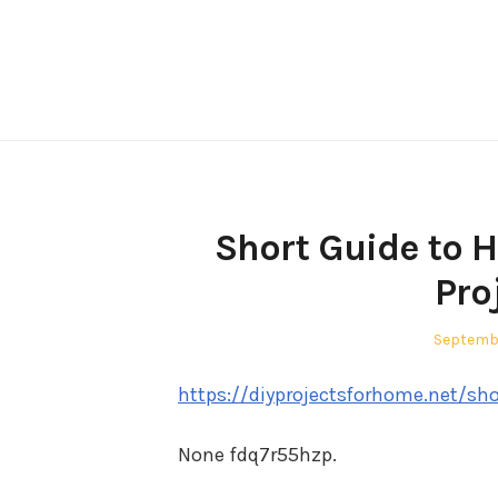
Skip
to
content
Short Guide to 
Pro
Posted
Septemb
on
https://diyprojectsforhome.net/sh
None fdq7r55hzp.