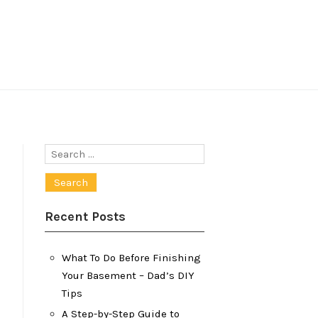
Search
for:
Recent Posts
What To Do Before Finishing
Your Basement – Dad’s DIY
Tips
A Step-by-Step Guide to