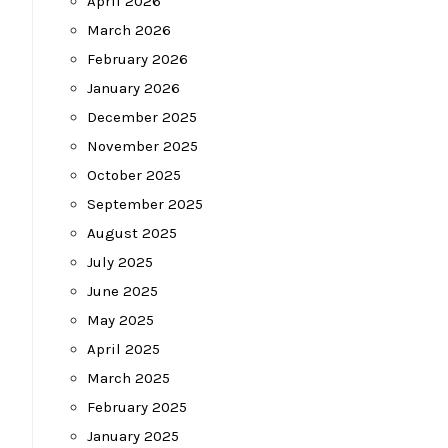
April 2026
March 2026
February 2026
January 2026
December 2025
November 2025
October 2025
September 2025
August 2025
July 2025
June 2025
May 2025
April 2025
March 2025
February 2025
January 2025