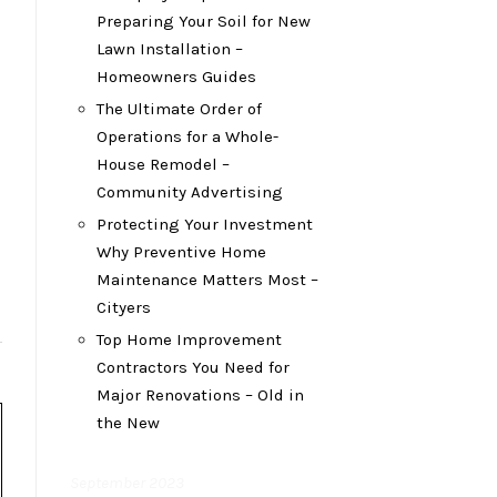
Preparing Your Soil for New
Lawn Installation –
Homeowners Guides
The Ultimate Order of
Operations for a Whole-
House Remodel –
Community Advertising
Protecting Your Investment
Why Preventive Home
Maintenance Matters Most –
Cityers
Top Home Improvement
Contractors You Need for
Major Renovations – Old in
the New
September 2023