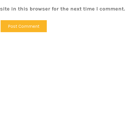
ite in this browser for the next time I comment.