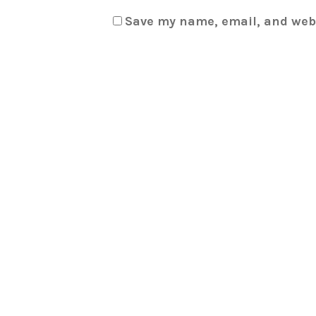
Save my name, email, and webs