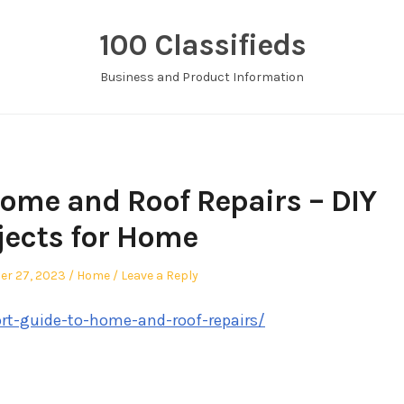
100 Classifieds
Business and Product Information
Home and Roof Repairs – DIY
jects for Home
Posted
er 27, 2023
Home
Leave a Reply
in
ort-guide-to-home-and-roof-repairs/