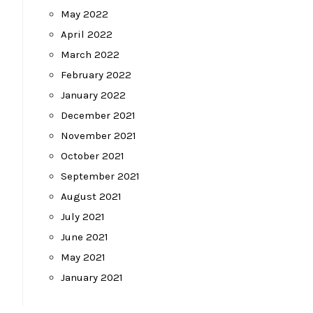
May 2022
April 2022
March 2022
February 2022
January 2022
December 2021
November 2021
October 2021
September 2021
August 2021
July 2021
June 2021
May 2021
January 2021