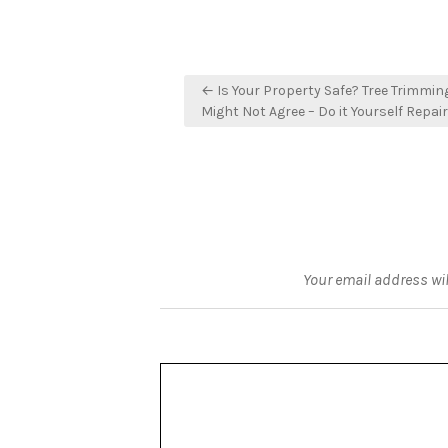
Post
← Is Your Property Safe? Tree Trimmin
navigation
Might Not Agree – Do it Yourself Repair
Your email address wil