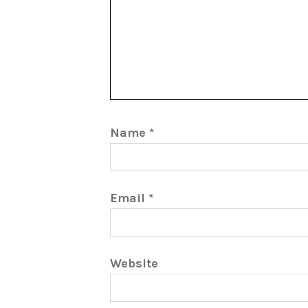
Name
*
Email
*
Website