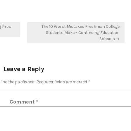
g Pros
The 10 Worst Mistakes Freshman College
Students Make – Continuing Education
Schools →
Leave a Reply
l not be published.
Required fields are marked
*
Comment
*