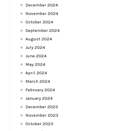
December 2024
November 2024
October 2024
September 2024
August 2024
July 2024
June 2024
May 2024
April 2024
March 2024
February 2024
January 2024
December 2023
November 2023
October 2023