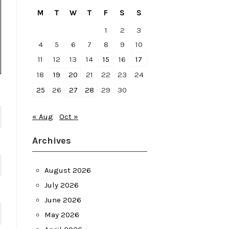
M
T
W
T
F
S
S
1
2
3
4
5
6
7
8
9
10
11
12
13
14
15
16
17
18
19
20
21
22
23
24
25
26
27
28
29
30
« Aug
Oct »
Archives
August 2026
July 2026
June 2026
May 2026