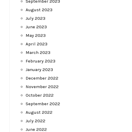
September 2023
August 2023
July 2023
June 2023
May 2023
April 2023
March 2023
February 2023
January 2023
December 2022
November 2022
October 2022
September 2022
August 2022
July 2022
June 2022