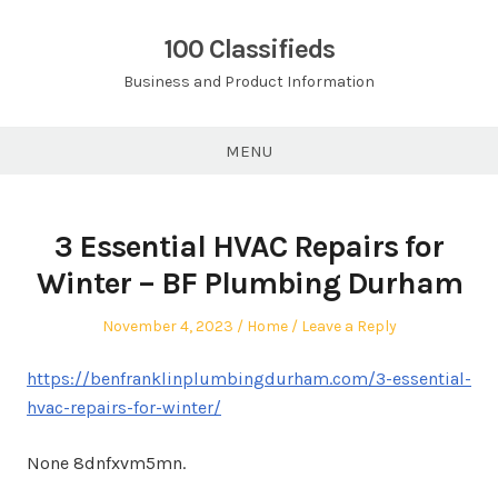
Skip
to
100 Classifieds
content
Business and Product Information
MENU
3 Essential HVAC Repairs for
Winter – BF Plumbing Durham
Posted
Posted
November 4, 2023
Home
Leave a Reply
on
in
https://benfranklinplumbingdurham.com/3-essential-
hvac-repairs-for-winter/
None 8dnfxvm5mn.