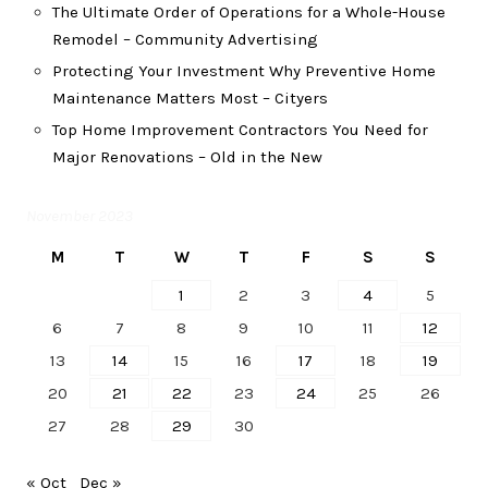
The Ultimate Order of Operations for a Whole-House
Remodel – Community Advertising
Protecting Your Investment Why Preventive Home
Maintenance Matters Most – Cityers
Top Home Improvement Contractors You Need for
Major Renovations – Old in the New
November 2023
M
T
W
T
F
S
S
1
2
3
4
5
6
7
8
9
10
11
12
13
14
15
16
17
18
19
20
21
22
23
24
25
26
27
28
29
30
« Oct
Dec »