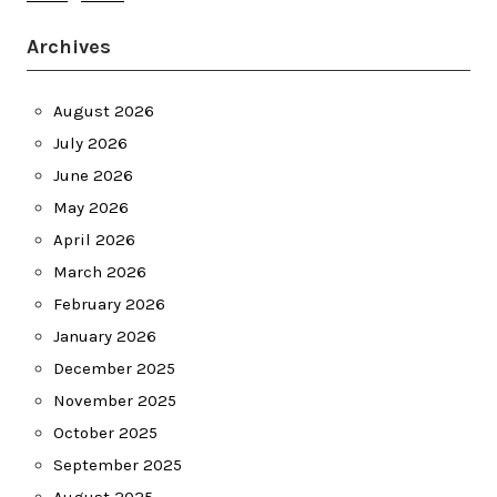
Archives
August 2026
July 2026
June 2026
May 2026
April 2026
March 2026
February 2026
January 2026
December 2025
November 2025
October 2025
September 2025