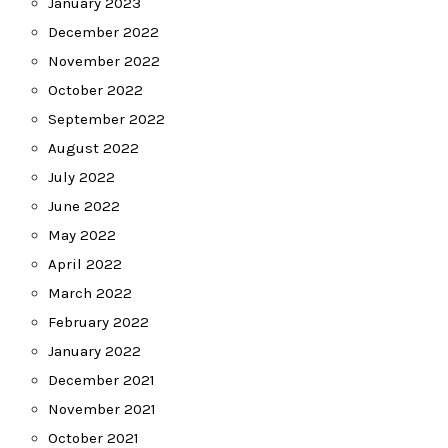
January 2023
December 2022
November 2022
October 2022
September 2022
August 2022
July 2022
June 2022
May 2022
April 2022
March 2022
February 2022
January 2022
December 2021
November 2021
October 2021