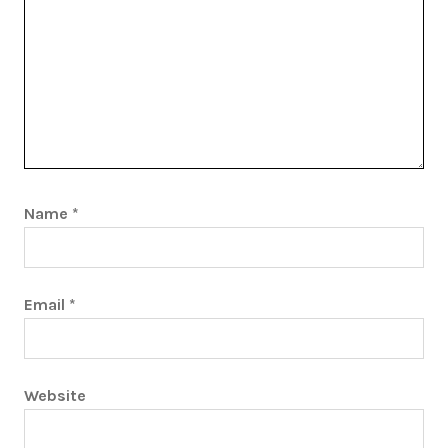
Name
*
Email
*
Website