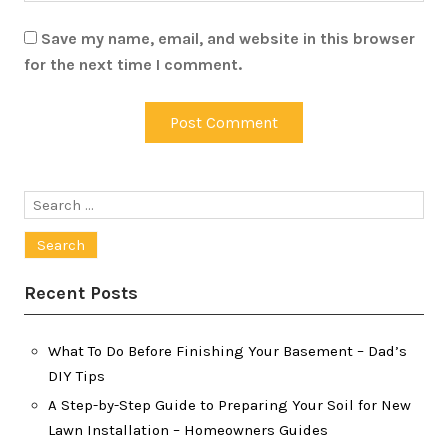
Save my name, email, and website in this browser
for the next time I comment.
Search
for:
Recent Posts
What To Do Before Finishing Your Basement – Dad’s
DIY Tips
A Step-by-Step Guide to Preparing Your Soil for New
Lawn Installation – Homeowners Guides