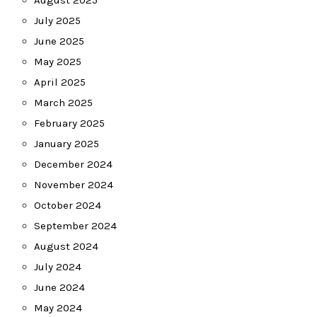
August 2025
July 2025
June 2025
May 2025
April 2025
March 2025
February 2025
January 2025
December 2024
November 2024
October 2024
September 2024
August 2024
July 2024
June 2024
May 2024