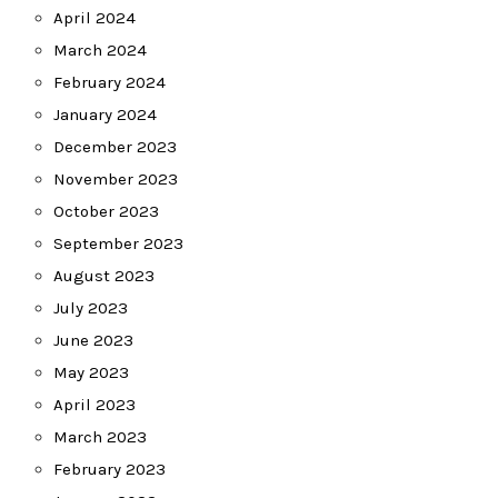
April 2024
March 2024
February 2024
January 2024
December 2023
November 2023
October 2023
September 2023
August 2023
July 2023
June 2023
May 2023
April 2023
March 2023
February 2023