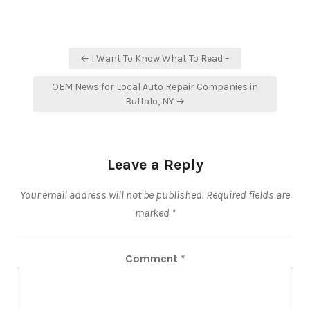
Post
← I Want To Know What To Read –
navigation
OEM News for Local Auto Repair Companies in
Buffalo, NY →
Leave a Reply
Your email address will not be published.
Required fields are
marked
*
Comment
*