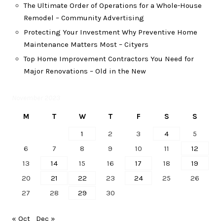
The Ultimate Order of Operations for a Whole-House
Remodel – Community Advertising
Protecting Your Investment Why Preventive Home
Maintenance Matters Most – Cityers
Top Home Improvement Contractors You Need for
Major Renovations – Old in the New
November 2023
M
T
W
T
F
S
S
1
2
3
4
5
6
7
8
9
10
11
12
13
14
15
16
17
18
19
20
21
22
23
24
25
26
27
28
29
30
« Oct
Dec »