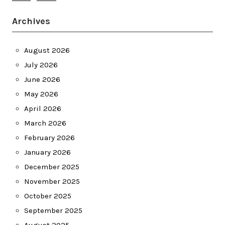
Archives
August 2026
July 2026
June 2026
May 2026
April 2026
March 2026
February 2026
January 2026
December 2025
November 2025
October 2025
September 2025