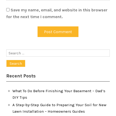
Save my name, email, and website in this browser
for the next time I comment.
Search
for:
Recent Posts
What To Do Before Finishing Your Basement – Dad’s
DIY Tips
A Step-by-Step Guide to Preparing Your Soil for New
Lawn Installation – Homeowners Guides