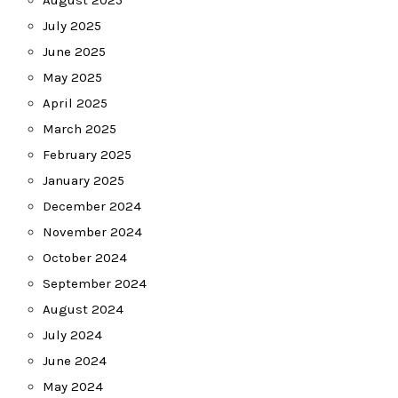
August 2025
July 2025
June 2025
May 2025
April 2025
March 2025
February 2025
January 2025
December 2024
November 2024
October 2024
September 2024
August 2024
July 2024
June 2024
May 2024