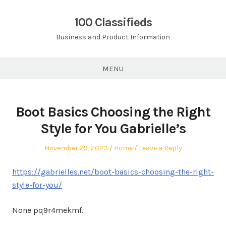
Skip
to
100 Classifieds
content
Business and Product Information
MENU
Boot Basics Choosing the Right
Style for You Gabrielle’s
Posted
Posted
November 29, 2023
Home
Leave a Reply
on
in
https://gabrielles.net/boot-basics-choosing-the-right-
style-for-you/
None pq9r4mekmf.