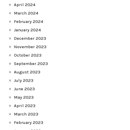
April 2024
March 2024
February 2024
January 2024
December 2023
November 2023
October 2023
September 2023
August 2023
July 2023
June 2023
May 2023
April 2023
March 2023
February 2023