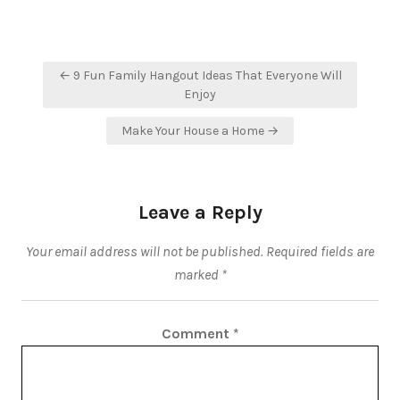
Post
← 9 Fun Family Hangout Ideas That Everyone Will
navigation
Enjoy
Make Your House a Home →
Leave a Reply
Your email address will not be published.
Required fields are
marked
*
Comment
*