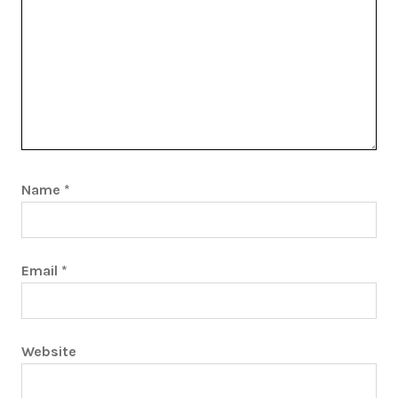
Name
*
Email
*
Website