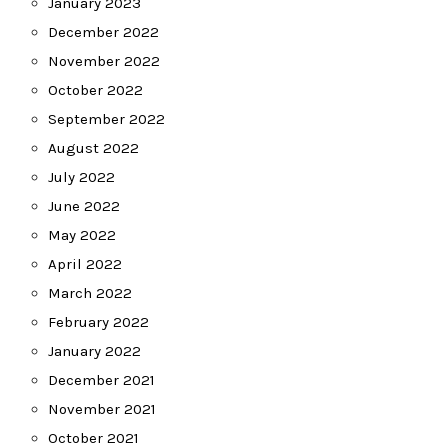
January 2023
December 2022
November 2022
October 2022
September 2022
August 2022
July 2022
June 2022
May 2022
April 2022
March 2022
February 2022
January 2022
December 2021
November 2021
October 2021