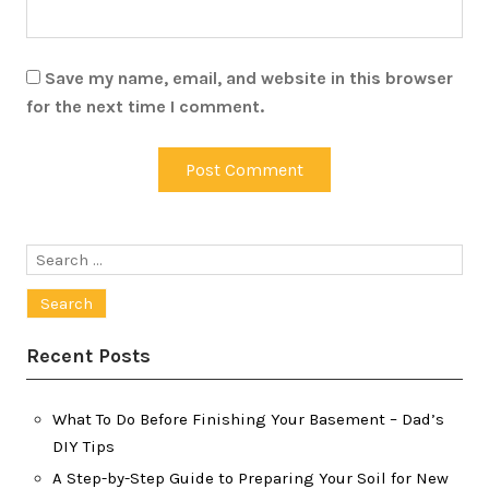
Save my name, email, and website in this browser
for the next time I comment.
Search
for:
Recent Posts
What To Do Before Finishing Your Basement – Dad’s
DIY Tips
A Step-by-Step Guide to Preparing Your Soil for New