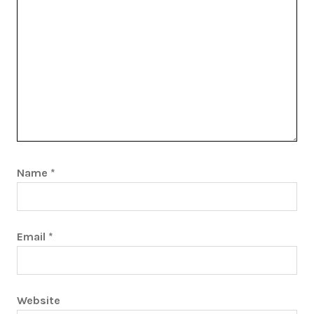
Name
*
Email
*
Website