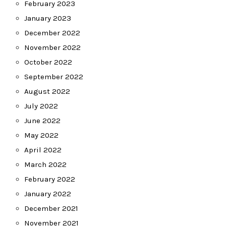
February 2023
January 2023
December 2022
November 2022
October 2022
September 2022
August 2022
July 2022
June 2022
May 2022
April 2022
March 2022
February 2022
January 2022
December 2021
November 2021