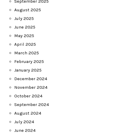
September 2025
August 2025
July 2025
June 2025
May 2025
April 2025
March 2025
February 2025
January 2025
December 2024
November 2024
October 2024
September 2024
August 2024
July 2024
June 2024