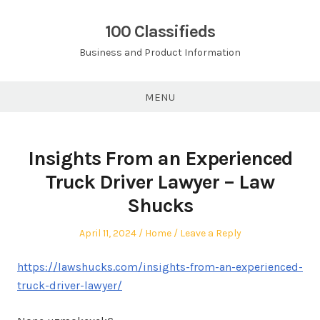
Skip
to
100 Classifieds
content
Business and Product Information
MENU
Insights From an Experienced
Truck Driver Lawyer – Law
Shucks
Posted
Posted
April 11, 2024
Home
Leave a Reply
on
in
https://lawshucks.com/insights-from-an-experienced-
truck-driver-lawyer/