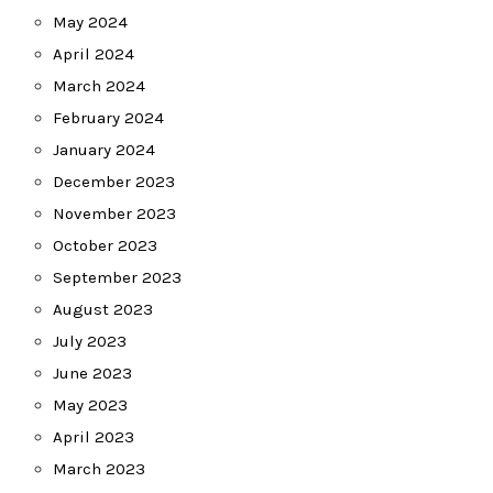
May 2024
April 2024
March 2024
February 2024
January 2024
December 2023
November 2023
October 2023
September 2023
August 2023
July 2023
June 2023
May 2023
April 2023
March 2023