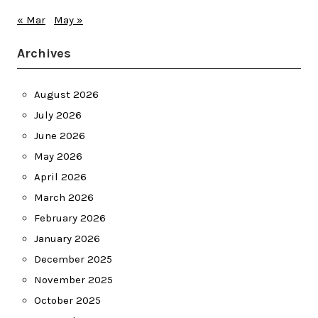
« Mar
May »
Archives
August 2026
July 2026
June 2026
May 2026
April 2026
March 2026
February 2026
January 2026
December 2025
November 2025
October 2025