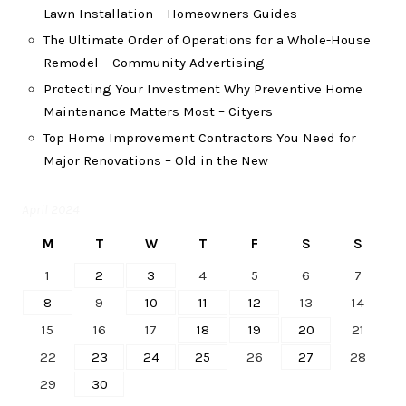
Lawn Installation – Homeowners Guides
The Ultimate Order of Operations for a Whole-House
Remodel – Community Advertising
Protecting Your Investment Why Preventive Home
Maintenance Matters Most – Cityers
Top Home Improvement Contractors You Need for
Major Renovations – Old in the New
April 2024
M
T
W
T
F
S
S
1
2
3
4
5
6
7
8
9
10
11
12
13
14
15
16
17
18
19
20
21
22
23
24
25
26
27
28
29
30