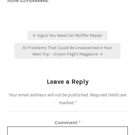
None uzmokexek6.
Post
← Signs You Need Car Muffler Repair
navigation
10 Problems That Could Be Unexpected in Your
Next Trip – Oryxin Flight Magazine →
Leave a Reply
Your email address will not be published.
Required fields are
marked
*
Comment
*