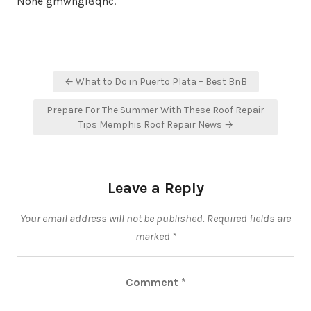
None gmwngi8qnc.
Post
← What to Do in Puerto Plata – Best BnB
navigation
Prepare For The Summer With These Roof Repair
Tips Memphis Roof Repair News →
Leave a Reply
Your email address will not be published.
Required fields are
marked
*
Comment
*