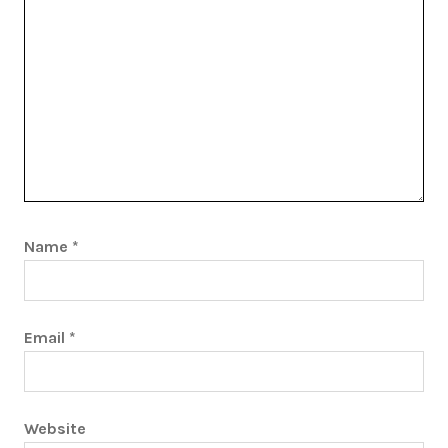
Name
*
Email
*
Website