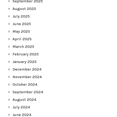
September 2025
August 2025
July 2025
June 2025
May 2025
April 2025
March 2025
February 2025
January 2025
December 2024
November 2024
October 2024
September 2024
August 2024
July 2024
June 2024