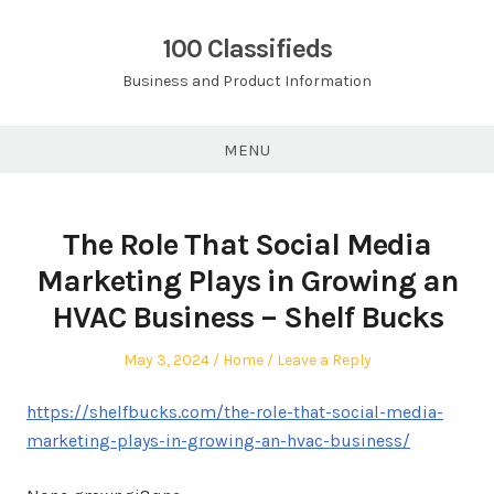
Skip
to
100 Classifieds
content
Business and Product Information
MENU
The Role That Social Media
Marketing Plays in Growing an
HVAC Business – Shelf Bucks
Posted
Posted
May 3, 2024
Home
Leave a Reply
on
in
https://shelfbucks.com/the-role-that-social-media-
marketing-plays-in-growing-an-hvac-business/