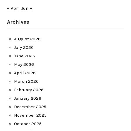
« Apr
Jun »
Archives
August 2026
July 2026
June 2026
May 2026
April 2026
March 2026
February 2026
January 2026
December 2025
November 2025
October 2025