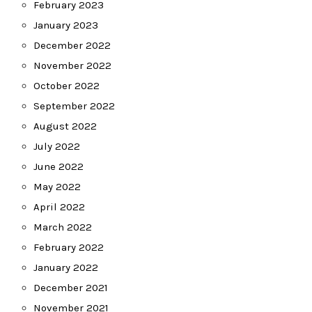
February 2023
January 2023
December 2022
November 2022
October 2022
September 2022
August 2022
July 2022
June 2022
May 2022
April 2022
March 2022
February 2022
January 2022
December 2021
November 2021