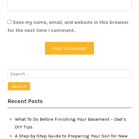
Save my name, email, and website in this browser
for the next time I comment.
Search
for:
Recent Posts
What To Do Before Finishing Your Basement – Dad’s
DIY Tips
A Step-by-Step Guide to Preparing Your Soil for New