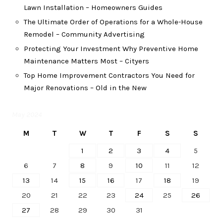
Lawn Installation – Homeowners Guides
The Ultimate Order of Operations for a Whole-House
Remodel – Community Advertising
Protecting Your Investment Why Preventive Home
Maintenance Matters Most – Cityers
Top Home Improvement Contractors You Need for
Major Renovations – Old in the New
May 2024
M
T
W
T
F
S
S
1
2
3
4
5
6
7
8
9
10
11
12
13
14
15
16
17
18
19
20
21
22
23
24
25
26
27
28
29
30
31