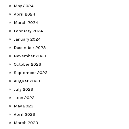
May 2024
April 2024
March 2024
February 2024
January 2024
December 2023
November 2023
October 2023
September 2023
August 2023
July 2023
June 2023
May 2023
April 2023
March 2023