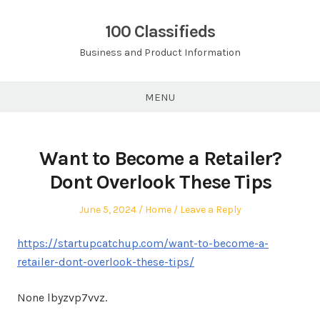
Skip
to
100 Classifieds
content
Business and Product Information
MENU
Want to Become a Retailer?
Dont Overlook These Tips
Posted
Posted
June 5, 2024
Home
Leave a Reply
on
in
https://startupcatchup.com/want-to-become-a-
retailer-dont-overlook-these-tips/
None lbyzvp7vvz.