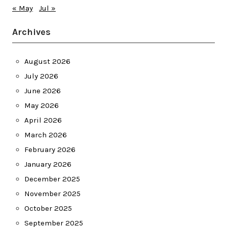
« May
Jul »
Archives
August 2026
July 2026
June 2026
May 2026
April 2026
March 2026
February 2026
January 2026
December 2025
November 2025
October 2025
September 2025