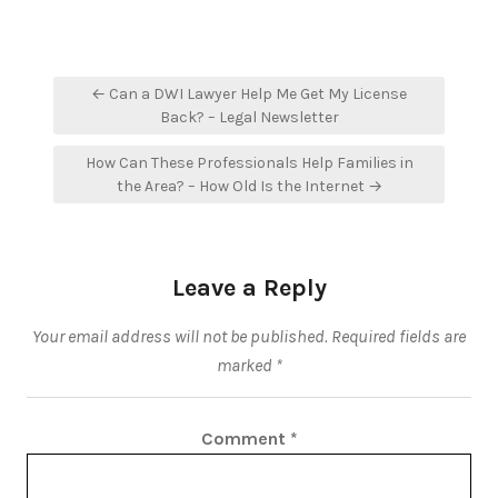
Post
← Can a DWI Lawyer Help Me Get My License
navigation
Back? – Legal Newsletter
How Can These Professionals Help Families in
the Area? – How Old Is the Internet →
Leave a Reply
Your email address will not be published.
Required fields are
marked
*
Comment
*