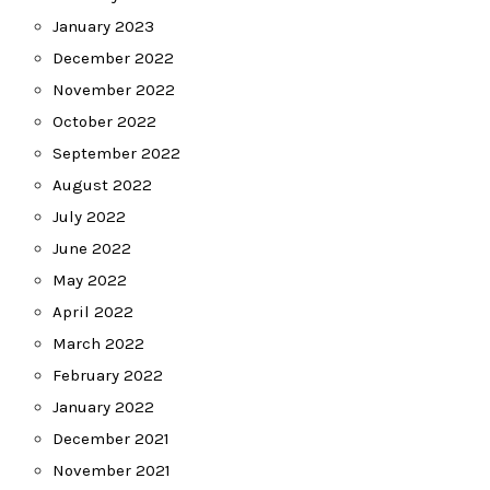
January 2023
December 2022
November 2022
October 2022
September 2022
August 2022
July 2022
June 2022
May 2022
April 2022
March 2022
February 2022
January 2022
December 2021
November 2021