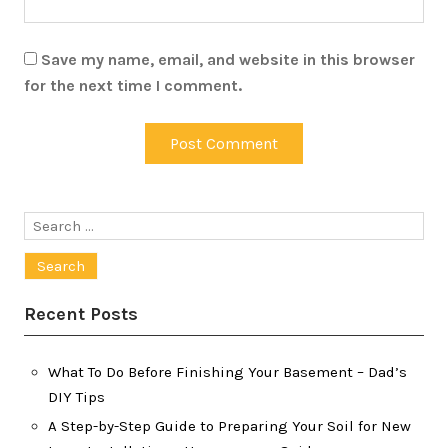
Save my name, email, and website in this browser
for the next time I comment.
Search
for:
Recent Posts
What To Do Before Finishing Your Basement – Dad’s
DIY Tips
A Step-by-Step Guide to Preparing Your Soil for New