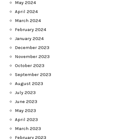
May 2024
April 2024
March 2024
February 2024
January 2024
December 2023
November 2023
October 2023
September 2023
August 2023
July 2023
June 2023
May 2023
April 2023
March 2023
February 2023