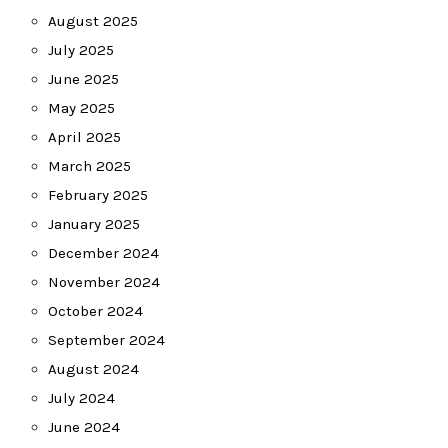
August 2025
July 2025
June 2025
May 2025
April 2025
March 2025
February 2025
January 2025
December 2024
November 2024
October 2024
September 2024
August 2024
July 2024
June 2024