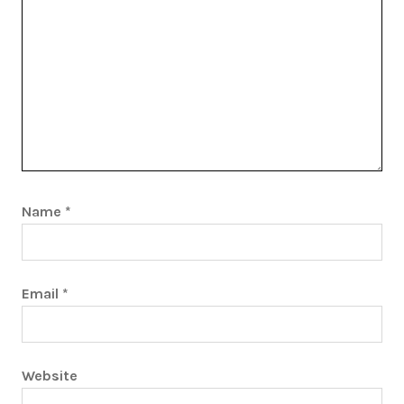
Name
*
Email
*
Website