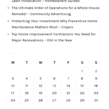
Lawn Installation – Homeowners Guides
The Ultimate Order of Operations for a Whole-House
Remodel – Community Advertising
Protecting Your Investment Why Preventive Home
Maintenance Matters Most – Cityers
Top Home Improvement Contractors You Need for
Major Renovations – Old in the New
June 2024
M
T
W
T
F
S
S
1
2
3
4
5
6
7
8
9
10
11
12
13
14
15
16
17
18
19
20
21
22
23
24
25
26
27
28
29
30