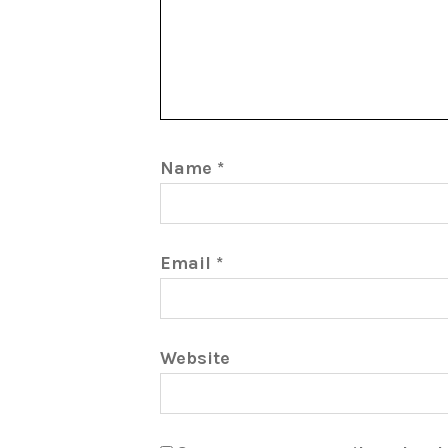
Name
*
Email
*
Website