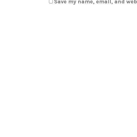
Save my name, email, and webs