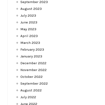
September 2023
August 2023
July 2023
June 2023
May 2023
April 2023
March 2023
February 2023
January 2023
December 2022
November 2022
October 2022
September 2022
August 2022
July 2022
June 2022