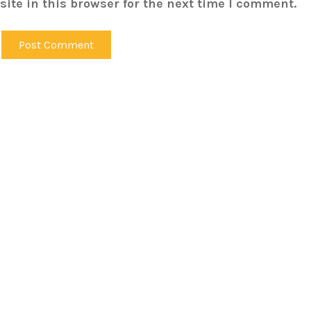
ite in this browser for the next time I comment.