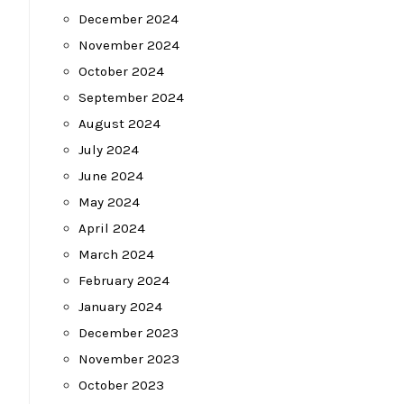
December 2024
November 2024
October 2024
September 2024
August 2024
July 2024
June 2024
May 2024
April 2024
March 2024
February 2024
January 2024
December 2023
November 2023
October 2023