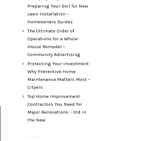
Preparing Your Soil for New
Lawn Installation –
Homeowners Guides
The Ultimate Order of
Operations for a Whole-
House Remodel –
Community Advertising
Protecting Your Investment
Why Preventive Home
Maintenance Matters Most –
Cityers
Top Home Improvement
Contractors You Need for
Major Renovations – Old in
the New
June 2024