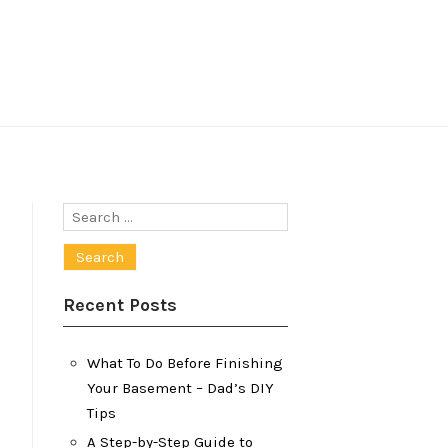
Search
for:
Recent Posts
What To Do Before Finishing
Your Basement – Dad’s DIY
Tips
A Step-by-Step Guide to