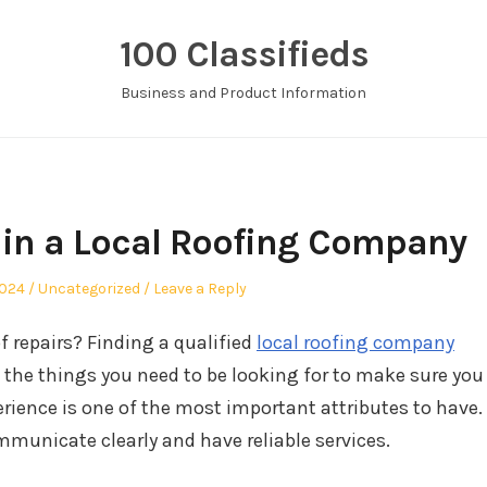
100 Classifieds
Business and Product Information
 in a Local Roofing Company
Posted
2024
Uncategorized
Leave a Reply
in
of repairs? Finding a qualified
local roofing company
f the things you need to be looking for to make sure you
rience is one of the most important attributes to have.
municate clearly and have reliable services.