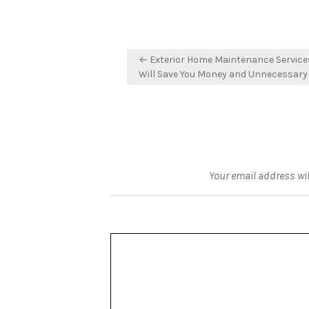
Post
← Exterior Home Maintenance Service
navigation
Will Save You Money and Unnecessary
Your email address wil