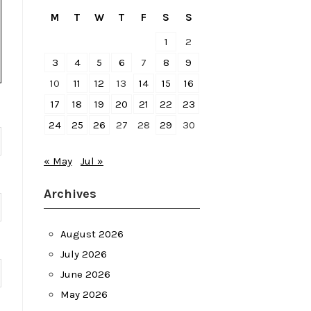
M
T
W
T
F
S
S
1
2
3
4
5
6
7
8
9
10
11
12
13
14
15
16
17
18
19
20
21
22
23
24
25
26
27
28
29
30
« May
Jul »
Archives
August 2026
July 2026
June 2026
May 2026