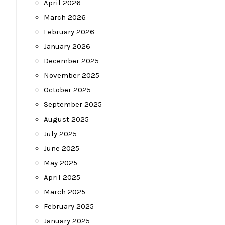
April 2026
March 2026
February 2026
January 2026
December 2025
November 2025
October 2025
September 2025
August 2025
July 2025
June 2025
May 2025
April 2025
March 2025
February 2025
January 2025