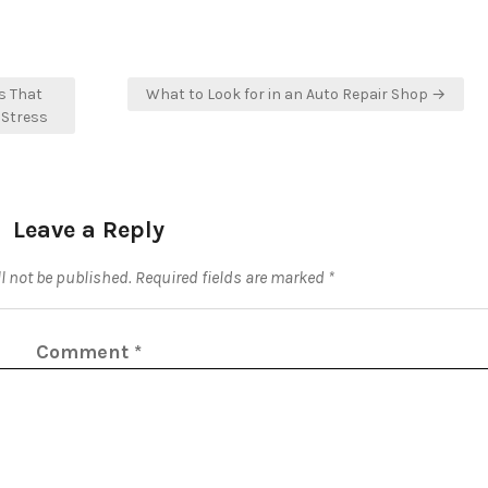
s That
What to Look for in an Auto Repair Shop →
 Stress
Leave a Reply
l not be published.
Required fields are marked
*
Comment
*