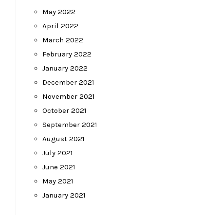
May 2022
April 2022
March 2022
February 2022
January 2022
December 2021
November 2021
October 2021
September 2021
August 2021
July 2021
June 2021
May 2021
January 2021