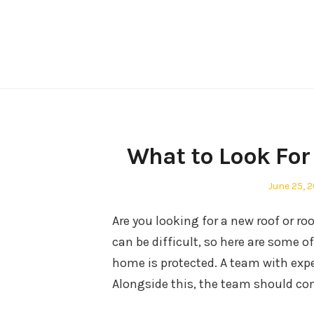
Skip
to
content
What to Look For
Posted
June 25, 
on
Are you looking for a new roof or ro
can be difficult, so here are some o
home is protected. A team with expe
Alongside this, the team should com