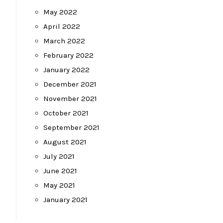
May 2022
April 2022
March 2022
February 2022
January 2022
December 2021
November 2021
October 2021
September 2021
August 2021
July 2021
June 2021
May 2021
January 2021