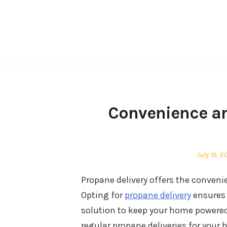
Skip
to
content
Convenience an
Posted
July 19, 
on
Propane delivery offers the convenie
Opting for
propane delivery
ensures 
solution to keep your home powered 
regular propane deliveries for yo