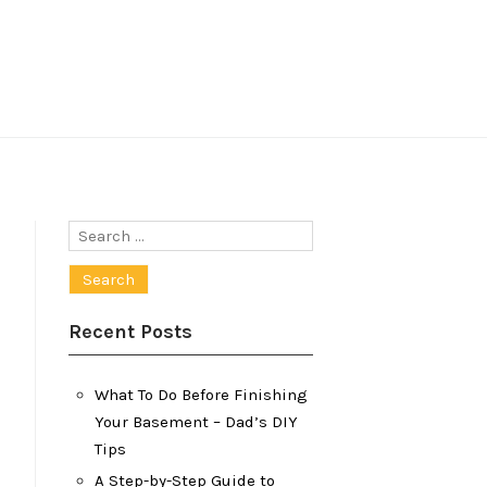
Search
for:
Recent Posts
What To Do Before Finishing
Your Basement – Dad’s DIY
Tips
A Step-by-Step Guide to