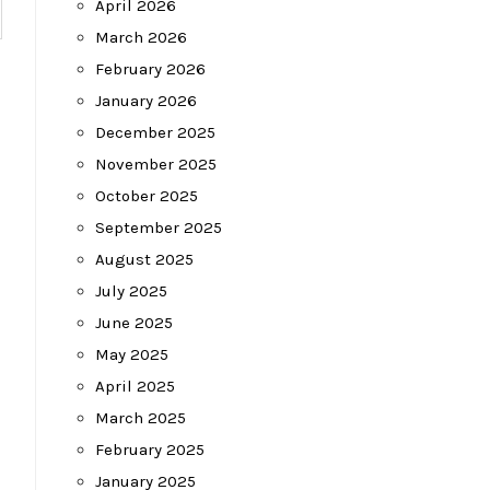
April 2026
March 2026
February 2026
January 2026
December 2025
November 2025
October 2025
September 2025
August 2025
July 2025
June 2025
May 2025
April 2025
March 2025
February 2025
January 2025