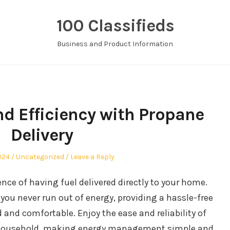
100 Classifieds
Business and Product Information
d Efficiency with Propane
Delivery
Posted
2024
Uncategorized
Leave a Reply
in
nce of having fuel delivered directly to your home.
you never run out of energy, providing a hassle-free
and comfortable. Enjoy the ease and reliability of
ur household, making energy management simple and