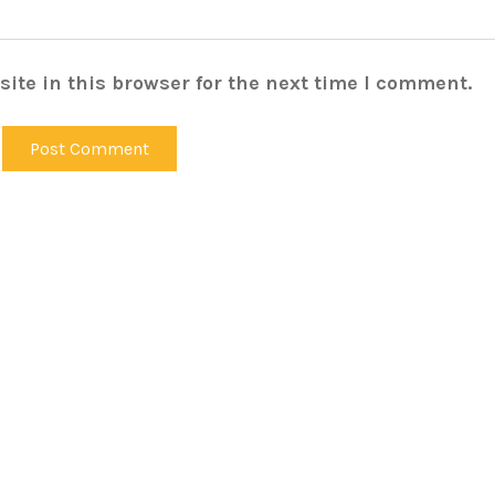
ite in this browser for the next time I comment.