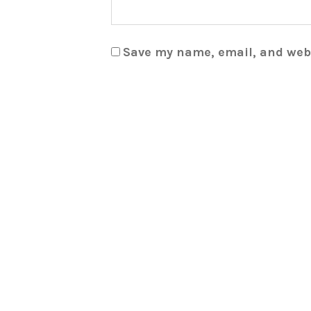
Save my name, email, and webs