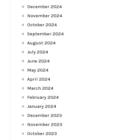
December 2024
November 2024
October 2024
September 2024
August 2024
July 2024
June 2024
May 2024
April 2024
March 2024
February 2024
January 2024
December 2023
November 2023
October 2023