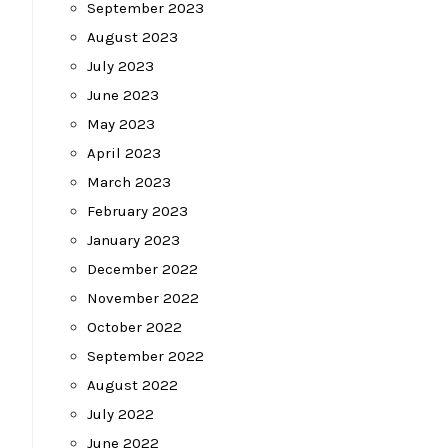
September 2023
August 2023
July 2023
June 2023
May 2023
April 2023
March 2023
February 2023
January 2023
December 2022
November 2022
October 2022
September 2022
August 2022
July 2022
June 2022