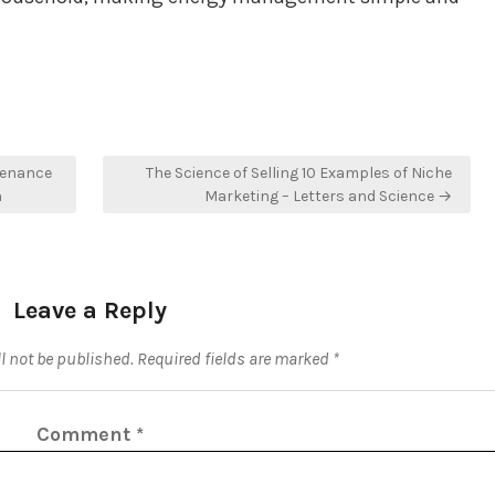
tenance
The Science of Selling 10 Examples of Niche
n
Marketing – Letters and Science →
Leave a Reply
l not be published.
Required fields are marked
*
Comment
*