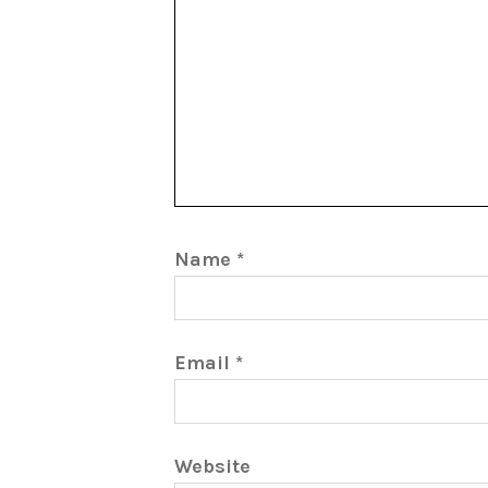
Name
*
Email
*
Website