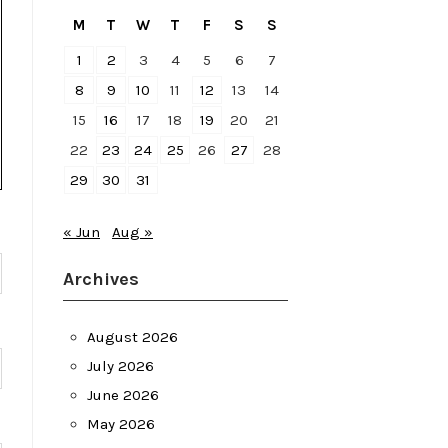
M
T
W
T
F
S
S
1
2
3
4
5
6
7
8
9
10
11
12
13
14
15
16
17
18
19
20
21
22
23
24
25
26
27
28
29
30
31
« Jun
Aug »
Archives
August 2026
July 2026
June 2026
May 2026