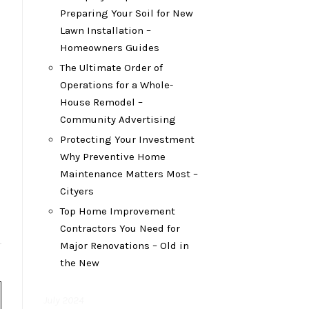
Preparing Your Soil for New
Lawn Installation –
Homeowners Guides
The Ultimate Order of
Operations for a Whole-
House Remodel –
Community Advertising
Protecting Your Investment
Why Preventive Home
Maintenance Matters Most –
Cityers
Top Home Improvement
Contractors You Need for
Major Renovations – Old in
the New
July 2024