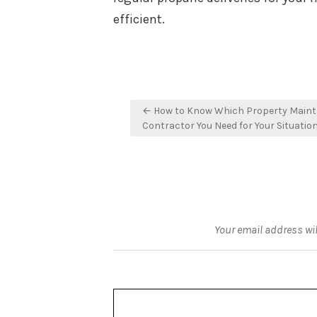
efficient.
Post
← How to Know Which Property Main
navigation
Contractor You Need for Your Situatio
Your email address wil