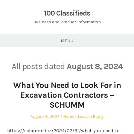
Skip
to
100 Classifieds
content
Business and Product Information
MENU
All posts dated
August 8, 2024
What You Need to Look For in
Excavation Contractors –
SCHUMM
Posted
Posted
August 8, 2024
Home
Leave a Reply
on
in
https://schumm.biz/2024/07/31/what-you-need-to-