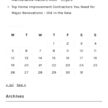
Top Home Improvement Contractors You Need for
Major Renovations – Old in the New
August 2024
M
T
W
T
F
S
S
1
2
3
4
5
6
7
8
9
10
11
12
13
14
15
16
17
18
19
20
21
22
23
24
25
26
27
28
29
30
31
« Jul
Sep »
Archives