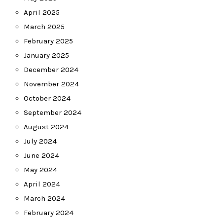
April 2025
March 2025
February 2025
January 2025
December 2024
November 2024
October 2024
September 2024
August 2024
July 2024
June 2024
May 2024
April 2024
March 2024
February 2024