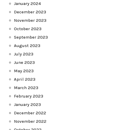
January 2024
December 2023
November 2023
October 2023
September 2023
August 2023
July 2023
June 2023
May 2023
April 2023
March 2023
February 2023
January 2023
December 2022
November 2022
October 2022