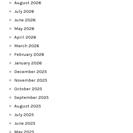
August 2026
July 2026
June 2026
May 2026
April 2026
March 2026
February 2026
January 2026
December 2025
November 2025
October 2025
September 2025
August 2025
July 2025
June 2025
May 2025