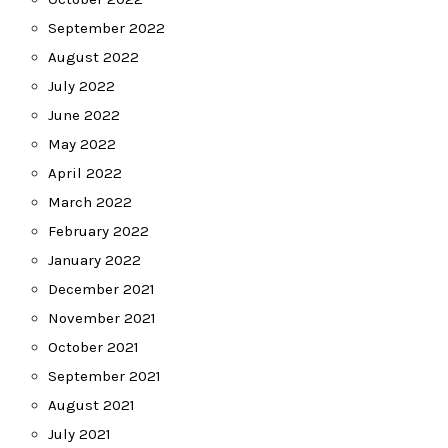
September 2022
August 2022
July 2022
June 2022
May 2022
April 2022
March 2022
February 2022
January 2022
December 2021
November 2021
October 2021
September 2021
August 2021
July 2021