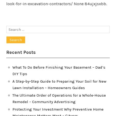
look-for-in-excavation-contractors/ None 84ujxjsxbb.
Search
for:
Recent Posts
What To Do Before Finishing Your Basement – Dad’s
DIY Tips
A Step-by-Step Guide to Preparing Your Soil for New
Lawn Installation – Homeowners Guides
The Ultimate Order of Operations for a Whole-House
Remodel – Community Advertising
Protecting Your Investment Why Preventive Home
Maintenance Matters Most – Cityers