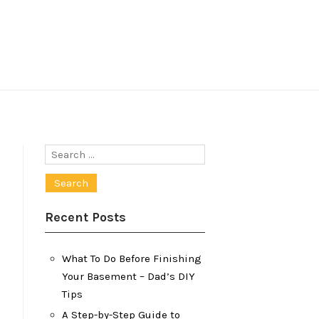
Search
for:
Recent Posts
What To Do Before Finishing
Your Basement – Dad’s DIY
Tips
A Step-by-Step Guide to