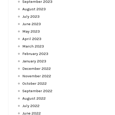
September 2023
August 2023
July 2023
June 2023
May 2023
April 2023
March 2023
February 2023
January 2023
December 2022
November 2022
October 2022
September 2022
August 2022
July 2022
June 2022