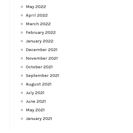
May 2022
April 2022
March 2022
February 2022
January 2022
December 2021
November 2021
October 2021
September 2021
August 2021
July 2021
June 2021
May 2021
January 2021