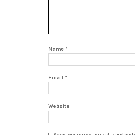
Name
*
Email
*
Website
Save my name, email, and webs