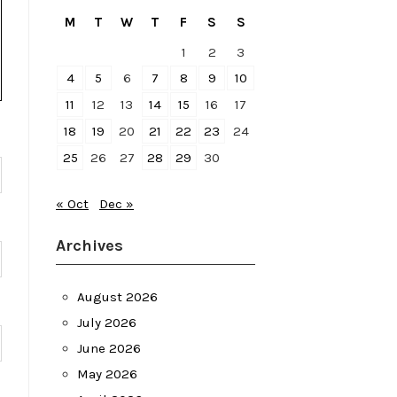
M
T
W
T
F
S
S
1
2
3
4
5
6
7
8
9
10
11
12
13
14
15
16
17
18
19
20
21
22
23
24
25
26
27
28
29
30
« Oct
Dec »
Archives
August 2026
July 2026
June 2026
May 2026