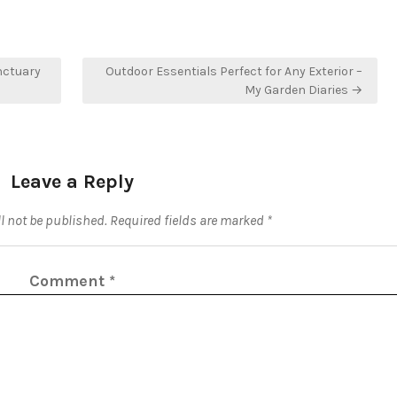
nctuary
Outdoor Essentials Perfect for Any Exterior –
My Garden Diaries →
Leave a Reply
l not be published.
Required fields are marked
*
Comment
*