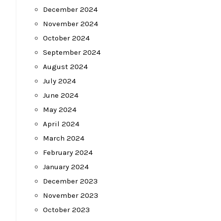
December 2024
November 2024
October 2024
September 2024
August 2024
July 2024
June 2024
May 2024
April 2024
March 2024
February 2024
January 2024
December 2023
November 2023
October 2023