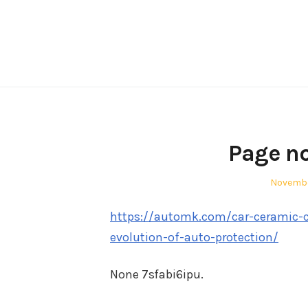
Skip
to
content
Page no
Posted
Novembe
on
https://automk.com/car-ceramic-c
evolution-of-auto-protection/
None 7sfabi6ipu.