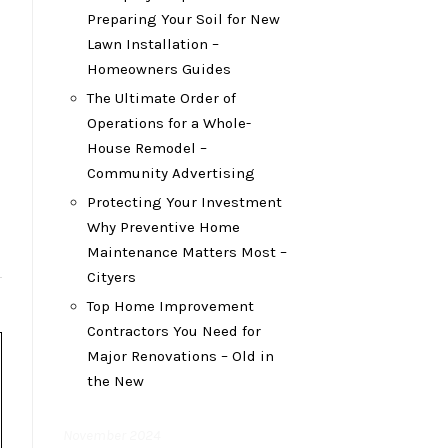
Preparing Your Soil for New
Lawn Installation –
Homeowners Guides
The Ultimate Order of
Operations for a Whole-
House Remodel –
Community Advertising
Protecting Your Investment
Why Preventive Home
Maintenance Matters Most –
Cityers
Top Home Improvement
Contractors You Need for
Major Renovations – Old in
the New
November 2024