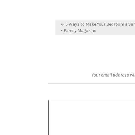
Post
← 5 Ways to Make Your Bedroom a Sa
navigation
– Family Magazine
Your email address wil