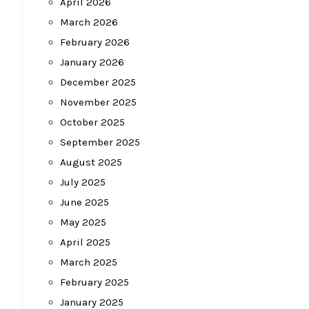
April 2026
March 2026
February 2026
January 2026
December 2025
November 2025
October 2025
September 2025
August 2025
July 2025
June 2025
May 2025
April 2025
March 2025
February 2025
January 2025