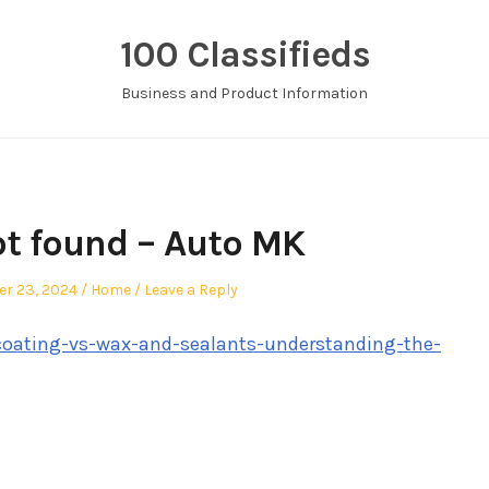
100 Classifieds
Business and Product Information
t found – Auto MK
Posted
r 23, 2024
Home
Leave a Reply
in
oating-vs-wax-and-sealants-understanding-the-