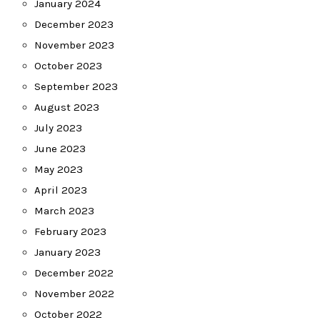
January 2024
December 2023
November 2023
October 2023
September 2023
August 2023
July 2023
June 2023
May 2023
April 2023
March 2023
February 2023
January 2023
December 2022
November 2022
October 2022