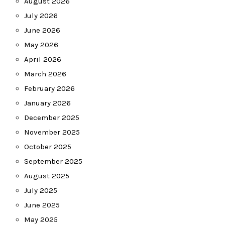
August 2026
July 2026
June 2026
May 2026
April 2026
March 2026
February 2026
January 2026
December 2025
November 2025
October 2025
September 2025
August 2025
July 2025
June 2025
May 2025