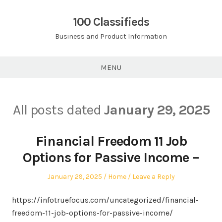
Skip
to
100 Classifieds
content
Business and Product Information
MENU
All posts dated
January 29, 2025
Financial Freedom 11 Job
Options for Passive Income –
Posted
Posted
January 29, 2025
Home
Leave a Reply
on
in
https://infotruefocus.com/uncategorized/financial-
freedom-11-job-options-for-passive-income/