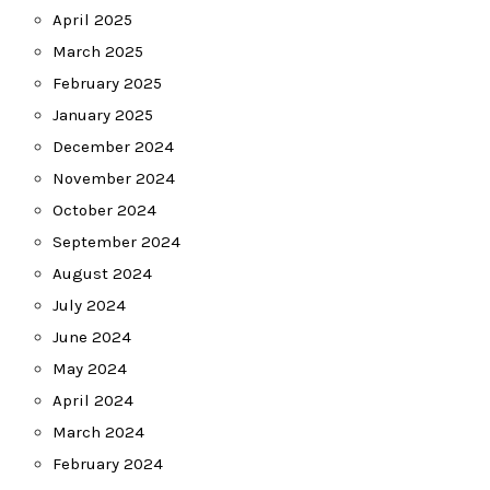
April 2025
March 2025
February 2025
January 2025
December 2024
November 2024
October 2024
September 2024
August 2024
July 2024
June 2024
May 2024
April 2024
March 2024
February 2024