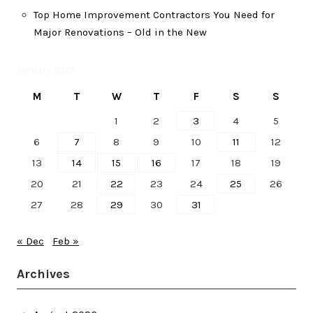
Top Home Improvement Contractors You Need for
Major Renovations – Old in the New
January 2025
M
T
W
T
F
S
S
1
2
3
4
5
6
7
8
9
10
11
12
13
14
15
16
17
18
19
20
21
22
23
24
25
26
27
28
29
30
31
« Dec
Feb »
Archives