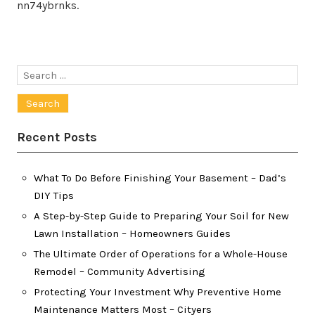
nn74ybrnks.
Search
for:
Recent Posts
What To Do Before Finishing Your Basement – Dad’s
DIY Tips
A Step-by-Step Guide to Preparing Your Soil for New
Lawn Installation – Homeowners Guides
The Ultimate Order of Operations for a Whole-House
Remodel – Community Advertising
Protecting Your Investment Why Preventive Home
Maintenance Matters Most – Cityers