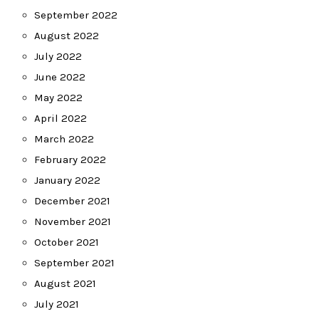
September 2022
August 2022
July 2022
June 2022
May 2022
April 2022
March 2022
February 2022
January 2022
December 2021
November 2021
October 2021
September 2021
August 2021
July 2021