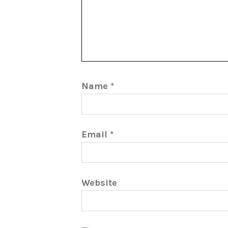
Name
*
Email
*
Website