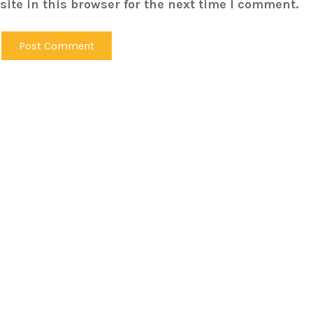
ite in this browser for the next time I comment.