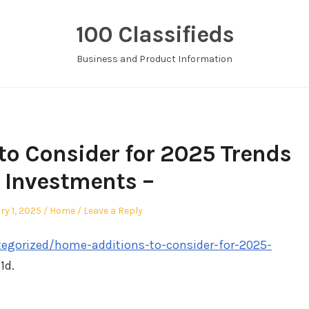
100 Classifieds
Business and Product Information
o Consider for 2025 Trends
 Investments –
Posted
ry 1, 2025
Home
Leave a Reply
in
tegorized/home-additions-to-consider-for-2025-
1d.