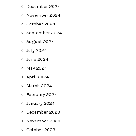
December 2024
November 2024
October 2024
September 2024
August 2024
July 2024
June 2024
May 2024
April 2024
March 2024
February 2024
January 2024
December 2023
November 2023
October 2023