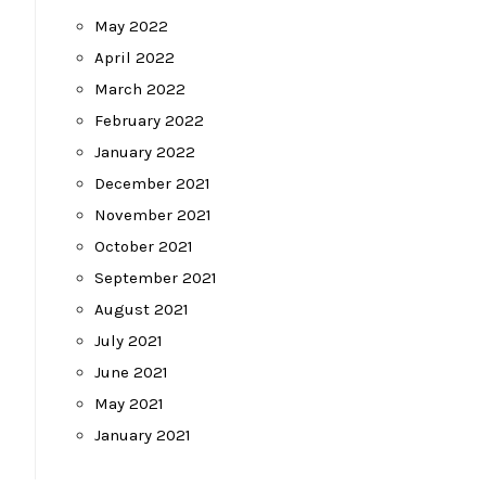
May 2022
April 2022
March 2022
February 2022
January 2022
December 2021
November 2021
October 2021
September 2021
August 2021
July 2021
June 2021
May 2021
January 2021