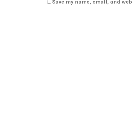
Save my name, email, and webs