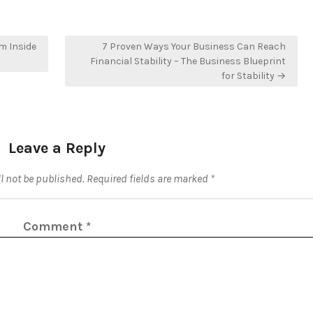
m Inside
7 Proven Ways Your Business Can Reach
Financial Stability – The Business Blueprint
for Stability →
Leave a Reply
l not be published.
Required fields are marked
*
Comment
*