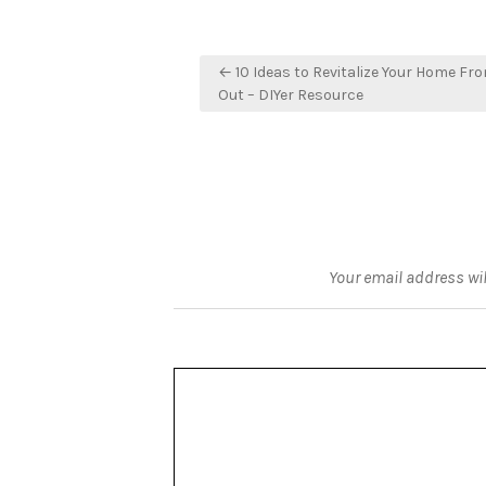
Post
← 10 Ideas to Revitalize Your Home Fro
navigation
Out – DIYer Resource
Your email address wil