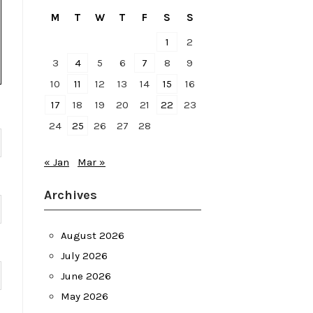
M
T
W
T
F
S
S
1
2
3
4
5
6
7
8
9
10
11
12
13
14
15
16
17
18
19
20
21
22
23
24
25
26
27
28
« Jan
Mar »
Archives
August 2026
July 2026
June 2026
May 2026