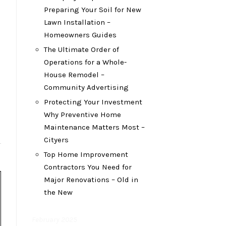
Preparing Your Soil for New
Lawn Installation –
Homeowners Guides
The Ultimate Order of
Operations for a Whole-
House Remodel –
Community Advertising
Protecting Your Investment
Why Preventive Home
Maintenance Matters Most –
Cityers
Top Home Improvement
Contractors You Need for
Major Renovations – Old in
the New
February 2025