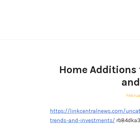
Skip
to
content
Home Additions t
and
Posted
Februa
on
https://linkcentralnews.com/unca
trends-and-investments/
rb84dka3