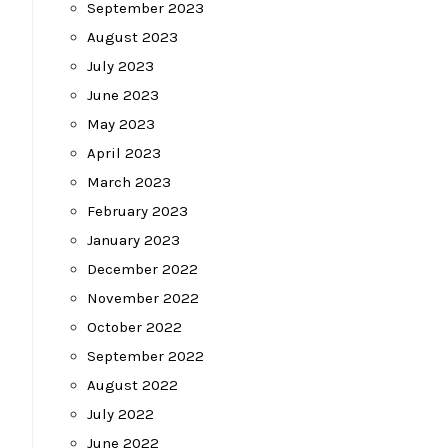
September 2023
August 2023
July 2023
June 2023
May 2023
April 2023
March 2023
February 2023
January 2023
December 2022
November 2022
October 2022
September 2022
August 2022
July 2022
June 2022