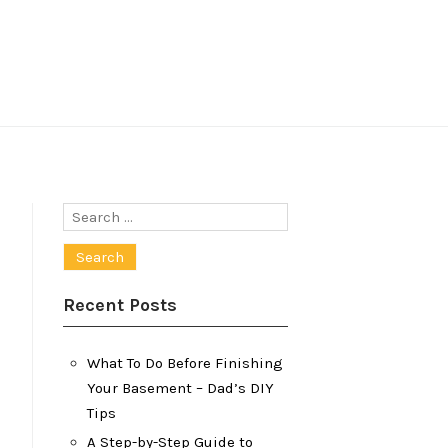
Search
for:
Recent Posts
What To Do Before Finishing
Your Basement – Dad’s DIY
Tips
A Step-by-Step Guide to