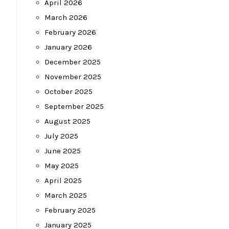
April 2026
March 2026
February 2026
January 2026
December 2025
November 2025
October 2025
September 2025
August 2025
July 2025
June 2025
May 2025
April 2025
March 2025
February 2025
January 2025