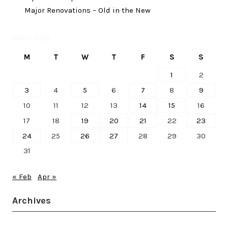
Major Renovations – Old in the New
March 2025
M
T
W
T
F
S
S
1
2
3
4
5
6
7
8
9
10
11
12
13
14
15
16
17
18
19
20
21
22
23
24
25
26
27
28
29
30
31
« Feb
Apr »
Archives