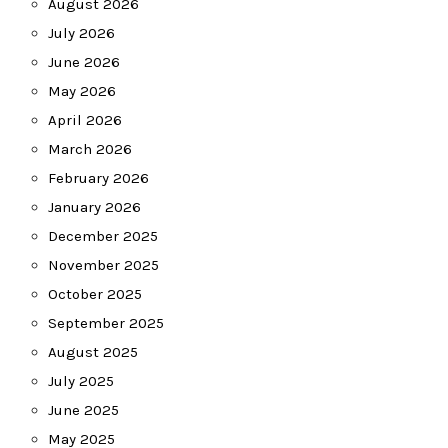
August 2026
July 2026
June 2026
May 2026
April 2026
March 2026
February 2026
January 2026
December 2025
November 2025
October 2025
September 2025
August 2025
July 2025
June 2025
May 2025