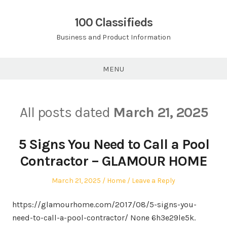
Skip
to
100 Classifieds
content
Business and Product Information
MENU
All posts dated
March 21, 2025
5 Signs You Need to Call a Pool
Contractor – GLAMOUR HOME
Posted
Posted
March 21, 2025
Home
Leave a Reply
on
in
https://glamourhome.com/2017/08/5-signs-you-
need-to-call-a-pool-contractor/ None 6h3e29le5k.