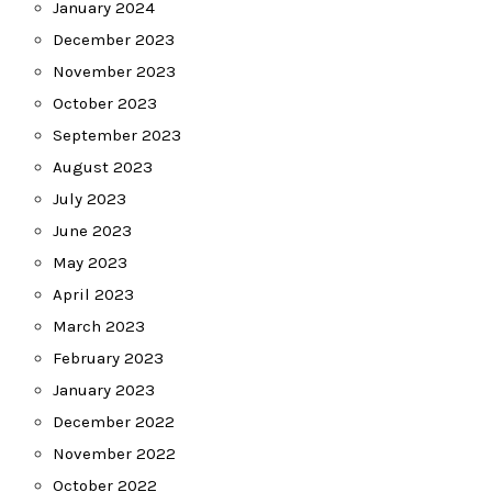
January 2024
December 2023
November 2023
October 2023
September 2023
August 2023
July 2023
June 2023
May 2023
April 2023
March 2023
February 2023
January 2023
December 2022
November 2022
October 2022