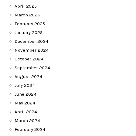
April 2025
March 2025
February 2025
January 2025
December 2024
November 2024
October 2024
September 2024
August 2024
July 2024
June 2024
May 2024
April 2024
March 2024
February 2024