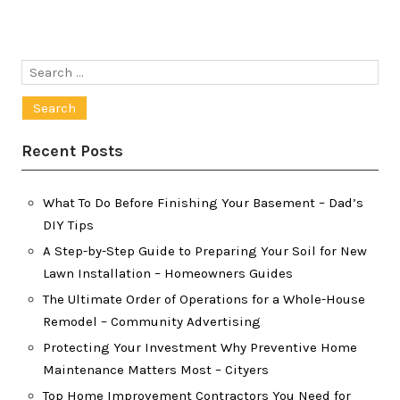
Search
for:
Recent Posts
What To Do Before Finishing Your Basement – Dad’s
DIY Tips
A Step-by-Step Guide to Preparing Your Soil for New
Lawn Installation – Homeowners Guides
The Ultimate Order of Operations for a Whole-House
Remodel – Community Advertising
Protecting Your Investment Why Preventive Home
Maintenance Matters Most – Cityers
Top Home Improvement Contractors You Need for