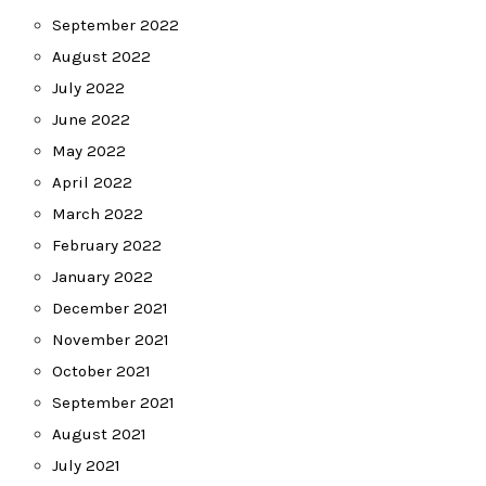
September 2022
August 2022
July 2022
June 2022
May 2022
April 2022
March 2022
February 2022
January 2022
December 2021
November 2021
October 2021
September 2021
August 2021
July 2021