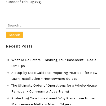
success/ rch9uyjxxg.
Search
for:
Recent Posts
What To Do Before Finishing Your Basement – Dad’s
DIY Tips
A Step-by-Step Guide to Preparing Your Soil for New
Lawn Installation – Homeowners Guides
The Ultimate Order of Operations for a Whole-House
Remodel – Community Advertising
Protecting Your Investment Why Preventive Home
Maintenance Matters Most – Cityers