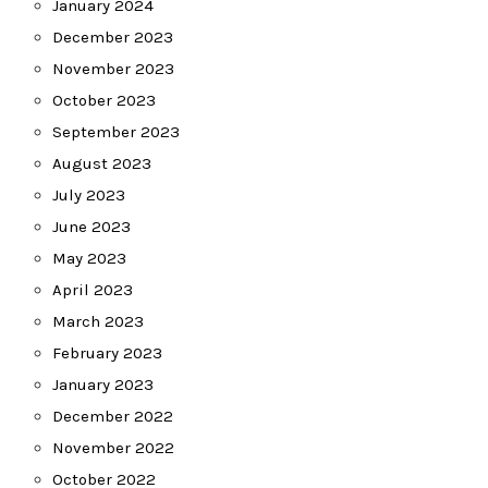
January 2024
December 2023
November 2023
October 2023
September 2023
August 2023
July 2023
June 2023
May 2023
April 2023
March 2023
February 2023
January 2023
December 2022
November 2022
October 2022