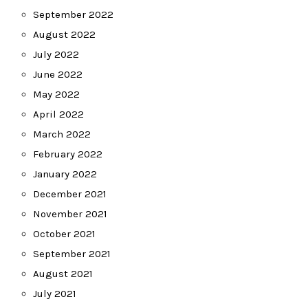
September 2022
August 2022
July 2022
June 2022
May 2022
April 2022
March 2022
February 2022
January 2022
December 2021
November 2021
October 2021
September 2021
August 2021
July 2021