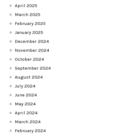
April 2025
March 2025
February 2025
January 2025
December 2024
November 2024
October 2024
September 2024
August 2024
July 2024
June 2024
May 2024
April 2024
March 2024
February 2024