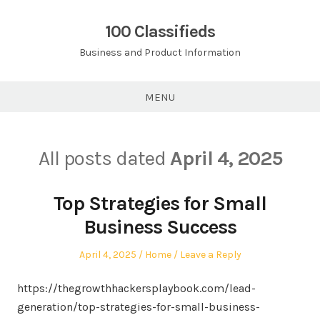
Skip
to
100 Classifieds
content
Business and Product Information
MENU
All posts dated
April 4, 2025
Top Strategies for Small
Business Success
Posted
Posted
April 4, 2025
Home
Leave a Reply
on
in
https://thegrowthhackersplaybook.com/lead-
generation/top-strategies-for-small-business-