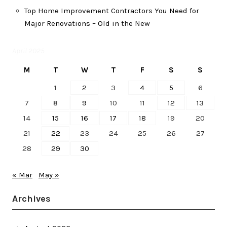
Top Home Improvement Contractors You Need for
Major Renovations – Old in the New
April 2025
M
T
W
T
F
S
S
1
2
3
4
5
6
7
8
9
10
11
12
13
14
15
16
17
18
19
20
21
22
23
24
25
26
27
28
29
30
« Mar
May »
Archives