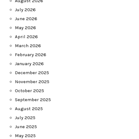
August 2026
July 2026
June 2026
May 2026
April 2026
March 2026
February 2026
January 2026
December 2025
November 2025
October 2025
September 2025
August 2025
July 2025
June 2025
May 2025