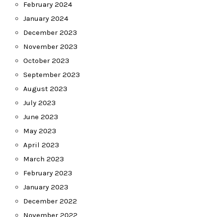
February 2024
January 2024
December 2023
November 2023
October 2023
September 2023
August 2023
July 2023
June 2023
May 2023
April 2023
March 2023
February 2023
January 2023
December 2022
November 2022