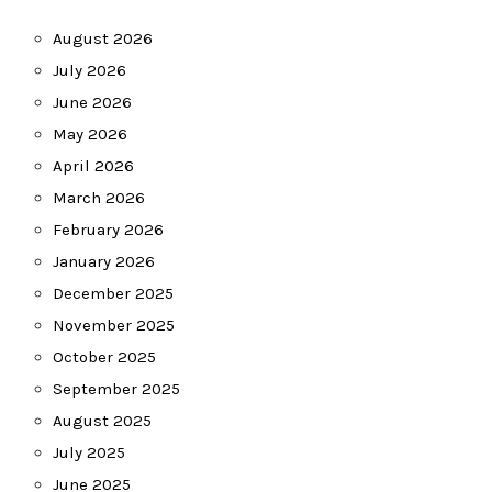
August 2026
July 2026
June 2026
May 2026
April 2026
March 2026
February 2026
January 2026
December 2025
November 2025
October 2025
September 2025
August 2025
July 2025
June 2025