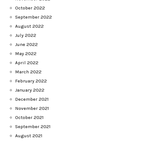
October 2022
September 2022
August 2022
July 2022
June 2022
May 2022
April 2022
March 2022
February 2022
January 2022
December 2021
November 2021
October 2021
September 2021
August 2021