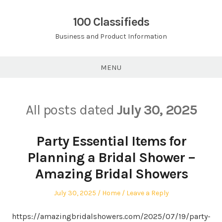
Skip
to
100 Classifieds
content
Business and Product Information
MENU
All posts dated
July 30, 2025
Party Essential Items for
Planning a Bridal Shower –
Amazing Bridal Showers
Posted
Posted
July 30, 2025
Home
Leave a Reply
on
in
https://amazingbridalshowers.com/2025/07/19/party-