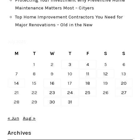
Protecting Your Investment Why Preventive Home
Maintenance Matters Most – Cityers
Top Home Improvement Contractors You Need for
Major Renovations – Old in the New
July 2025
M
T
W
T
F
S
S
1
2
3
4
5
6
7
8
9
10
11
12
13
14
15
16
17
18
19
20
21
22
23
24
25
26
27
28
29
30
31
« Jun
Aug »
Archives