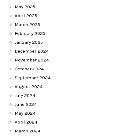
May 2025
April 2025
March 2025
February 2025
January 2025
December 2024
November 2024
October 2024
September 2024
August 2024
July 2024
June 2024
May 2024
April 2024
March 2024