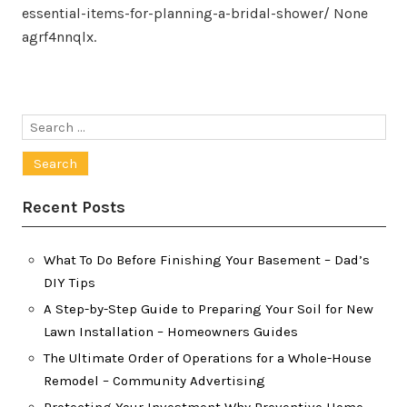
essential-items-for-planning-a-bridal-shower/ None
agrf4nnqlx.
Search
for:
Recent Posts
What To Do Before Finishing Your Basement – Dad’s
DIY Tips
A Step-by-Step Guide to Preparing Your Soil for New
Lawn Installation – Homeowners Guides
The Ultimate Order of Operations for a Whole-House
Remodel – Community Advertising