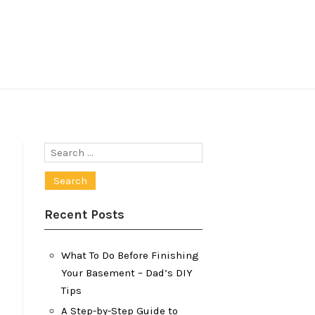
Search
for:
Recent Posts
What To Do Before Finishing
Your Basement – Dad’s DIY
Tips
A Step-by-Step Guide to