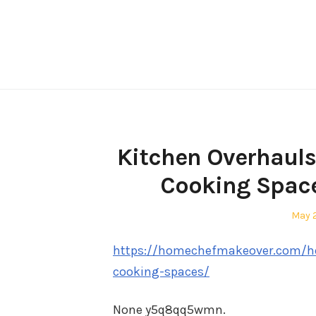
Skip
to
content
Kitchen Overhauls
Cooking Spac
Post
May 
on
https://homechefmakeover.com/ho
cooking-spaces/
None y5q8qq5wmn.