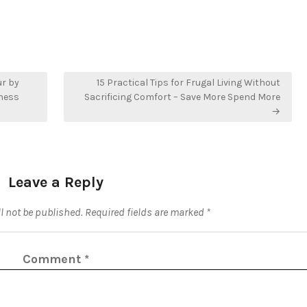
ur by
15 Practical Tips for Frugal Living Without
iness
Sacrificing Comfort – Save More Spend More
→
Leave a Reply
l not be published.
Required fields are marked
*
Comment
*