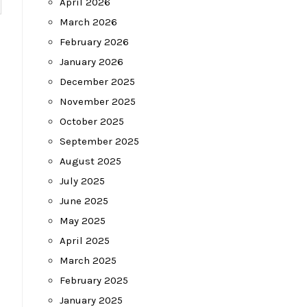
April 2026
March 2026
February 2026
January 2026
December 2025
November 2025
October 2025
September 2025
August 2025
July 2025
June 2025
May 2025
April 2025
March 2025
February 2025
January 2025