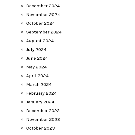
December 2024
November 2024
October 2024
September 2024
August 2024
July 2024
June 2024
May 2024
April 2024
March 2024
February 2024
January 2024
December 2023
November 2023
October 2023