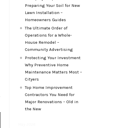
Preparing Your Soil for New
Lawn Installation –
Homeowners Guides
The Ultimate Order of
Operations for a Whole-
House Remodel –
Community Advertising
Protecting Your Investment
Why Preventive Home
Maintenance Matters Most –
Cityers
Top Home Improvement
Contractors You Need for
Major Renovations – Old in
the New
May 2026