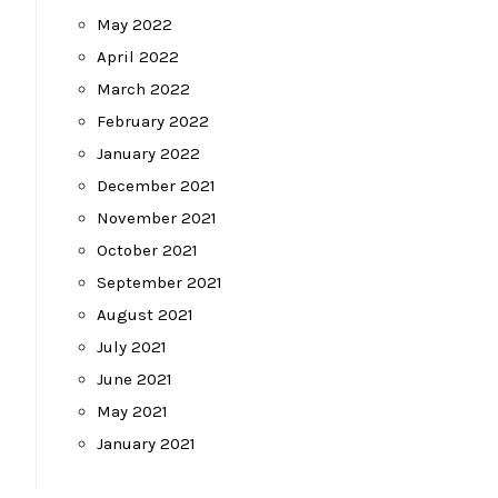
May 2022
April 2022
March 2022
February 2022
January 2022
December 2021
November 2021
October 2021
September 2021
August 2021
July 2021
June 2021
May 2021
January 2021