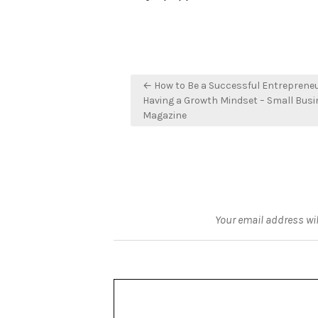
Post
← How to Be a Successful Entreprene
navigation
Having a Growth Mindset – Small Bus
Magazine
Your email address wil