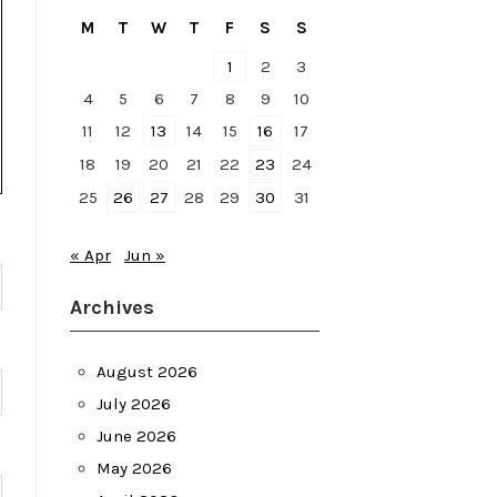
M
T
W
T
F
S
S
1
2
3
4
5
6
7
8
9
10
11
12
13
14
15
16
17
18
19
20
21
22
23
24
25
26
27
28
29
30
31
« Apr
Jun »
Archives
August 2026
July 2026
June 2026
May 2026