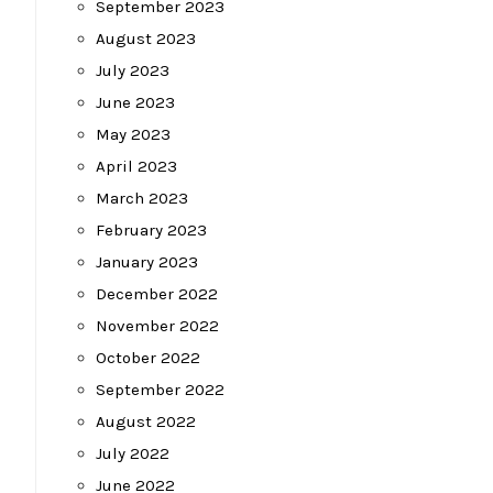
September 2023
August 2023
July 2023
June 2023
May 2023
April 2023
March 2023
February 2023
January 2023
December 2022
November 2022
October 2022
September 2022
August 2022
July 2022
June 2022