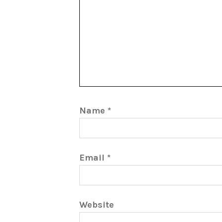
Name
*
Email
*
Website