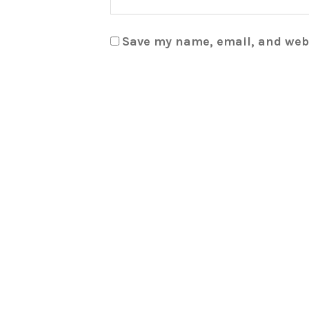
Save my name, email, and webs