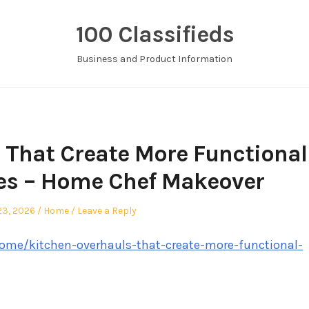
100 Classifieds
Business and Product Information
 That Create More Functional
es – Home Chef Makeover
ed
Posted
23, 2026
Home
Leave a Reply
in
me/kitchen-overhauls-that-create-more-functional-