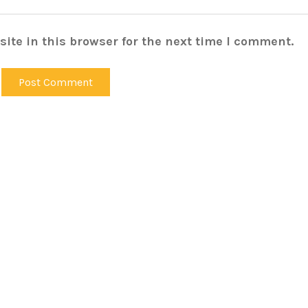
ite in this browser for the next time I comment.